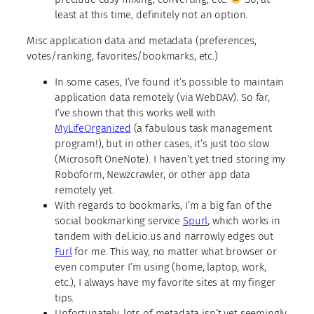
least at this time, definitely not an option.
Misc application data and metadata
(preferences,
votes/ranking, favorites/bookmarks, etc.)
In some cases, I’ve found it’s possible to maintain
application data remotely (via WebDAV). So far,
I’ve shown that this works well with
MyLifeOrganized
(a fabulous task management
program!), but in other cases, it’s just too slow
(Microsoft OneNote). I haven’t yet tried storing my
Roboform, Newzcrawler, or other app data
remotely yet.
With regards to bookmarks, I’m a big fan of the
social bookmarking service
Spurl
, which works in
tandem with del.icio.us and narrowly edges out
Furl
for me. This way, no matter what browser or
even computer I’m using (home, laptop, work,
etc.), I always have my favorite sites at my finger
tips.
Unfortunately, lots of metadata isn’t yet seemingly