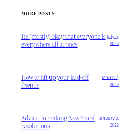
MORE POSTS
It’s (mostly) okay that everyone is
July 6,
everywhere all at once
2023
How to lift up your laid-off
March 7,
friends
2023
Advice on making New Years’
January 3,
resolutions
2022