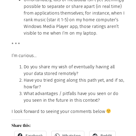
possible to separate or share apart (in real time)
from applications themselves; for instance, when I
rank music (star it 1-5) on my home computer’s
Windows Media Player app, those ratings aren’t
visible to me when I’m on my laptop.
* * *
I’m curious…
Do you share my wish of eventually having all
your data stored remotely?
Have you tried going along this path yet, and if so,
how far?
What advantages / pitfalls have you seen or do
you seen in the future in this context?
I look forward to seeing your comments below
Share this:
Facebook
WhatsApp
Reddit