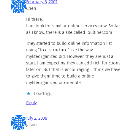
February 6, 2007
Chen
Hi there,
I am look for similiar online services now. So far
as I know, there is a site called ioultiner.com
They started to build online information list
using “tree-structure” like the way
mylifeorganized did. However, they are just a
start. I am expecting they can add rich functions
later on. But that is encouraging. I think we have
to give them time to build a online
mylifeorganized or onenote.
Loading…
Reply
July 2, 2008
jason