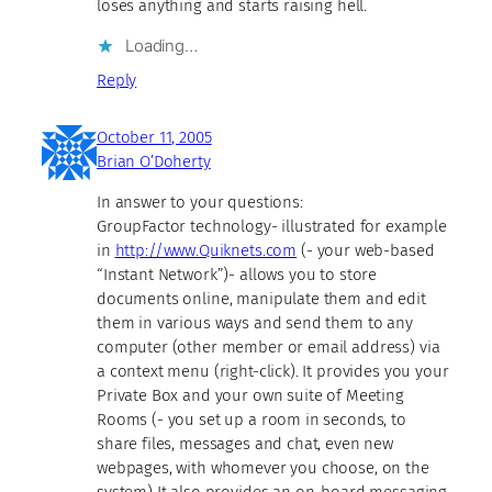
loses anything and starts raising hell.
Loading…
Reply
October 11, 2005
Brian O’Doherty
In answer to your questions:
GroupFactor technology- illustrated for example
in
http://www.Quiknets.com
(- your web-based
“Instant Network”)- allows you to store
documents online, manipulate them and edit
them in various ways and send them to any
computer (other member or email address) via
a context menu (right-click). It provides you your
Private Box and your own suite of Meeting
Rooms (- you set up a room in seconds, to
share files, messages and chat, even new
webpages, with whomever you choose, on the
system) It also provides an on-board messaging