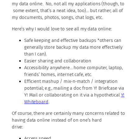
my data online. No, not all my
applications
(though, to
some extent, that’s a neat idea, too)… but rather, all of
my documents, photos, songs, chat logs, etc.
Here’s why I would love to see all my data online:
Safe keeping and effective backups *others can
generally store backup my data more effectively
than I can).
Easier sharing and collaboration
Accessibility anywhere… home computer, laptop,
friends’ homes, internet cafe, etc.
Efficient mashup / mix-n-match / integration
potential; e.g., mailing a doc from Y! Briefcase via
Y! Mail or collaborating on it via a hypothetical
Y!
Whiteboard
.
Of course, there are certainly many concerns related to
having data online instead of on one’s hard
drive:
Access speed