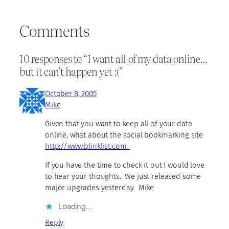
Comments
10 responses to “I want all of my data online…
but it can’t happen yet :(”
October 8, 2005
Mike
Given that you want to keep all of your data
online, what about the social bookmarking site
http://www.blinklist.com.
If you have the time to check it out I would love
to hear your thoughts. We just released some
major upgrades yesterday. Mike
Loading…
Reply