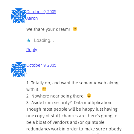
October 9, 2005
Aaron
We share your dream!
Loading…
Reply
October 9, 2005
J.
1. Totally do, and want the semantic web along
with it.
2. Nowhere near being there.
3. Aside from security? Data multiplication.
Though most people will be happy just having
one copy of stuff, chances are there’s going to
be a bloat of vendors and/or quintuple
redundancy work in order to make sure nobody