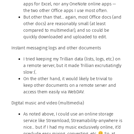
apps for Excel, nor any OneNote online apps —
the two other Office apps I use most often.
But other than that… again, most Office docs (and
other docs) are reasonably small (at least
compared to multimedia!), and so could be
quickly downloaded and uploaded to edit.
Instant messaging logs and other documents
I tried keeping my Trillian data (lists, logs, etc.) on
a remote server, but it made Trillian excrutiatingly
slow :(.
On the other hand, it would likely be trivial to
keep other documents on a remote server and
access them easily via WebDAV.
Digital music and video (multimedia)
As noted above, I could use an online storage
service like Streamload; Streamability-anywhere is
nice… but if I had my music
exclusively
online, it’d
preclude easy mixing, converting, etc.
So, at