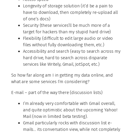
Longevity of storage solution (it’d be a pain to
have to download, then completely re-upload all
of one’s docs)
Security (these services’ll be much more of a
target for hackers than my stupid hard drive)
Flexibility (difficult to edit large audio or video
files without fully downloading them, etc.)
Accessibility and search (easy to search across my
hard drive, hard to search across disparate
services like Writely, Gmail, JotSpot, etc.)
So how far along am I in getting my data online, and
what are some services I’m considering?
E-mail –
part of the way there (discussion lists)
I’m already very comfortable with Gmail overall,
and quite optimistic about the upcoming Yahoo!
Mail (now in limited beta testing).
Gmail particularly rocks with discussion list e-
mails… its conversation view, while not completely