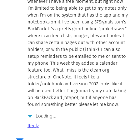
whenever I have a free moment, but right now
I’m limited to being able to get to my notes only
when I’m on the system that has the app and my
notebooks on it. I’ve been using 37Signals.com’s
BackPack. It’s a pretty good online “junk drawer”
where i can keep lists, images, files and notes. I
can share certain pages out with other account
holders, or with the public (i think). I can also
setup reminders to be emailed to me or sent to
my phone. This week they added a calendar
feature too. What i miss is the clean org
structure of OneNote. It feels like a
folder/notebook and version 2007 looks like it
will be even better. I’m gonna try my note taking
on BackPack and JotSpot, but if anyone has
found something better please let me know.
Loading…
Reply