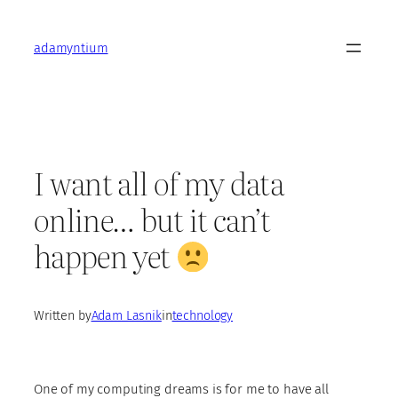
Skip
to
adamyntium
content
I want all of my data
online… but it can’t
happen yet
Written by
Adam Lasnik
in
technology
One of my computing dreams is for me to have all