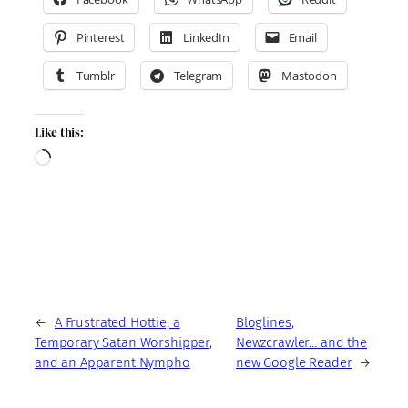
Pinterest
LinkedIn
Email
Tumblr
Telegram
Mastodon
Like this:
Loading…
←
A Frustrated Hottie, a
Bloglines,
Temporary Satan Worshipper,
Newzcrawler… and the
and an Apparent Nympho
new Google Reader
→