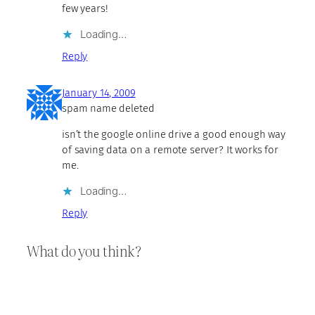
few years!
Loading…
Reply
January 14, 2009
spam name deleted
isn’t the google online drive a good enough way
of saving data on a remote server? It works for
me.
Loading…
Reply
What do you think?