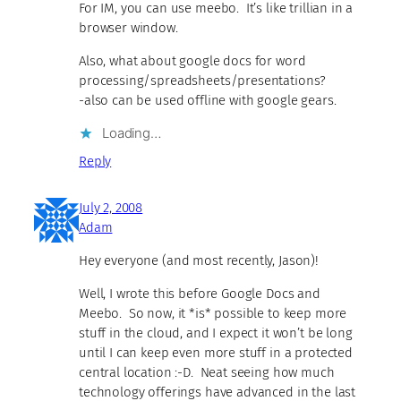
For IM, you can use meebo. It’s like trillian in a
browser window.
Also, what about google docs for word
processing/spreadsheets/presentations?
-also can be used offline with google gears.
Loading…
Reply
July 2, 2008
Adam
Hey everyone (and most recently, Jason)!
Well, I wrote this before Google Docs and
Meebo. So now, it *is* possible to keep more
stuff in the cloud, and I expect it won’t be long
until I can keep even more stuff in a protected
central location :-D. Neat seeing how much
technology offerings have advanced in the last