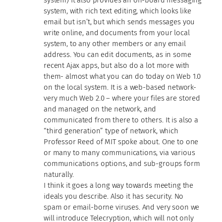
system, with rich text editing, which looks like
email but isn’t, but which sends messages you
write online, and documents from your local
system, to any other members or any email
address. You can edit documents, as in some
recent Ajax apps, but also do a lot more with
them- almost what you can do today on Web 1.0
on the local system. It is a web-based network-
very much Web 2.0 – where your files are stored
and managed on the network, and
communicated from there to others. It is also a
“third generation” type of network, which
Professor Reed of MIT spoke about. One to one
or many to many communications, via various
communications options, and sub-groups form
naturally.
I think it goes a long way towards meeting the
ideals you describe. Also it has security. No
spam or email-borne viruses. And very soon we
will introduce Telecryption, which will not only