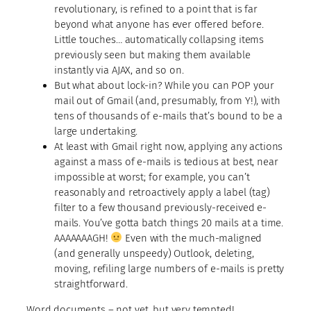
revolutionary, is refined to a point that is far
beyond what anyone has ever offered before.
Little touches… automatically collapsing items
previously seen but making them available
instantly via AJAX, and so on.
But what about lock-in? While you can POP your
mail out of Gmail (and, presumably, from Y!), with
tens of thousands of e-mails that’s bound to be a
large undertaking.
At least with Gmail right now, applying any actions
against a mass of e-mails is tedious at best, near
impossible at worst; for example, you can’t
reasonably and retroactively apply a label (tag)
filter to a few thousand previously-received e-
mails. You’ve gotta batch things 20 mails at a time.
AAAAAAAGH!
Even with the much-maligned
(and generally unspeedy) Outlook, deleting,
moving, refiling large numbers of e-mails is pretty
straightforward.
Word documents
– not yet, but very tempted!