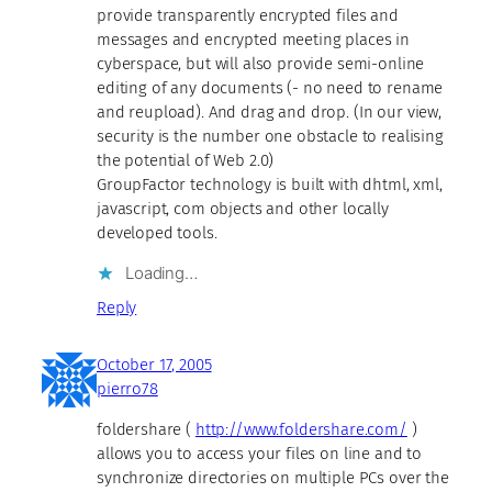
provide transparently encrypted files and
messages and encrypted meeting places in
cyberspace, but will also provide semi-online
editing of any documents (- no need to rename
and reupload). And drag and drop. (In our view,
security is the number one obstacle to realising
the potential of Web 2.0)
GroupFactor technology is built with dhtml, xml,
javascript, com objects and other locally
developed tools.
Loading…
Reply
October 17, 2005
pierro78
foldershare (
http://www.foldershare.com/
)
allows you to access your files on line and to
synchronize directories on multiple PCs over the