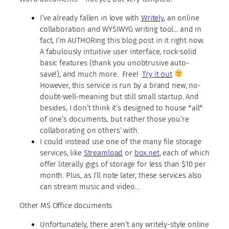
I’ve already fallen in love with
Writely
, an online
collaboration and WYSIWYG writing tool… and in
fact, I’m AUTHORing this blog post in it right now.
A fabulously intuitive user interface, rock-solid
basic features (thank you unobtrusive auto-
save!), and much more. Free!
Try it out
However, this service is run by a brand new, no-
doubt-well-meaning but still small startup. And
besides, I don’t think it’s designed to house *all*
of one’s documents, but rather those you’re
collaborating on others’ with.
I could instead use one of the many file storage
services, like
Streamload
or
box.net
, each of which
offer literally gigs of storage for less than $10 per
month. Plus, as I’ll note later, these services also
can stream music and video…
Other MS Office documents
Unfortunately, there aren’t any writely-style online