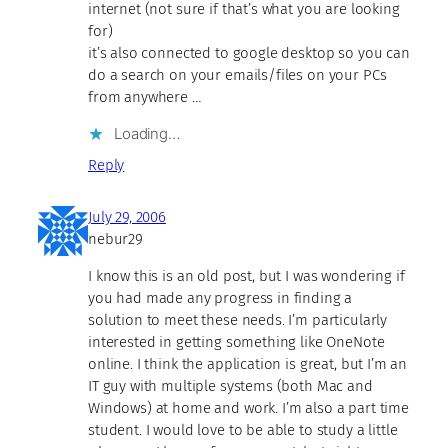
internet (not sure if that’s what you are looking
for)
it’s also connected to google desktop so you can
do a search on your emails/files on your PCs
from anywhere …
Loading…
Reply
July 29, 2006
nebur29
I know this is an old post, but I was wondering if
you had made any progress in finding a
solution to meet these needs. I’m particularly
interested in getting something like OneNote
online. I think the application is great, but I’m an
IT guy with multiple systems (both Mac and
Windows) at home and work. I’m also a part time
student. I would love to be able to study a little