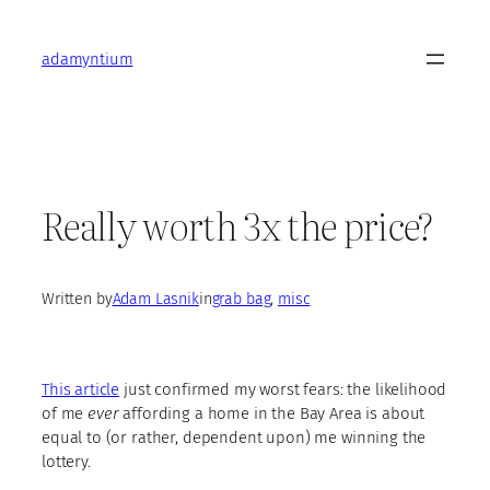
Skip
to
adamyntium
content
Really worth 3x the price?
Written by
Adam Lasnik
in
grab bag
, 
misc
This article
just confirmed my worst fears: the likelihood
of me
ever
affording a home in the Bay Area is about
equal to (or rather, dependent upon) me winning the
lottery.