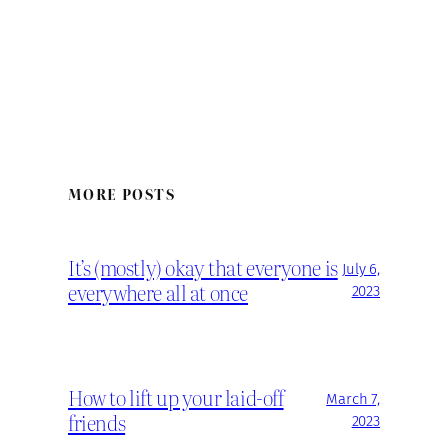
MORE POSTS
It’s (mostly) okay that everyone is
July 6,
everywhere all at once
2023
How to lift up your laid-off
March 7,
friends
2023