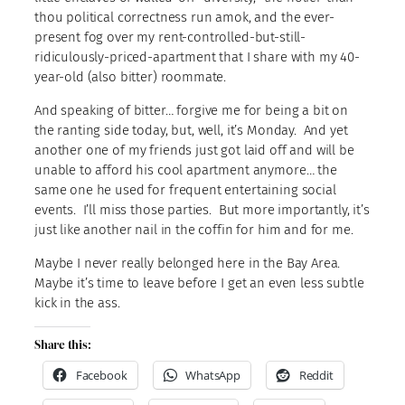
thou political correctness run amok, and the ever-
present fog over my rent-controlled-but-still-
ridiculously-priced-apartment that I share with my 40-
year-old (also bitter) roommate.
And speaking of bitter… forgive me for being a bit on
the ranting side today, but, well, it’s Monday. And yet
another one of my friends just got laid off and will be
unable to afford his cool apartment anymore… the
same one he used for frequent entertaining social
events. I’ll miss those parties. But more importantly, it’s
just like another nail in the coffin for him and for me.
Maybe I never really belonged here in the Bay Area.
Maybe it’s time to leave before I get an even less subtle
kick in the ass.
Share this:
Facebook
WhatsApp
Reddit