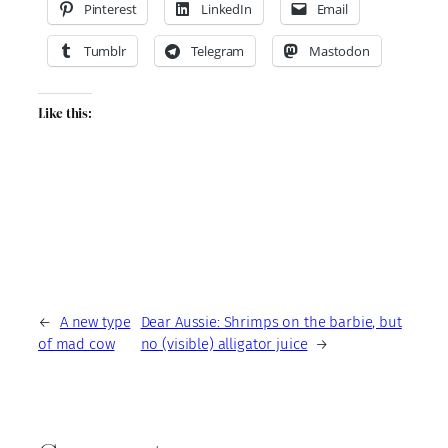
Pinterest
LinkedIn
Email
Tumblr
Telegram
Mastodon
Like this:
←
A new type
Dear Aussie: Shrimps on the barbie, but
of mad cow
no (visible) alligator juice
→