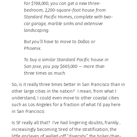
For $198,000, you can get a new
three-
bedroom, 2,200-square-foot house from
Standard Pacific Homes, complete
with two-
car garage, marble sinks and extensive
landscaping.
But you’ll have to move to Dallas or
Phoenix.
To buy a similar Standard Pacific house in
San Jose, you pay $665,000 — more than
three times as much.
So, is it really three times better in San Francisco than in
other large cities in the nation? I mean, from what I
understand, I could even move to other coastal cities
such as Los Angeles for a fraction of what I’d pay here
in San Francisco.
Is SF really all that? I’ve had lingering doubts, frankly…
increasingly becoming tired of the stratification, the
little enclaves of walled-off “diversity,” the holier-than-