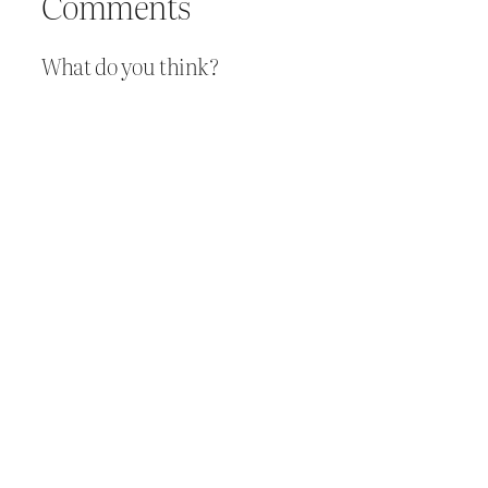
Comments
What do you think?