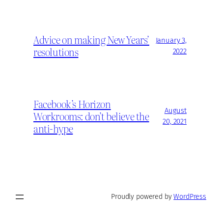
Advice on making New Years’
January 3,
resolutions
2022
Facebook’s Horizon
August
Workrooms: don’t believe the
20, 2021
anti-hype
Proudly powered by
WordPress