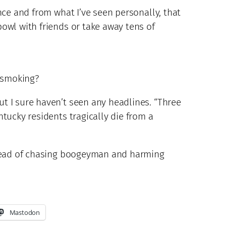
nce and from what I’ve seen personally, that
owl with friends or take away tens of
 smoking?
t I sure haven’t seen any headlines. “Three
tucky residents tragically die from a
nstead of chasing boogeyman and harming
Mastodon