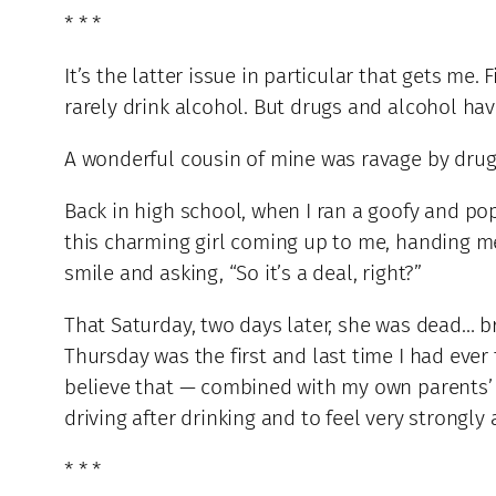
* * *
It’s the latter issue in particular that gets me. 
rarely drink alcohol. But drugs and alcohol hav
A wonderful cousin of mine was ravage by drugs
Back in high school, when I ran a goofy and p
this charming girl coming up to me, handing m
smile and asking, “So it’s a deal, right?”
That Saturday, two days later, she was dead… br
Thursday was the first and last time I had ever 
believe that — combined with my own parents’
driving after drinking and to feel very strongly
* * *