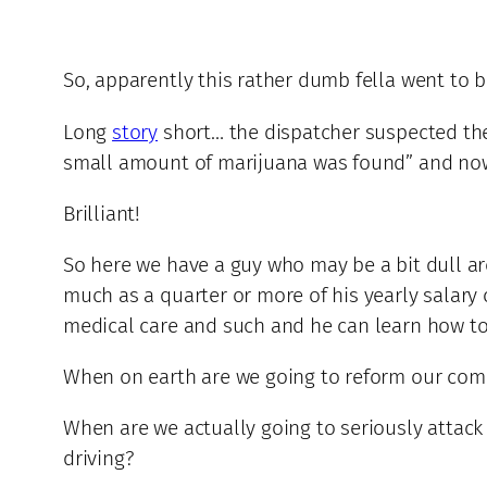
So, apparently this rather dumb fella went to 
Long
story
short… the dispatcher suspected the 
small amount of marijuana was found” and now “
Brilliant!
So here we have a guy who may be a bit dull ar
much as a quarter or more of his yearly salary o
medical care and such and he can learn how t
When on earth are we going to reform our compl
When are we actually going to seriously attack
driving?