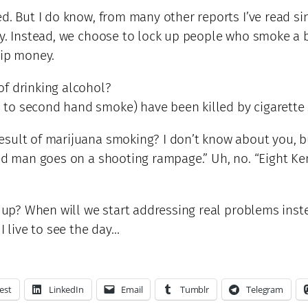
d. But I do know, from many other reports I’ve read si
ly. Instead, we choose to lock up people who smoke a b
hip money.
of drinking alcohol?
 to second hand smoke) have been killed by cigarette
sult of marijuana smoking? I don’t know about you, bu
ed man goes on a shooting rampage.” Uh, no. “Eight Ken
ise up? When will we start addressing real problems i
I live to see the day…
est
LinkedIn
Email
Tumblr
Telegram