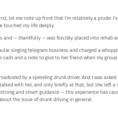
First, let me note up front that I’m relatively a prude: I
e touched my life deeply.
 and — thankfully — was forcibly placed into rehab a
opular singing telegram business and charged a whoppi
e cash and a note to give to her friend when my group
oadsided by a speeding drunk driver. And I was asked b
talked with her, and only briefly at that, but she left 
 strong and smart guidance — this experience has ca
 about the issue of drunk driving in general.