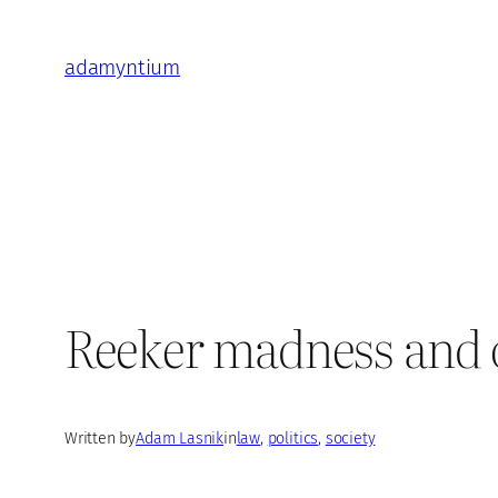
Skip
to
adamyntium
content
Reeker madness and o
Written by
Adam Lasnik
in
law
, 
politics
, 
society