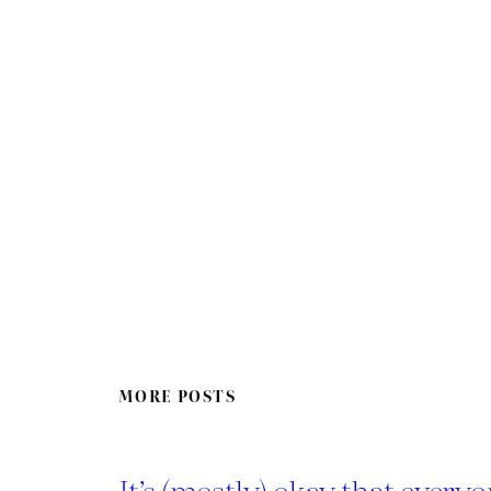
MORE POSTS
It’s (mostly) okay that everyo