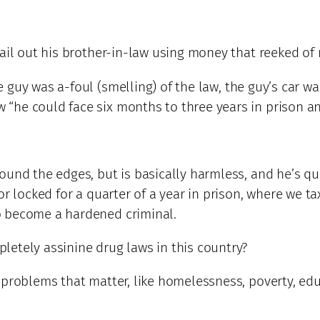
bail out his brother-in-law using money that reeked of
guy was a-foul (smelling) of the law, the guy’s car wa
he could face six months to three years in prison and
ound the edges, but is basically harmless, and he’s q
r locked for a quarter of a year in prison, where we tax
o become a hardened criminal.
etely assinine drug laws in this country?
 problems that matter, like homelessness, poverty, edu