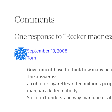
Comments
One response to “Reeker madness 
September 13, 2008
Tom
Government have to think how many peop
The answer is:
alcohol or cigarettes killed millions peop
marijuana killed nobody.
So I don’t understand why marijuana is il