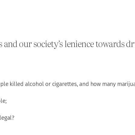
and our society’s lenience towards dr
le killed alcohol or cigarettes, and how many mariju
le;
legal?