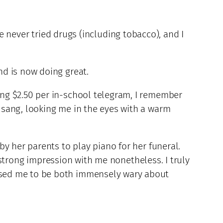
’ve never tried drugs (including tobacco), and I
nd is now doing great.
ng $2.50 per in-school telegram, I remember
 sang, looking me in the eyes with a warm
y her parents to play piano for her funeral.
a strong impression with me nonetheless. I truly
used me to be both immensely wary about