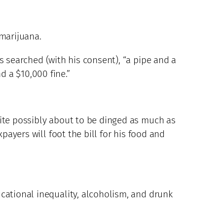
 marijuana.
s searched (with his consent), “a pipe and a
 a $10,000 fine.”
uite possibly about to be dinged as much as
payers will foot the bill for his food and
cational inequality, alcoholism, and drunk