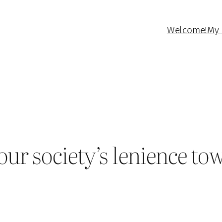
Welcome!
My 
ur society’s lenience to