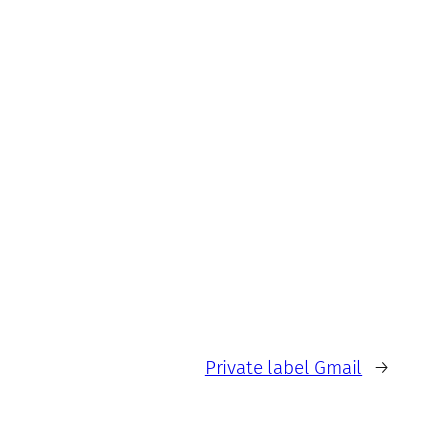
Private label Gmail
→