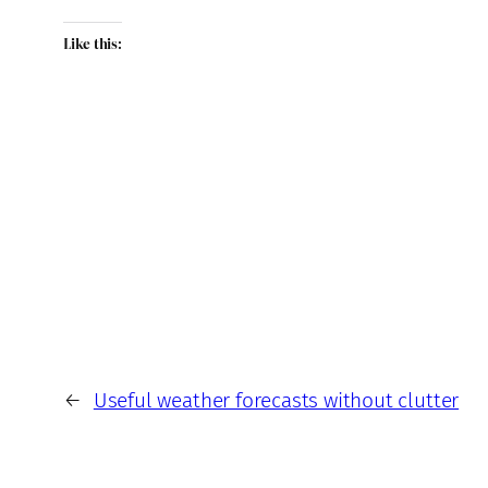
Like this:
←
Useful weather forecasts without clutter