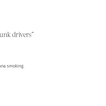
unk drivers”
ana smoking.