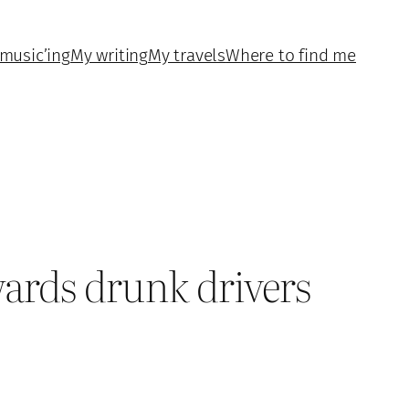
music’ing
My writing
My travels
Where to find me
wards drunk drivers