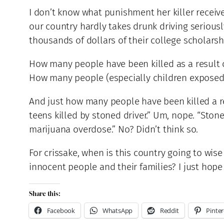
I don’t know what punishment her killer receive
our country hardly takes drunk driving serious
thousands of dollars of their college scholars
How many people have been killed as a result 
How many people (especially children exposed
And just how many people have been killed a re
teens killed by stoned driver.” Um, nope. “Ston
marijuana overdose.” No? Didn’t think so.
For crissake, when is this country going to w
innocent people and their families? I just hope 
Share this:
Facebook
WhatsApp
Reddit
Pinter