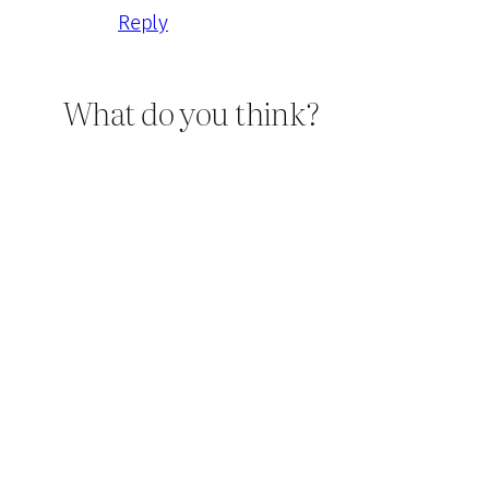
Reply
What do you think?