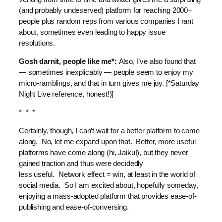
(and probably undeserved) platform for reaching 2000+
people plus random reps from various companies I rant
about, sometimes even leading to happy issue
resolutions.
Gosh darnit, people like me*:
Also, I’ve also found that
— sometimes inexplicably — people seem to enjoy my
micro-ramblings, and that in turn gives me joy. [*Saturday
Night Live reference, honest!)]
* * *
Certainly, though, I can’t wait for a better platform to come
along. No, let me expand upon that. Better, more useful
platforms have come along (hi, Jaiku!), but they never
gained traction and thus were decidedly
less useful. Network effect = win, at least in the world of
social media. So I am excited about, hopefully someday,
enjoying a mass-adopted platform that provides ease-of-
publishing and ease-of-conversing.