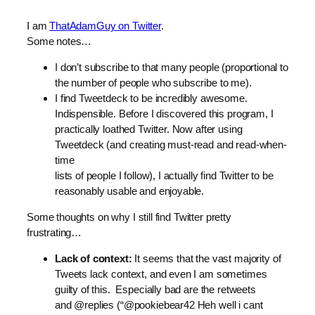
I am
ThatAdamGuy on Twitter
.
Some notes…
I don’t subscribe to that many people (proportional to
the number of people who subscribe to me).
I find Tweetdeck to be incredibly awesome.
Indispensible. Before I discovered this program, I
practically loathed Twitter. Now after using
Tweetdeck (and creating must-read and read-when-
time
lists of people I follow), I actually find Twitter to be
reasonably usable and enjoyable.
Some thoughts on why I still find Twitter pretty
frustrating…
Lack of context:
It seems that the vast majority of
Tweets lack context, and even I am sometimes
guilty of this. Especially bad are the retweets
and @replies (“@pookiebear42 Heh well i cant