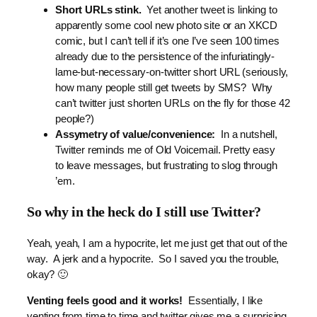
Short URLs stink.
Yet another tweet is linking to
apparently some cool new photo site or an XKCD
comic, but I can’t tell if it’s one I’ve seen 100 times
already due to the persistence of the infuriatingly-
lame-but-necessary-on-twitter short URL (seriously,
how many people still get tweets by SMS? Why
can’t twitter just shorten URLs on the fly for those 42
people?)
Assymetry of value/convenience:
In a nutshell,
Twitter reminds me of Old Voicemail. Pretty easy
to leave messages, but frustrating to slog through
’em.
So why in the heck do I still use Twitter?
Yeah, yeah, I am a hypocrite, let me just get that out of the
way. A jerk and a hypocrite. So I saved you the trouble,
okay? 🙂
Venting feels good and it works!
Essentially, I like
venting from time to time and twitter gives me a surprising