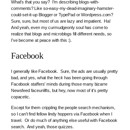
What’s that you say? I’m describing blogs-with-
comments? Like so-easy-my-dead-imaginary-hamster-
could-set-it-up Blogger or TypePad or Wordpress.com?
Sure, sure, but most of us are lazy and impatient. Ha!
And yeah, even my curmudgeonly soul has come to
realize that blogs and microblogs fill different needs, so
I’ve become at peace with this :).
Facebook
I generally like Facebook. Sure, the ads are usually pretty
bad, and yes, what the
heck
has been going through
Facebook staffers’ minds during those many bizarre
Newsfeed faceunlifts, but hey, now most of it’s pretty
copacetic.
Except for them crippling the people search mechanism,
so I can’t find fellow lindy hoppers via Facebook when I
travel. Or do much of anything else useful with Facebook
search. And yeah, those quizzes.