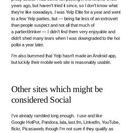
years ago, but haven’t tried it since, so I don’t know what
they’re like nowadays. I was Yelp Elite for a year and went
to a few Yelp parties, but — being far less of an extrovert
than people suspect and not all that much of
a partier/drinker — I didn’t find them very enjoyable and
didn’t shed many tears when I was downgraded to the hoi
polloi a year later.
I’m also bummed that Yelp hasn’t made an Android app,
but luckily their mobile web site is reasonably usable.
Other sites which might be
considered Social
I’ve already rambled long enough. I use and like
Google HotPot, Pandora, lala, last.fm, LinkedIn, YouTube,
flickr, Picasaweb, though I’m not sure if they qualify as