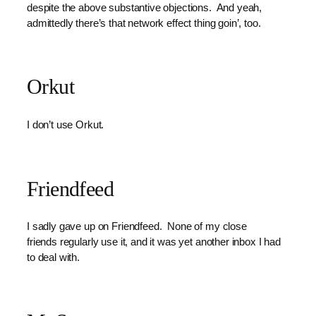
despite the above substantive objections. And yeah,
admittedly there’s that network effect thing goin’, too.
Orkut
I don’t use Orkut.
Friendfeed
I sadly gave up on Friendfeed. None of my close
friends regularly use it, and it was yet another inbox I had
to deal with.