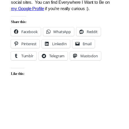
social sites. You can find Everywhere I Want to Be on
my Google Profile
if you’re really curious :).
Share this:
Facebook
WhatsApp
Reddit
Pinterest
LinkedIn
Email
Tumblr
Telegram
Mastodon
Like this: