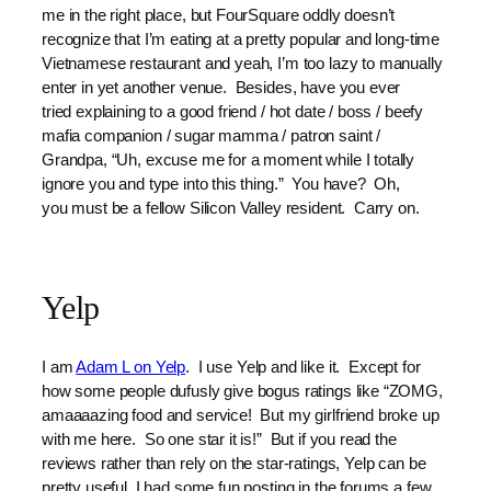
me in the right place, but FourSquare oddly doesn’t
recognize that I’m eating at a pretty popular and long-time
Vietnamese restaurant and yeah, I’m too lazy to manually
enter in yet another venue. Besides, have you ever
tried explaining to a good friend / hot date / boss / beefy
mafia companion / sugar mamma / patron saint /
Grandpa, “Uh, excuse me for a moment while I totally
ignore you and type into this thing.” You have? Oh,
you must be a fellow Silicon Valley resident. Carry on.
Yelp
I am
Adam L on Yelp
. I use Yelp and like it. Except for
how some people dufusly give bogus ratings like “ZOMG,
amaaaazing food and service! But my girlfriend broke up
with me here. So one star it is!” But if you read the
reviews rather than rely on the star-ratings, Yelp can be
pretty useful. I had some fun posting in the forums a few