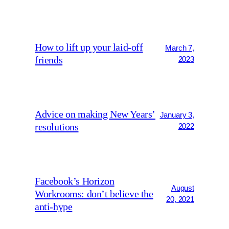
How to lift up your laid-off
March 7,
friends
2023
Advice on making New Years’
January 3,
resolutions
2022
Facebook’s Horizon
August
Workrooms: don’t believe the
20, 2021
anti-hype