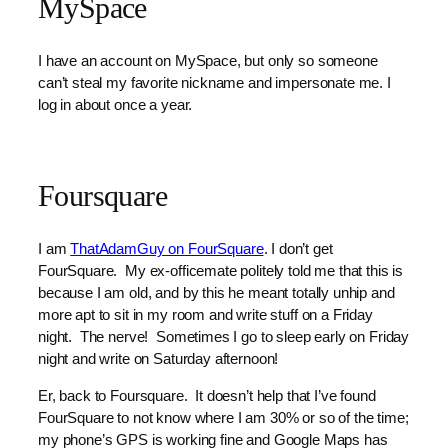
MySpace
I have an account on MySpace, but only so someone
can’t steal my favorite nickname and impersonate me. I
log in about once a year.
Foursquare
I am
ThatAdamGuy on FourSquare
. I don’t get
FourSquare. My ex-officemate politely told me that this is
because I am old, and by this he meant totally unhip and
more apt to sit in my room and write stuff on a Friday
night. The nerve! Sometimes I go to sleep early on Friday
night and write on Saturday afternoon!
Er, back to Foursquare. It doesn’t help that I’ve found
FourSquare to not know where I am 30% or so of the time;
my phone’s GPS is working fine and Google Maps has