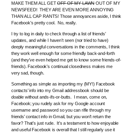
MAKE THEM ALL GET
OFF OF MY LAWN
OUT OF MY
NEWSFEED! THEY ARE EVEN MORE ANNOYING
THAN ALL CAP RANTS! Those annoyances aside, I think
Facebook’s pretty cool. No, really.
I try to log in daily to check through a list of friends’
updates, and while I haven’t seen (nor tried to have)
deeply meaningful conversations in the comments, I think
they work well enough for some friendly back-and-forth
(and they’ve even helped me get to know some friends-of-
friends). Facebook’s continual closedness makes me
very sad, though.
Something as simple as importing my (MY!) Facebook
contacts’ info into my Gmail addressbook should be
doable without ands-ifs-or-butts. I mean, come on,
Facebook; you rudely ask for my Google account
username and password so you can rifle through my
friends’ contact info in Gmail, but you won’t return the
favor? That’s just rude. It’s a testament to how enjoyable
and useful Facebook is overall that I still regularly use it