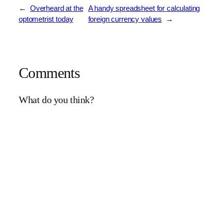
←
Overheard at the
A handy spreadsheet for calculating
optometrist today
foreign currency values
→
Comments
What do you think?