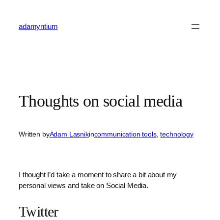
Skip
to
adamyntium
content
Thoughts on social media
Written by
Adam Lasnik
in
communication tools
, 
technology
I thought I’d take a moment to share a bit about my
personal views and take on Social Media.
Twitter