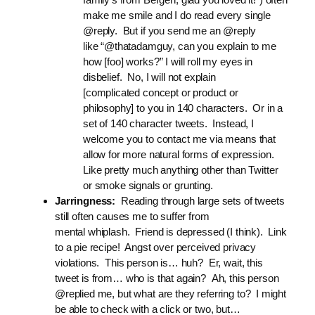
make me smile and I do read every single
@reply. But if you send me an @reply
like “@thatadamguy, can you explain to me
how [foo] works?” I will roll my eyes in
disbelief. No, I will not explain
[complicated concept or product or
philosophy] to you in 140 characters. Or in a
set of 140 character tweets. Instead, I
welcome you to contact me via means that
allow for more natural forms of expression.
Like pretty much anything other than Twitter
or smoke signals or grunting.
Jarringness:
Reading through large sets of tweets
still often causes me to suffer from
mental whiplash. Friend is depressed (I think). Link
to a pie recipe! Angst over perceived privacy
violations. This person is… huh? Er, wait, this
tweet is from… who is that again? Ah, this person
@replied me, but what are they referring to? I might
be able to check with a click or two, but…