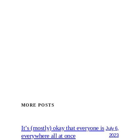
MORE POSTS
It’s (mostly) okay that everyone is
July 6,
everywhere all at once
2023