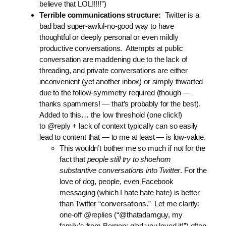
believe that LOL!!!!!”)
Terrible communications structure:
Twitter is a
bad bad super-awful-no-good way to have
thoughtful or deeply personal or even mildly
productive conversations. Attempts at public
conversation are maddening due to the lack of
threading, and private conversations are either
inconvenient (yet another inbox) or simply thwarted
due to the follow-symmetry required (though —
thanks spammers! — that’s probably for the best).
Added to this… the low threshold (one click!)
to @reply + lack of context typically can so easily
lead to content that — to me at least — is low-value.
This wouldn’t bother me so much if not for the
fact that
people still try to shoehorn
substantive conversations into Twitter
. For the
love of dog, people, even Facebook
messaging (which I hate hate hate) is better
than Twitter “conversations.” Let me clarify:
one-off @replies (“@thatadamguy, my
family’s from Bergen; glad you loved it!”) often