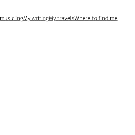
music’ing
My writing
My travels
Where to find me