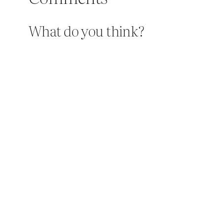
What do you think?