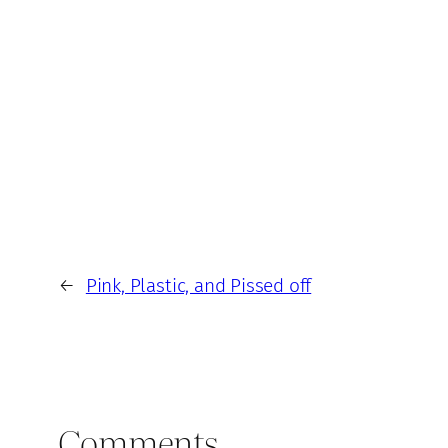
←
Pink, Plastic, and Pissed off
Comments