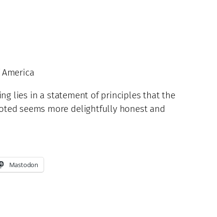
f America
ng lies in a statement of principles that the
uoted seems more delightfully honest and
Mastodon