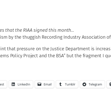
les that the RIAA signed this month…
ism by the thuggish Recording Industry Association o
nt that pressure on the Justice Department is increasi
ems Policy Project and the BSA” but the fragment I q
est
LinkedIn
Email
Tumblr
Telegram