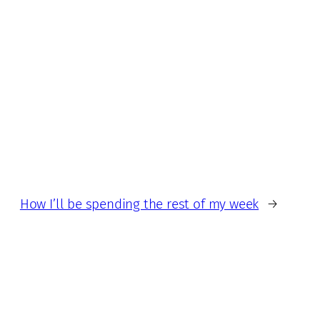
How I’ll be spending the rest of my week
→