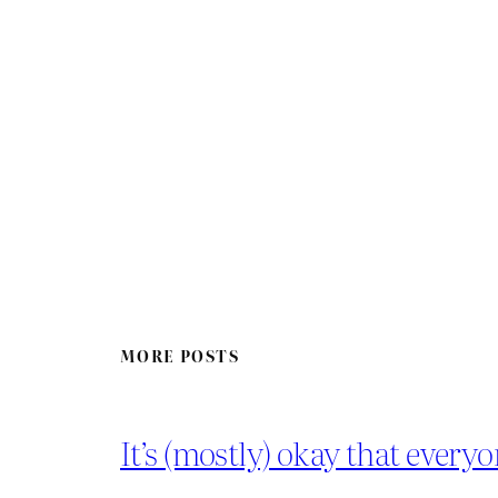
MORE POSTS
It’s (mostly) okay that everyo