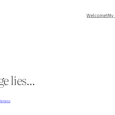
Welcome!
My 
ge lies…
kiness