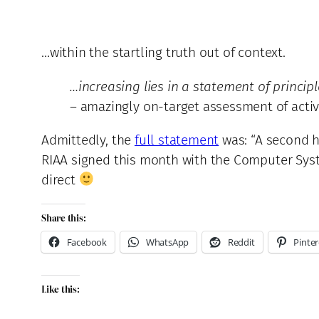
…within the startling truth out of context.
…increasing lies in a statement of princip
– amazingly on-target assessment of activ
Admittedly, the
full statement
was: “A second hi
RIAA signed this month with the Computer Syst
direct
Share this:
Facebook
WhatsApp
Reddit
Pinter
Like this: