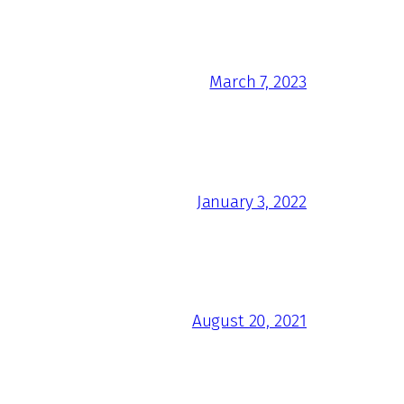
March 7, 2023
January 3, 2022
August 20, 2021