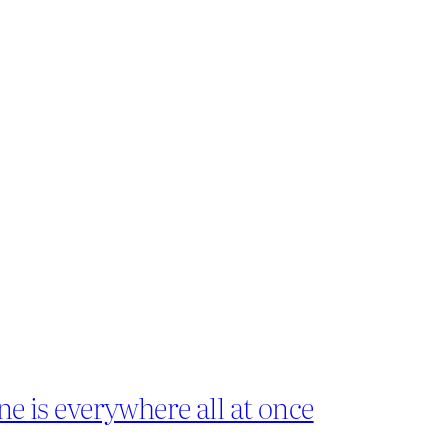
ne is everywhere all at once