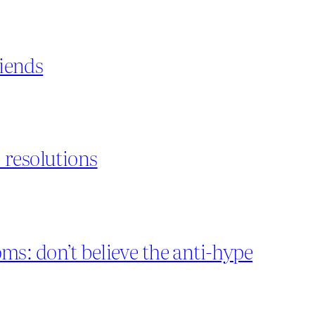
riends
 resolutions
s: don’t believe the anti-hype