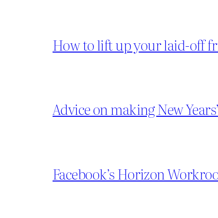
How to lift up your laid-off f
Advice on making New Years’
Facebook’s Horizon Workroom