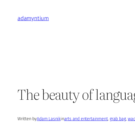
Skip
to
adamyntium
content
The beauty of langua
Written by
Adam Lasnik
in
arts and entertainment
, 
grab bag
, 
wac