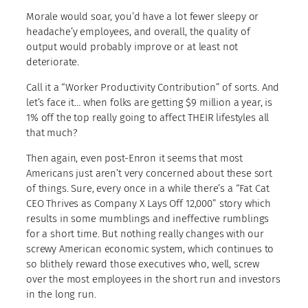
Morale would soar, you’d have a lot fewer sleepy or
headache’y employees, and overall, the quality of
output would probably improve or at least not
deteriorate.
Call it a “Worker Productivity Contribution” of sorts. And
let’s face it… when folks are getting $9 million a year, is
1% off the top really going to affect THEIR lifestyles all
that much?
Then again, even post-Enron it seems that most
Americans just aren’t very concerned about these sort
of things. Sure, every once in a while there’s a “Fat Cat
CEO Thrives as Company X Lays Off 12,000” story which
results in some mumblings and ineffective rumblings
for a short time. But nothing really changes with our
screwy American economic system, which continues to
so blithely reward those executives who, well, screw
over the most employees in the short run and investors
in the long run.