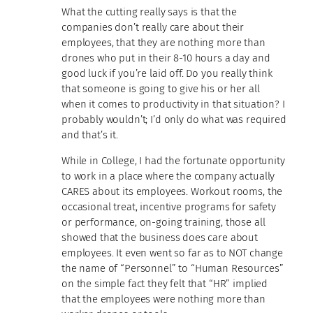
What the cutting really says is that the
companies don’t really care about their
employees, that they are nothing more than
drones who put in their 8-10 hours a day and
good luck if you’re laid off. Do you really think
that someone is going to give his or her all
when it comes to productivity in that situation? I
probably wouldn’t; I’d only do what was required
and that’s it.
While in College, I had the fortunate opportunity
to work in a place where the company actually
CARES about its employees. Workout rooms, the
occasional treat, incentive programs for safety
or performance, on-going training, those all
showed that the business does care about
employees. It even went so far as to NOT change
the name of “Personnel” to “Human Resources”
on the simple fact they felt that “HR” implied
that the employees were nothing more than