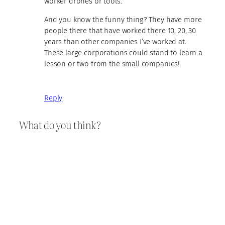
worker drones or tools.
And you know the funny thing? They have more
people there that have worked there 10, 20, 30
years than other companies I’ve worked at.
These large corporations could stand to learn a
lesson or two from the small companies!
Reply
What do you think?