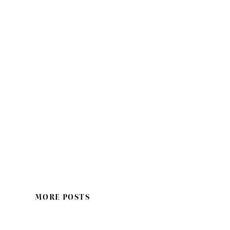
MORE POSTS