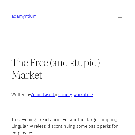
Skip
to
adamyntium
content
The Free (and stupid)
Market
Written by
Adam Lasnik
in
society
, 
workplace
This evening I read about yet another large company,
Cingular Wireless, discontinuing some basic perks for
employees.