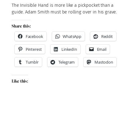
The Invisible Hand is more like a pickpocket than a
guide. Adam Smith must be rolling over in his grave.
Share this:
Facebook
WhatsApp
Reddit
Pinterest
LinkedIn
Email
Tumblr
Telegram
Mastodon
Like this: