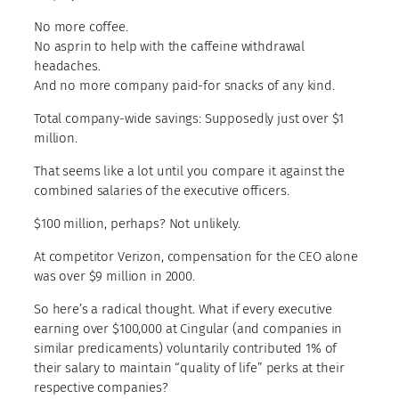
No more coffee.
No asprin to help with the caffeine withdrawal
headaches.
And no more company paid-for snacks of any kind.
Total company-wide savings: Supposedly just over $1
million.
That seems like a lot until you compare it against the
combined salaries of the executive officers.
$100 million, perhaps? Not unlikely.
At competitor Verizon, compensation for the CEO alone
was over $9 million in 2000.
So here’s a radical thought. What if every executive
earning over $100,000 at Cingular (and companies in
similar predicaments) voluntarily contributed 1% of
their salary to maintain “quality of life” perks at their
respective companies?