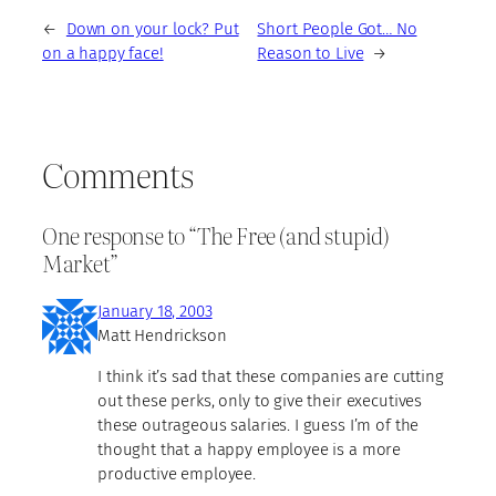
←
Down on your lock? Put
Short People Got… No
on a happy face!
Reason to Live
→
Comments
One response to “The Free (and stupid)
Market”
January 18, 2003
Matt Hendrickson
I think it’s sad that these companies are cutting
out these perks, only to give their executives
these outrageous salaries. I guess I’m of the
thought that a happy employee is a more
productive employee.