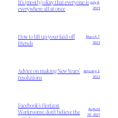
It’s (mostly) okay that everyone is
July 6,
everywhere all at once
2023
How to lift up your laid-off
March 7,
friends
2023
Advice on making New Years’
January 3,
resolutions
2022
Facebook’s Horizon
August
Workrooms: don’t believe the
20, 2021