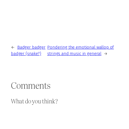
←
Badger badger
Pondering the emotional wallop of
badger (snake?)
strings and music in general
→
Comments
What do you think?