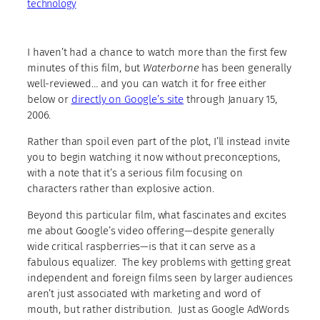
technology
I haven’t had a chance to watch more than the first few
minutes of this film, but
Waterborne
has been generally
well-reviewed… and you can watch it for free either
below or
directly on Google’s site
through January 15,
2006.
Rather than spoil even part of the plot, I’ll instead invite
you to begin watching it now without preconceptions,
with a note that it’s a serious film focusing on
characters rather than explosive action.
Beyond this particular film, what fascinates and excites
me about Google’s video offering—despite generally
wide critical raspberries—is that it can serve as a
fabulous equalizer. The key problems with getting great
independent and foreign films seen by larger audiences
aren’t just associated with marketing and word of
mouth, but rather distribution. Just as Google AdWords