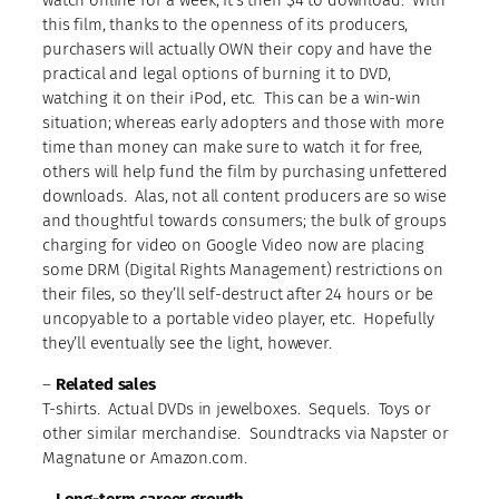
this film, thanks to the openness of its producers,
purchasers will actually OWN their copy and have the
practical and legal options of burning it to DVD,
watching it on their iPod, etc. This can be a win-win
situation; whereas early adopters and those with more
time than money can make sure to watch it for free,
others will help fund the film by purchasing unfettered
downloads. Alas, not all content producers are so wise
and thoughtful towards consumers; the bulk of groups
charging for video on Google Video now are placing
some DRM (Digital Rights Management) restrictions on
their files, so they’ll self-destruct after 24 hours or be
uncopyable to a portable video player, etc. Hopefully
they’ll eventually see the light, however.
–
Related sales
T-shirts. Actual DVDs in jewelboxes. Sequels. Toys or
other similar merchandise. Soundtracks via Napster or
Magnatune or Amazon.com.
–
Long-term career growth