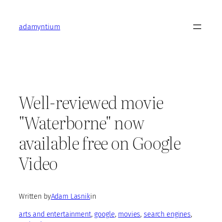
Skip
to
adamyntium
content
Well-reviewed movie
"Waterborne" now
available free on Google
Video
Written by
Adam Lasnik
in
arts and entertainment
, 
google
, 
movies
, 
search engines
, 