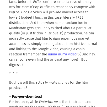
(and, before it, GoTo.com) presented a revolutionary
way for Mom’n’Pop outfits to reasonably compete with
BigCos, Google Video will provide market access to
low(er) budget films… in this case, literally FREE
distribution. And then when some random Joe in
Manhattan gets genuinely excited about a particular
quality (or just frickin’ hilarious :D) production, he can
indirectly cause that film to gain enormous market
awareness by simply posting about it on his LiveJournal
and linking to the Google Video, causing a chain
reaction (remember the
numa numa video
?:-) And hey,
can anyone even find the original anymore?! But I
digress!)
* * *
But how will this actually
make money
for the film
producers?
–
Pay-per-download
For instance, while
Waterborne
is free to stream and
watch online for a week, it’s then $4 to download. With