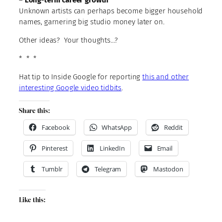
Unknown artists can perhaps become bigger household
names, garnering big studio money later on.
Other ideas? Your thoughts…?
* * *
Hat tip to Inside Google for reporting
this and other
interesting Google video tidbits
.
Share this:
Facebook
WhatsApp
Reddit
Pinterest
LinkedIn
Email
Tumblr
Telegram
Mastodon
Like this: