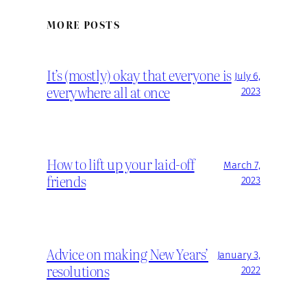
MORE POSTS
It’s (mostly) okay that everyone is
July 6,
everywhere all at once
2023
How to lift up your laid-off
March 7,
friends
2023
Advice on making New Years’
January 3,
resolutions
2022