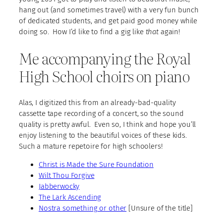
hang out (and sometimes travel) with a very fun bunch
of dedicated students, and get paid good money while
doing so. How I’d like to find a gig like
that
again!
Me accompanying the Royal
High School choirs on piano
Alas, I digitized this from an already-bad-quality
cassette tape recording of a concert, so the sound
quality is pretty awful. Even so, I think and hope you’ll
enjoy listening to the beautiful voices of these kids.
Such a mature repetoire for high schoolers!
Christ is Made the Sure Foundation
Wilt Thou Forgive
Jabberwocky
The Lark Ascending
Nostra something or other
[Unsure of the title]