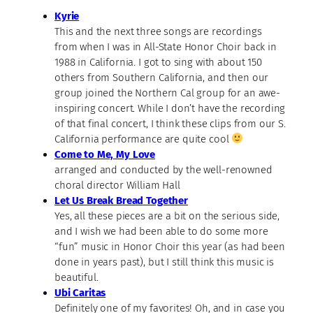
Kyrie
This and the next three songs are recordings
from when I was in All-State Honor Choir back in
1988 in California. I got to sing with about 150
others from Southern California, and then our
group joined the Northern Cal group for an awe-
inspiring concert. While I don’t have the recording
of that final concert, I think these clips from our S.
California performance are quite cool
Come to Me, My Love
arranged and conducted by the well-renowned
choral director William Hall
Let Us Break Bread Together
Yes, all these pieces are a bit on the serious side,
and I wish we had been able to do some more
“fun” music in Honor Choir this year (as had been
done in years past), but I still think this music is
beautiful.
Ubi Caritas
Definitely one of my favorites! Oh, and in case you