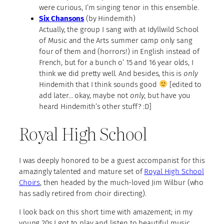
were curious, I’m singing tenor in this ensemble.
Six Chansons
(by Hindemith)
Actually, the group I sang with at Idyllwild School
of Music and the Arts summer camp only sang
four of them and (horrors!) in English instead of
French, but for a bunch o’ 15 and 16 year olds, I
think we did pretty well. And besides, this is
only
Hindemith that I think sounds good
[edited to
add later… okay, maybe not
only
, but have you
heard Hindemith’s other stuff? :D]
Royal High School
I was deeply honored to be a guest accompanist for this
amazingly talented and mature set of
Royal High School
Choirs
, then headed by the much-loved Jim Wilbur (who
has sadly retired from choir directing).
I look back on this short time with amazement; in my
young 20s I got to play and listen to beautiful music,