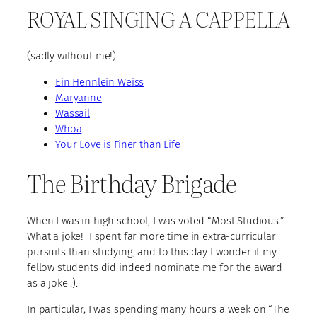
ROYAL SINGING A CAPPELLA
(sadly without me!)
Ein Hennlein Weiss
Maryanne
Wassail
Whoa
Your Love is Finer than Life
The Birthday Brigade
When I was in high school, I was voted “Most Studious.”
What a joke! I spent far more time in extra-curricular
pursuits than studying, and to this day I wonder if my
fellow students did indeed nominate me for the award
as a joke :).
In particular, I was spending many hours a week on “The