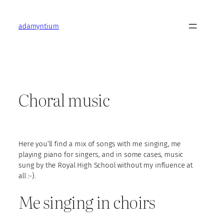
Skip
to
adamyntium
content
Choral music
Here you’ll find a mix of songs with me singing, me
playing piano for singers, and in some cases, music
sung by the Royal High School without my influence at
all :-).
Me singing in choirs