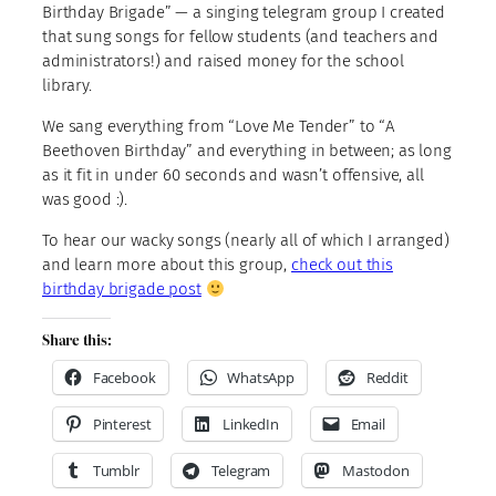
Birthday Brigade” — a singing telegram group I created
that sung songs for fellow students (and teachers and
administrators!) and raised money for the school
library.
We sang everything from “Love Me Tender” to “A
Beethoven Birthday” and everything in between; as long
as it fit in under 60 seconds and wasn’t offensive, all
was good :).
To hear our wacky songs (nearly all of which I arranged)
and learn more about this group,
check out this
birthday brigade post
Share this:
Facebook
WhatsApp
Reddit
Pinterest
LinkedIn
Email
Tumblr
Telegram
Mastodon