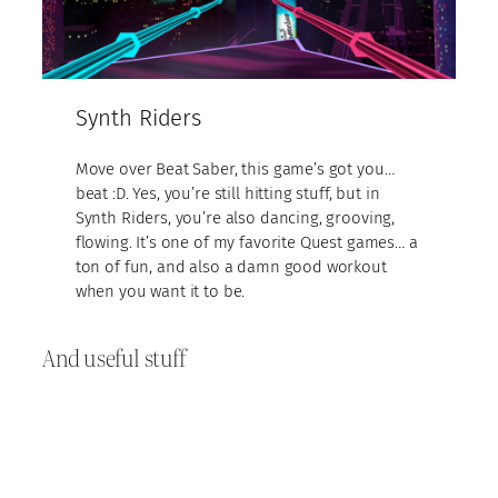
Synth Riders
Move over Beat Saber, this game’s got you…
beat :D. Yes, you’re still hitting stuff, but in
Synth Riders, you’re also dancing, grooving,
flowing. It’s one of my favorite Quest games… a
ton of fun, and also a damn good workout
when you want it to be.
And useful stuff