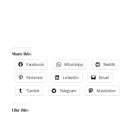
Share this:
Facebook
WhatsApp
Reddit
Pinterest
LinkedIn
Email
Tumblr
Telegram
Mastodon
Like this: