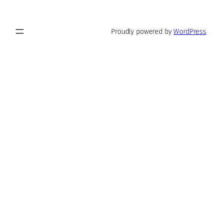
Proudly powered by
WordPress