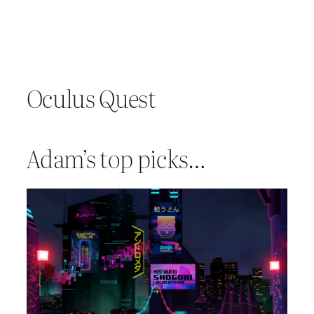
Oculus Quest
Adam’s top picks…