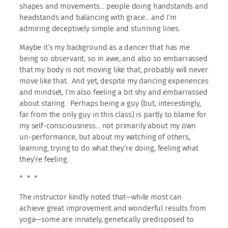
shapes and movements… people doing handstands and
headstands and balancing with grace… and I’m
admiring deceptively simple and stunning lines.
Maybe it’s my background as a dancer that has me
being so observant, so in awe, and also so embarrassed
that my body is not moving like that, probably will never
move like that. And yet, despite my dancing experiences
and mindset, I’m also feeling a bit shy and embarrassed
about staring. Perhaps being a guy (but, interestingly,
far from the only guy in this class) is partly to blame for
my self-consciousness… not primarily about my own
un-performance, but about my watching of others,
learning, trying to do what they’re doing, feeling what
they’re feeling.
* * *
The instructor kindly noted that—while most can
achieve great improvement and wonderful results from
yoga—some are innately, genetically predisposed to