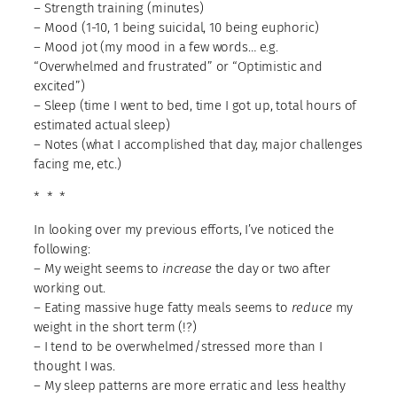
– Strength training (minutes)
– Mood (1-10, 1 being suicidal, 10 being euphoric)
– Mood jot (my mood in a few words… e.g.
“Overwhelmed and frustrated” or “Optimistic and
excited”)
– Sleep (time I went to bed, time I got up, total hours of
estimated actual sleep)
– Notes (what I accomplished that day, major challenges
facing me, etc.)
* * *
In looking over my previous efforts, I’ve noticed the
following:
– My weight seems to
increase
the day or two after
working out.
– Eating massive huge fatty meals seems to
reduce
my
weight in the short term (!?)
– I tend to be overwhelmed/stressed more than I
thought I was.
– My sleep patterns are more erratic and less healthy