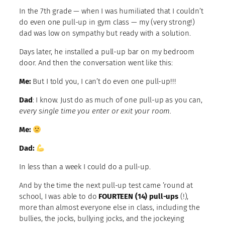
In the 7th grade — when I was humiliated that I couldn’t
do even one pull-up in gym class — my (very strong!)
dad was low on sympathy but ready with a solution.
Days later, he installed a pull-up bar on my bedroom
door. And then the conversation went like this:
Me:
But I told you, I can’t do even one pull-up!!!
Dad
: I know. Just do as much of one pull-up as you can,
every single time you enter or exit your room.
Me:
Dad:
In less than a week I could do a pull-up.
And by the time the next pull-up test came ’round at
school, I was able to do
FOURTEEN (14) pull-ups
(!),
more than almost everyone else in class, including the
bullies, the jocks, bullying jocks, and the jockeying