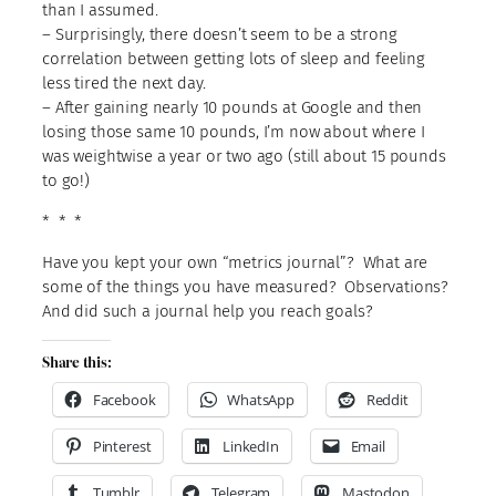
than I assumed.
– Surprisingly, there doesn’t seem to be a strong
correlation between getting lots of sleep and feeling
less tired the next day.
– After gaining nearly 10 pounds at Google and then
losing those same 10 pounds, I’m now about where I
was weightwise a year or two ago (still about 15 pounds
to go!)
* * *
Have you kept your own “metrics journal”? What are
some of the things you have measured? Observations?
And did such a journal help you reach goals?
Share this:
Facebook
WhatsApp
Reddit
Pinterest
LinkedIn
Email
Tumblr
Telegram
Mastodon