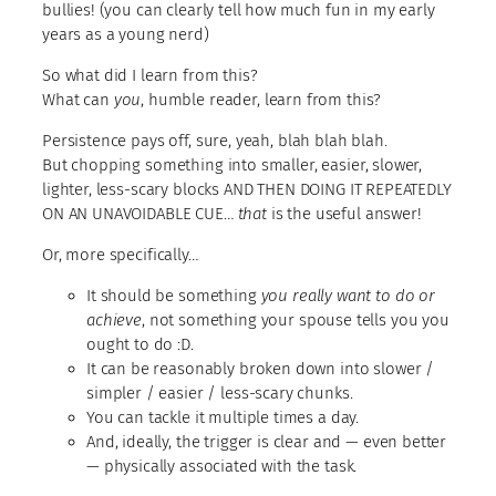
bullies! (you can clearly tell how much fun in my early
years as a young nerd)
So what did I learn from this?
What can
you
, humble reader, learn from this?
Persistence pays off, sure, yeah, blah blah blah.
But chopping something into smaller, easier, slower,
lighter, less-scary blocks AND THEN DOING IT REPEATEDLY
ON AN UNAVOIDABLE CUE…
that
is the useful answer!
Or, more specifically…
It should be something
you really want to do
or
achieve
, not something your spouse tells you you
ought to do :D.
It can be reasonably broken down into slower /
simpler / easier / less-scary chunks.
You can tackle it multiple times a day.
And, ideally, the trigger is clear and — even better
— physically associated with the task.