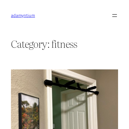
Skip
to
adamyntium
content
Category:
fitness