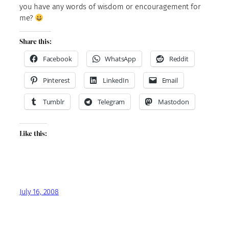
you have any words of wisdom or encouragement for
me?
Share this:
Facebook
WhatsApp
Reddit
Pinterest
LinkedIn
Email
Tumblr
Telegram
Mastodon
Like this:
July 16, 2008