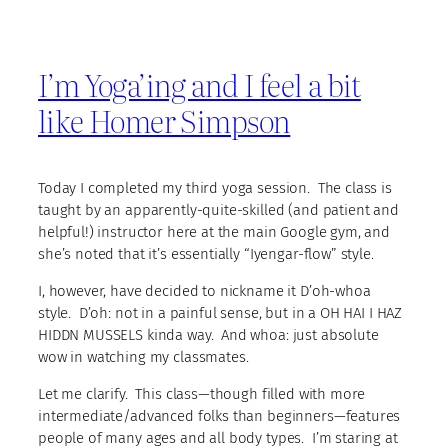
I’m Yoga’ing and I feel a bit
like Homer Simpson
Today I completed my third yoga session. The class is
taught by an apparently-quite-skilled (and patient and
helpful!) instructor here at the main Google gym, and
she’s noted that it’s essentially “Iyengar-flow” style.
I, however, have decided to nickname it D’oh-whoa
style. D’oh: not in a painful sense, but in a OH HAI I HAZ
HIDDN MUSSELS kinda way. And whoa: just absolute
wow in watching my classmates.
Let me clarify. This class—though filled with more
intermediate/advanced folks than beginners—features
people of many ages and all body types. I’m staring at