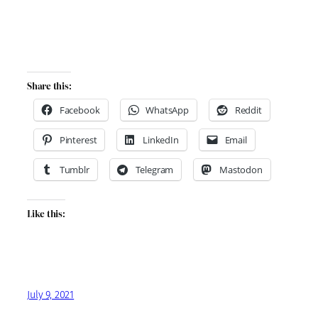
Share this:
Facebook
WhatsApp
Reddit
Pinterest
LinkedIn
Email
Tumblr
Telegram
Mastodon
Like this:
July 9, 2021