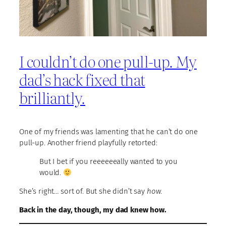
I couldn’t do one pull-up. My
dad’s hack fixed that
brilliantly.
One of my friends was lamenting that he can’t do one
pull-up. Another friend playfully retorted:
But I bet if you reeeeeeally wanted to you
would.
She’s right… sort of. But she didn’t say
how
.
Back in the day, though, my dad knew how.