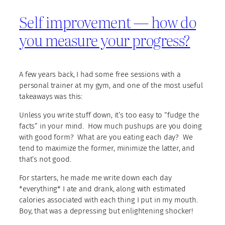
Self improvement — how do
you measure your progress?
A few years back, I had some free sessions with a
personal trainer at my gym, and one of the most useful
takeaways was this:
Unless you write stuff down, it’s too easy to “fudge the
facts” in your mind. How much pushups are you doing
with good form? What are you eating each day? We
tend to maximize the former, minimize the latter, and
that’s not good.
For starters, he made me write down each day
*everything* I ate and drank, along with estimated
calories associated with each thing I put in my mouth.
Boy, that was a depressing but enlightening shocker!