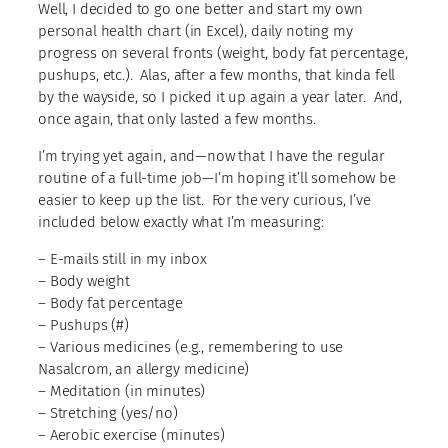
Well, I decided to go one better and start my own
personal health chart (in Excel), daily noting my
progress on several fronts (weight, body fat percentage,
pushups, etc.). Alas, after a few months, that kinda fell
by the wayside, so I picked it up again a year later. And,
once again, that only lasted a few months.
I’m trying yet again, and—now that I have the regular
routine of a full-time job—I’m hoping it’ll somehow be
easier to keep up the list. For the very curious, I’ve
included below exactly what I’m measuring:
– E-mails still in my inbox
– Body weight
– Body fat percentage
– Pushups (#)
– Various medicines (e.g., remembering to use
Nasalcrom, an allergy medicine)
– Meditation (in minutes)
– Stretching (yes/no)
– Aerobic exercise (minutes)