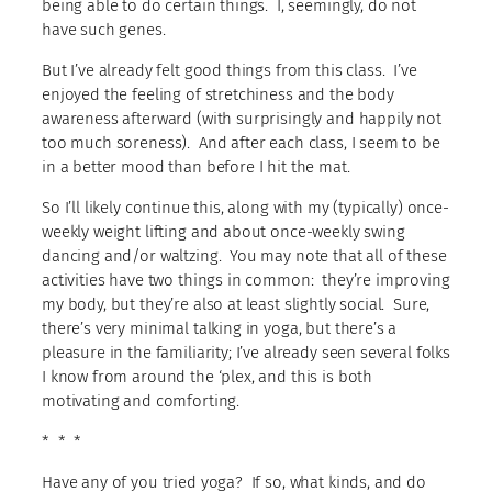
being able to do certain things. I, seemingly, do not
have such genes.
But I’ve already felt good things from this class. I’ve
enjoyed the feeling of stretchiness and the body
awareness afterward (with surprisingly and happily not
too much soreness). And after each class, I seem to be
in a better mood than before I hit the mat.
So I’ll likely continue this, along with my (typically) once-
weekly weight lifting and about once-weekly swing
dancing and/or waltzing. You may note that all of these
activities have two things in common: they’re improving
my body, but they’re also at least slightly social. Sure,
there’s very minimal talking in yoga, but there’s a
pleasure in the familiarity; I’ve already seen several folks
I know from around the ‘plex, and this is both
motivating and comforting.
* * *
Have any of you tried yoga? If so, what kinds, and do