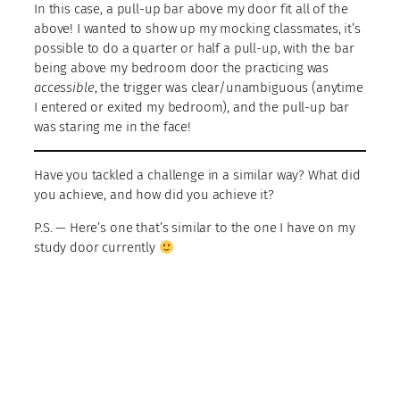
In this case, a pull-up bar above my door fit all of the
above! I wanted to show up my mocking classmates, it’s
possible to do a quarter or half a pull-up, with the bar
being above my bedroom door the practicing was
accessible
, the trigger was clear/unambiguous (anytime
I entered or exited my bedroom), and the pull-up bar
was staring me in the face!
Have you tackled a challenge in a similar way? What did
you achieve, and how did you achieve it?
P.S. — Here’s one that’s similar to the one I have on my
study door currently