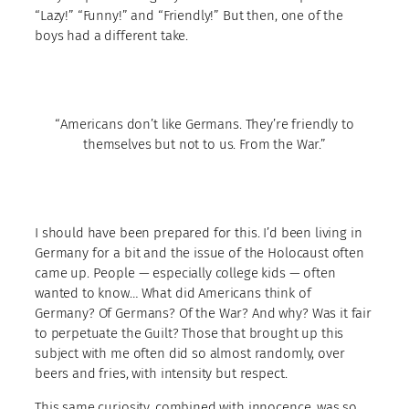
“Lazy!” “Funny!” and “Friendly!” But then, one of the
boys had a different take.
“Americans don’t like Germans. They’re friendly to
themselves but not to us. From the War.”
I should have been prepared for this. I’d been living in
Germany for a bit and the issue of the Holocaust often
came up. People — especially college kids — often
wanted to know… What did Americans think of
Germany? Of Germans? Of the War? And why? Was it fair
to perpetuate the Guilt? Those that brought up this
subject with me often did so almost randomly, over
beers and fries, with intensity but respect.
This same curiosity, combined with innocence, was so