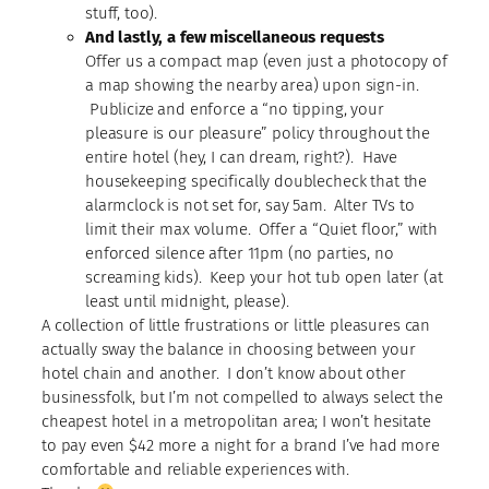
stuff, too).
And lastly, a few miscellaneous requests
Offer us a compact map (even just a photocopy of
a map showing the nearby area) upon sign-in.
Publicize and enforce a “no tipping, your
pleasure is our pleasure” policy throughout the
entire hotel (hey, I can dream, right?). Have
housekeeping specifically doublecheck that the
alarmclock is not set for, say 5am. Alter TVs to
limit their max volume. Offer a “Quiet floor,” with
enforced silence after 11pm (no parties, no
screaming kids). Keep your hot tub open later (at
least until midnight, please).
A collection of little frustrations or little pleasures can
actually sway the balance in choosing between your
hotel chain and another. I don’t know about other
businessfolk, but I’m not compelled to always select the
cheapest hotel in a metropolitan area; I won’t hesitate
to pay even $42 more a night for a brand I’ve had more
comfortable and reliable experiences with.