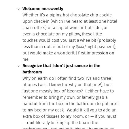
Welcome me sweetly
Whether it’s a piping hot chocolate chip cookie
upon check-in (which I’ve heard at least one hotel
chain offers) or a cup of wine or hot cider, or
even a chocolate on my pillow, these little
touches would cost you just a whee bit (probably
less than a dollar out of my $xxx/night payment),
but would make a wonderful first impression on
me.
Recognize that I don’t just sneeze in the
bathroom
Why on earth do I often find two TVs and three
phones (well, I know the why on that one!), but
just one measly box of kleenex? I either have to
remember to bring my own, or lamely grab a
handful from the box in the bathroom to put next
to my bed or my desk. Would it kill you to add an
extra box of tissues to my room, or — if you must
— quit literally locking up the box in the
bathroom so I can move it where I happen to be