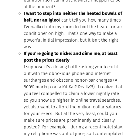
at the moment?
I want to step into neither the heated bowels of
hell, nor an igloo
I can’t tell you how many times
I’ve walked into my room to find the heater or air
conditioner on high. That’s one way to make a
powerful initial impression, but it isn’t the right
way.
If you’re going to nickel and dime me, at least
post the prices clearly
I suppose it’s a losing battle asking you to cut it
out with the obnoxious phone and internet
surcharges and obscene honor-bar charges (A
800% markup on a Kit Kat? Really?!). I realize that
you feel compelled to claim a lower nightly rate
so you show up higher in online travel searches,
yet also want to afford the million dollar salaries
for your execs. But at the very least, could you
make sure prices are prominently and clearly
posted? For example… during a recent hotel stay,
my cell phone was out of juice, so I contemplated