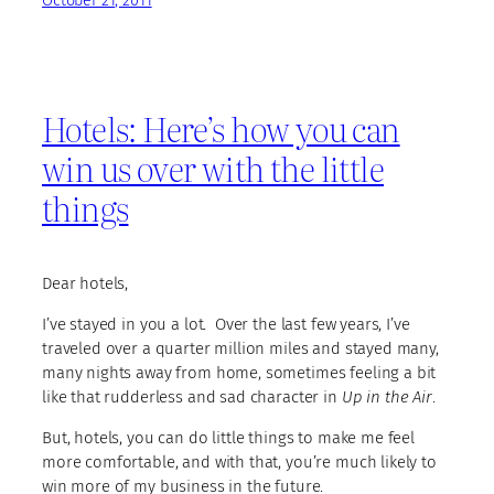
October 21, 2011
Hotels: Here’s how you can
win us over with the little
things
Dear hotels,
I’ve stayed in you a lot. Over the last few years, I’ve
traveled over a quarter million miles and stayed many,
many nights away from home, sometimes feeling a bit
like that rudderless and sad character in
Up in the Air
.
But, hotels, you can do little things to make me feel
more comfortable, and with that, you’re much likely to
win more of my business in the future.