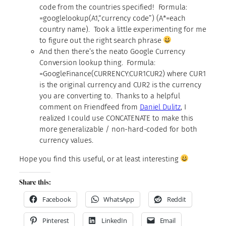
code from the countries specified! Formula:
=googlelookup(A1,“currency code”) (A*=each
country name). Took a little experimenting for me
to figure out the right search phrase
And then there’s the neato Google Currency
Conversion lookup thing. Formula:
=GoogleFinance(CURRENCY:CUR1CUR2) where CUR1
is the original currency and CUR2 is the currency
you are converting to. Thanks to a helpful
comment on Friendfeed from
Daniel Dulitz
, I
realized I could use CONCATENATE to make this
more generalizable / non-hard-coded for both
currency values.
Hope you find this useful, or at least interesting
Share this:
Facebook
WhatsApp
Reddit
Pinterest
LinkedIn
Email