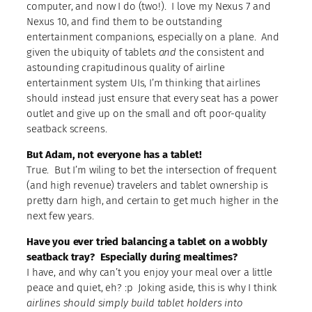
computer, and now I do (two!). I love my Nexus 7 and
Nexus 10, and find them to be outstanding
entertainment companions, especially on a plane. And
given the ubiquity of tablets
and
the consistent and
astounding crapitudinous quality of airline
entertainment system UIs, I’m thinking that airlines
should instead just ensure that every seat has a power
outlet and give up on the small and oft poor-quality
seatback screens.
But Adam, not everyone has a tablet!
True. But I’m wiling to bet the intersection of frequent
(and high revenue) travelers and tablet ownership is
pretty darn high, and certain to get much higher in the
next few years.
Have you ever tried balancing a tablet on a wobbly
seatback tray? Especially during mealtimes?
I have, and why can’t you enjoy your meal over a little
peace and quiet, eh? :p Joking aside, this is why I think
airlines should simply build tablet holders into