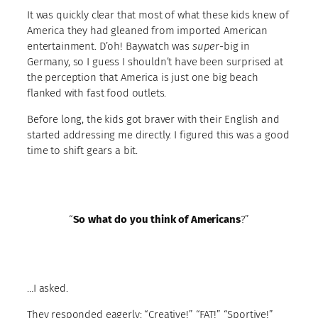
It was quickly clear that most of what these kids knew of
America they had gleaned from imported American
entertainment. D’oh! Baywatch was
super
-big in
Germany, so I guess I shouldn’t have been surprised at
the perception that America is just one big beach
flanked with fast food outlets.
Before long, the kids got braver with their English and
started addressing me directly. I figured this was a good
time to shift gears a bit.
“
So what do you think of Americans
?”
…I asked.
They responded eagerly: “Creative!” “FAT!” “Sportive!”