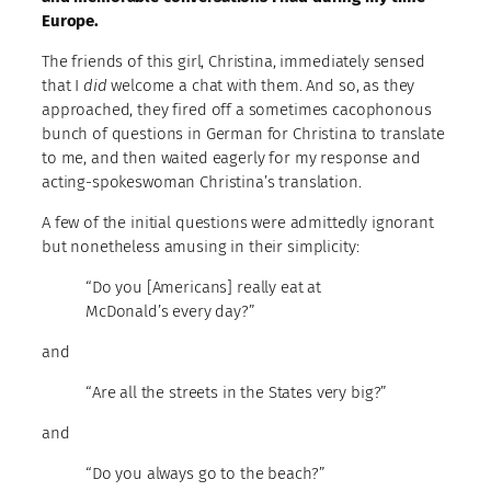
Europe.
The friends of this girl, Christina, immediately sensed
that I
did
welcome a chat with them. And so, as they
approached, they fired off a sometimes cacophonous
bunch of questions in German for Christina to translate
to me, and then waited eagerly for my response and
acting-spokeswoman Christina’s translation.
A few of the initial questions were admittedly ignorant
but nonetheless amusing in their simplicity:
“Do you [Americans] really eat at
McDonald’s every day?”
and
“Are all the streets in the States very big?”
and
“Do you always go to the beach?”