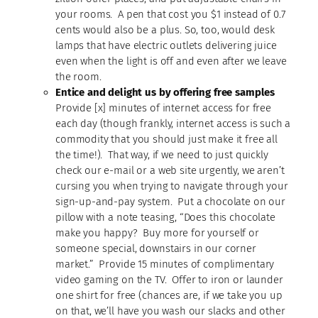
your rooms. A pen that cost you $1 instead of 0.7
cents would also be a plus. So, too, would desk
lamps that have electric outlets delivering juice
even when the light is off and even after we leave
the room.
Entice and delight us by offering free samples
Provide [x] minutes of internet access for free
each day (though frankly, internet access is such a
commodity that you should just make it free all
the time!). That way, if we need to just quickly
check our e-mail or a web site urgently, we aren’t
cursing you when trying to navigate through your
sign-up-and-pay system. Put a chocolate on our
pillow with a note teasing, “Does this chocolate
make you happy? Buy more for yourself or
someone special, downstairs in our corner
market.” Provide 15 minutes of complimentary
video gaming on the TV. Offer to iron or launder
one shirt for free (chances are, if we take you up
on that, we’ll have you wash our slacks and other