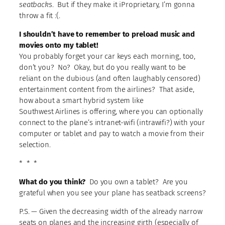
seatbacks
. But if they make it iProprietary, I’m gonna
throw a fit :(.
I shouldn’t have to remember to preload music and
movies onto my tablet!
You probably forget your car keys each morning, too,
don’t you? No? Okay, but do you really want to be
reliant on the dubious (and often laughably censored)
entertainment content from the airlines? That aside,
how about a smart hybrid system like
Southwest Airlines is offering, where you can optionally
connect to the plane’s intranet-wifi (intrawifi?) with your
computer or tablet and pay to watch a movie from their
selection.
* * *
What do you think?
Do you own a tablet? Are you
grateful when you see your plane has seatback screens?
P.S. — Given the decreasing width of the already narrow
seats on planes and the increasing girth (especially of