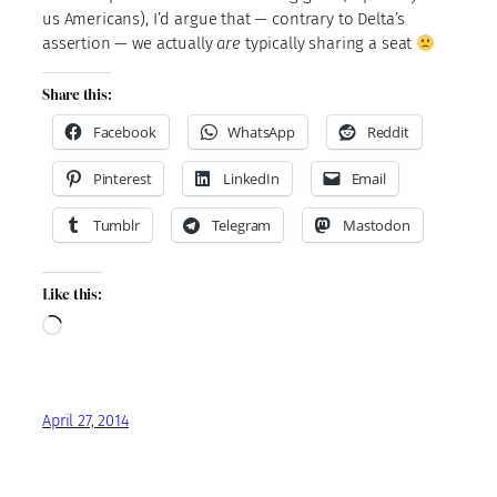
us Americans), I’d argue that — contrary to Delta’s
assertion — we actually
are
typically sharing a seat
Share this:
Facebook
WhatsApp
Reddit
Pinterest
LinkedIn
Email
Tumblr
Telegram
Mastodon
Like this:
Loading…
April 27, 2014