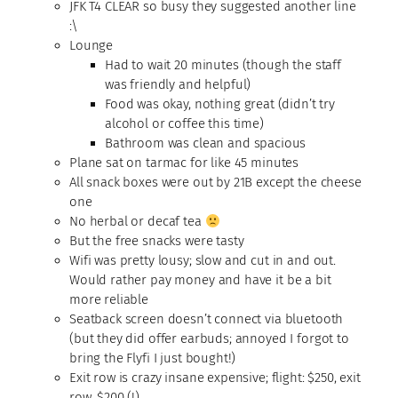
JFK T4 CLEAR so busy they suggested another line
:\
Lounge
Had to wait 20 minutes (though the staff
was friendly and helpful)
Food was okay, nothing great (didn’t try
alcohol or coffee this time)
Bathroom was clean and spacious
Plane sat on tarmac for like 45 minutes
All snack boxes were out by 21B except the cheese
one
No herbal or decaf tea
But the free snacks were tasty
Wifi was pretty lousy; slow and cut in and out.
Would rather pay money and have it be a bit
more reliable
Seatback screen doesn’t connect via bluetooth
(but they did offer earbuds; annoyed I forgot to
bring the Flyfi I just bought!)
Exit row is crazy insane expensive; flight: $250, exit
row, $200 (!)