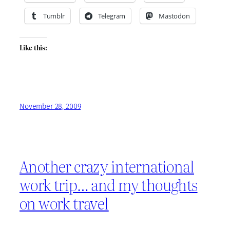
Tumblr
Telegram
Mastodon
Like this:
November 28, 2009
Another crazy international
work trip… and my thoughts
on work travel