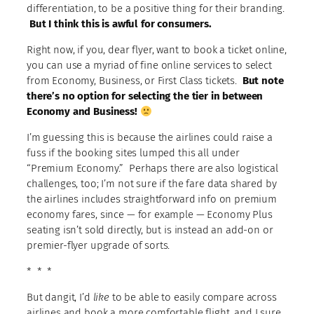
differentiation, to be a positive thing for their branding.
But I think this is awful for consumers.
Right now, if you, dear flyer, want to book a ticket online,
you can use a myriad of fine online services to select
from Economy, Business, or First Class tickets.
But note
there’s no option for selecting the tier in between
Economy and Business!
I’m guessing this is because the airlines could raise a
fuss if the booking sites lumped this all under
“Premium Economy.” Perhaps there are also logistical
challenges, too; I’m not sure if the fare data shared by
the airlines includes straightforward info on premium
economy fares, since — for example — Economy Plus
seating isn’t sold directly, but is instead an add-on or
premier-flyer upgrade of sorts.
* * *
But dangit, I’d
like
to be able to easily compare across
airlines and book a more comfortable flight, and I sure