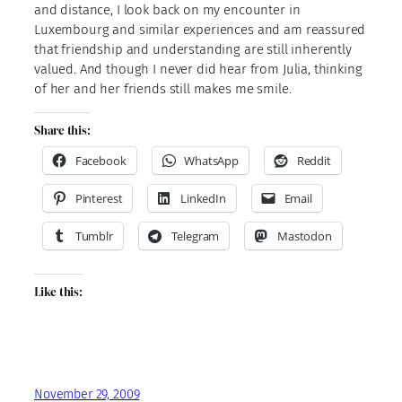
and distance, I look back on my encounter in
Luxembourg and similar experiences and am reassured
that friendship and understanding are still inherently
valued. And though I never did hear from Julia, thinking
of her and her friends still makes me smile.
Share this:
Facebook
WhatsApp
Reddit
Pinterest
LinkedIn
Email
Tumblr
Telegram
Mastodon
Like this:
November 29, 2009