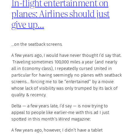
In-flight entertainment on
planes: Airlines should just
give up…
…on the seatback screens.
A few years ago, I would have never thought I’d say that.
Traveling sometimes 100,000 miles a year (and nearly
all in Economy class), I repeatedly cursed United in
particular for having seemingly no planes with seatback
screens… forcing me to be “entertained” by a movie
whose lack of visibility was only trumped by its lack of
quality & recency.
Delta — a few years late, I’d say — is now trying to
appeal to people like earlier-me with this ad I just
spotted in this month’s
Wired
magazine:
A few years ago, however, I didn’t have a tablet