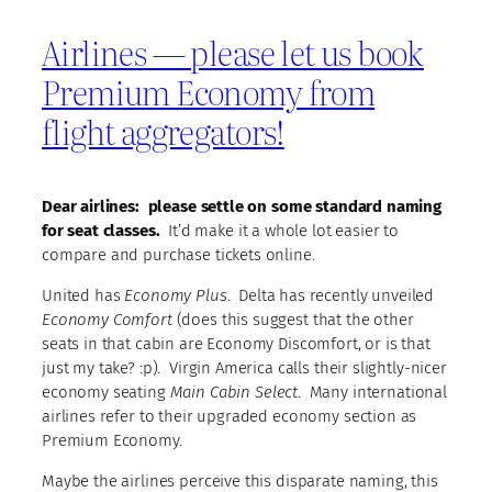
Airlines — please let us book
Premium Economy from
flight aggregators!
Dear airlines: please settle on some standard naming
for seat classes.
It’d make it a whole lot easier to
compare and purchase tickets online.
United has
Economy Plus
. Delta has recently unveiled
Economy Comfort
(does this suggest that the other
seats in that cabin are Economy Discomfort, or is that
just my take? :p). Virgin America calls their slightly-nicer
economy seating
Main Cabin Select
. Many international
airlines refer to their upgraded economy section as
Premium Economy.
Maybe the airlines perceive this disparate naming, this