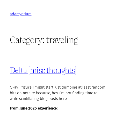
Skip
to
adamyntium
content
Category:
traveling
Delta [misc thoughts]
Okay, I figure I might start just dumping at least random
bits on my site because, hey, I’m not finding time to
write scintillating blog posts here.
From June 2025 experience: