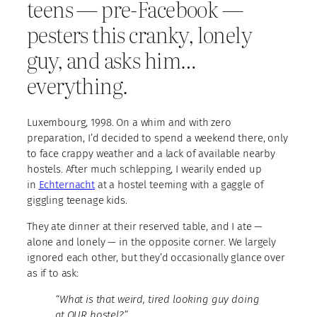
teens — pre-Facebook —
pesters this cranky, lonely
guy, and asks him…
everything.
Luxembourg, 1998. On a whim and with zero
preparation, I’d decided to spend a weekend there, only
to face crappy weather and a lack of available nearby
hostels. After much schlepping, I wearily ended up
in
Echternacht
at a hostel teeming with a gaggle of
giggling teenage kids.
They ate dinner at their reserved table, and I ate —
alone and lonely — in the opposite corner. We largely
ignored each other, but they’d occasionally glance over
as if to ask:
“What is that weird, tired looking guy doing
at OUR hostel?”