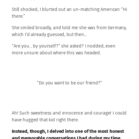
Still shocked, I blurted out an un-matching American “Hi
there.”
She smiled broadly, and told me she was from Germany,
which I’d already guessed, but then…
“Are you… by yourself?” she asked? I nodded, even
more unsure about where this was headed.
“Do you want to be our friend?”
Ah! Such sweetness and innocence and courage! I could
have hugged that kid right there.
Instead, though, I delved into one of the most honest
and memorable conversations I had during my time