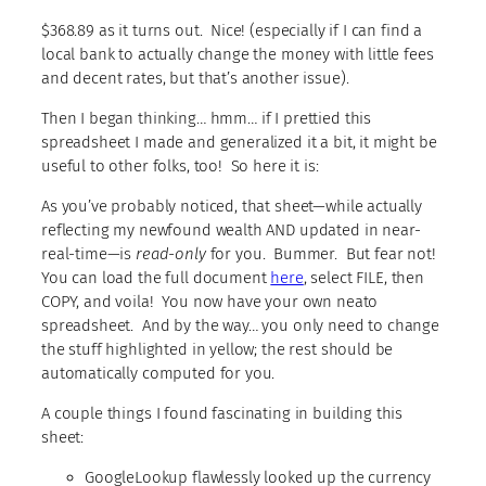
$368.89 as it turns out. Nice! (especially if I can find a
local bank to actually change the money with little fees
and decent rates, but that’s another issue).
Then I began thinking… hmm… if I prettied this
spreadsheet I made and generalized it a bit, it might be
useful to other folks, too! So here it is:
As you’ve probably noticed, that sheet—while actually
reflecting my newfound wealth AND updated in near-
real-time—is
read-only
for you. Bummer. But fear not!
You can load the full document
here
, select FILE, then
COPY, and voila! You now have your own neato
spreadsheet. And by the way… you only need to change
the stuff highlighted in yellow; the rest should be
automatically computed for you.
A couple things I found fascinating in building this
sheet:
GoogleLookup flawlessly looked up the currency