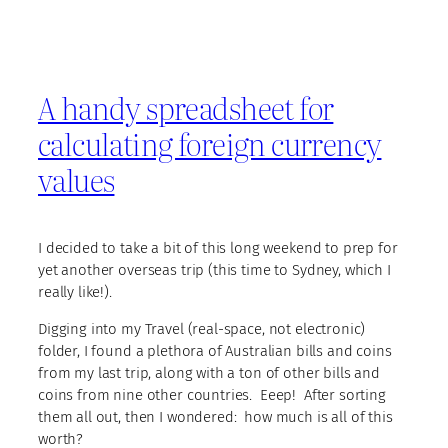
A handy spreadsheet for
calculating foreign currency
values
I decided to take a bit of this long weekend to prep for
yet another overseas trip (this time to Sydney, which I
really like!).
Digging into my Travel (real-space, not electronic)
folder, I found a plethora of Australian bills and coins
from my last trip, along with a ton of other bills and
coins from nine other countries. Eeep! After sorting
them all out, then I wondered: how much is all of this
worth?