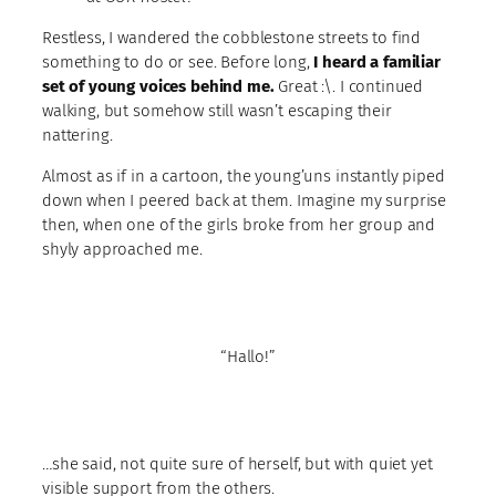
Restless, I wandered the cobblestone streets to find
something to do or see. Before long,
I heard a familiar
set of young voices behind me.
Great :\. I continued
walking, but somehow still wasn’t escaping their
nattering.
Almost as if in a cartoon, the young’uns instantly piped
down when I peered back at them. Imagine my surprise
then, when one of the girls broke from her group and
shyly approached me.
“Hallo!”
…she said, not quite sure of herself, but with quiet yet
visible support from the others.