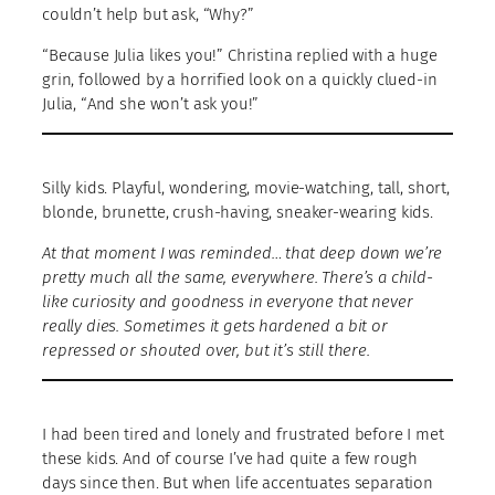
couldn’t help but ask, “Why?”
“Because Julia likes you!” Christina replied with a huge
grin, followed by a horrified look on a quickly clued-in
Julia, “And she won’t ask you!”
Silly kids. Playful, wondering, movie-watching, tall, short,
blonde, brunette, crush-having, sneaker-wearing kids.
At that moment I was reminded… that deep down we’re
pretty much all the same, everywhere. There’s a child-
like curiosity and goodness in everyone that never
really dies. Sometimes it gets hardened a bit or
repressed or shouted over, but it’s still there.
I had been tired and lonely and frustrated before I met
these kids. And of course I’ve had quite a few rough
days since then. But when life accentuates separation