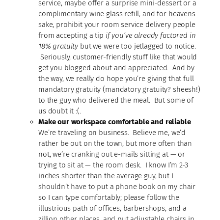
service, maybe offer a surprise mini-dessert or a
complimentary wine glass refill, and for heavens
sake, prohibit your room service delivery people
from accepting a tip
if you’ve already factored in
18% gratuity
but we were too jetlagged to notice.
Seriously, customer-friendly stuff like that would
get you blogged about and appreciated. And by
the way, we really do hope you’re giving that full
mandatory gratuity (mandatory gratuity? sheesh!)
to the guy who delivered the meal. But some of
us doubt it :(.
Make our workspace comfortable and reliable
We’re traveling on business. Believe me, we’d
rather be out on the town, but more often than
not, we’re cranking out e-mails sitting at — or
trying to sit at — the room desk. I know I’m 2-3
inches shorter than the average guy, but I
shouldn’t have to put a phone book on my chair
so I can type comfortably; please follow the
illustrious path of offices, barbershops, and a
zillion other places, and put adjustable chairs in