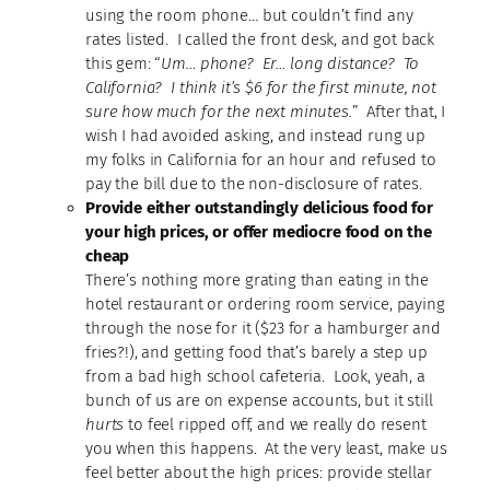
using the room phone… but couldn’t find any
rates listed. I called the front desk, and got back
this gem: “
Um… phone? Er… long distance? To
California? I think it’s $6 for the first minute, not
sure how much for the next minutes.
” After that, I
wish I had avoided asking, and instead rung up
my folks in California for an hour and refused to
pay the bill due to the non-disclosure of rates.
Provide either outstandingly delicious food for
your high prices, or offer mediocre food on the
cheap
There’s nothing more grating than eating in the
hotel restaurant or ordering room service, paying
through the nose for it ($23 for a hamburger and
fries?!), and getting food that’s barely a step up
from a bad high school cafeteria. Look, yeah, a
bunch of us are on expense accounts, but it still
hurts
to feel ripped off, and we really do resent
you when this happens. At the very least, make us
feel better about the high prices: provide stellar