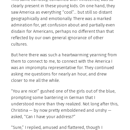
clearly present in these young kids. On one hand, they
saw America as everything “cool”… but still so distant
geographically and emotionally. There was a marked
admiration for, yet confusion about and partially even
disdain for Americans, perhaps no different than that
reflected by our own general ignorance of other
cultures.
But here there was such a heartwarming yearning from
them to connect to me, to connect with the America I
was an impromptu representative for. They continued
asking me questions for nearly an hour, and drew
closer to me all the while.
“You are nice!” gushed one of the girls out of the blue,
prompting some bantering in German that I
understood more than they realized. Not long after this,
Christina — by now pretty emboldened and unshy —
asked, “Can I have your address?”
“Sure,” I replied, amused and flattered, though I