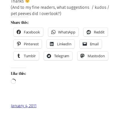
Thanks
(And to my fine readers, what suggestions / kudos /
pet peeves did I overlook?)
Share this:
Facebook
WhatsApp
Reddit
Pinterest
LinkedIn
Email
Tumblr
Telegram
Mastodon
Like this:
Loading…
January 4, 2011