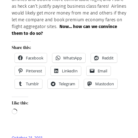
as heck can’t justify paying business class fares! Airlines
would likely get
more
money from me and others if they
let me compare and book premium economy fares on
flight aggregator sites.
Now… how can we convince
them to do so?
Share this:
Facebook
WhatsApp
Reddit
Pinterest
LinkedIn
Email
Tumblr
Telegram
Mastodon
Like this:
Loading…