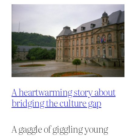
A heartwarming story about
bridging the culture gap
A gaggle of giggling young