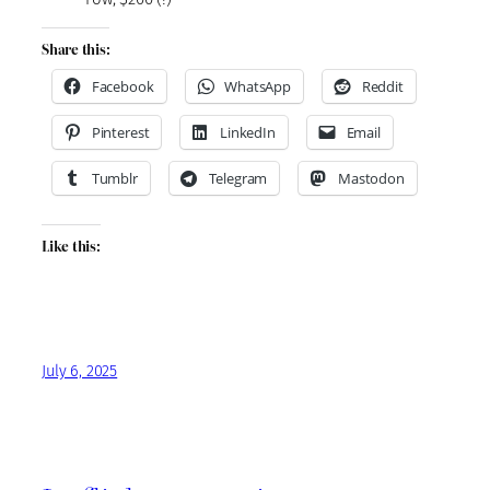
Share this:
Facebook
WhatsApp
Reddit
Pinterest
LinkedIn
Email
Tumblr
Telegram
Mastodon
Like this:
July 6, 2025