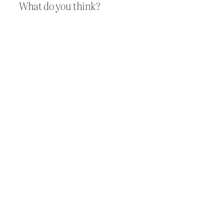
What do you think?