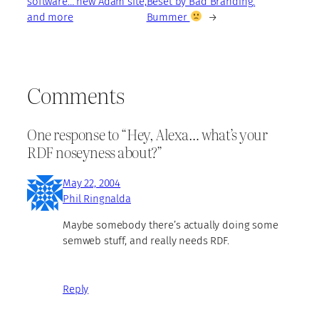
software… new Adam site,
Beset by Bad Branding.
and more
Bummer
→
Comments
One response to “Hey, Alexa… what’s your
RDF noseyness about?”
May 22, 2004
Phil Ringnalda
Maybe somebody there’s actually doing some
semweb stuff, and really needs RDF.
Reply