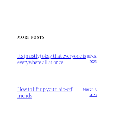
MORE POSTS
It’s (mostly) okay that everyone is
July 6,
everywhere all at once
2023
How to lift up your laid-off
March 7,
friends
2023