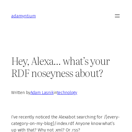
Skip
to
adamyntium
content
Hey, Alexa… what’s your
RDF noseyness about?
Written by
Adam Lasnik
in
technology
I’ve recently noticed the Alexabot searching for /[every-
category-on-my-blog]/index.rdf. Anyone know what’s
up with that? Why not .xml? Or .rss?