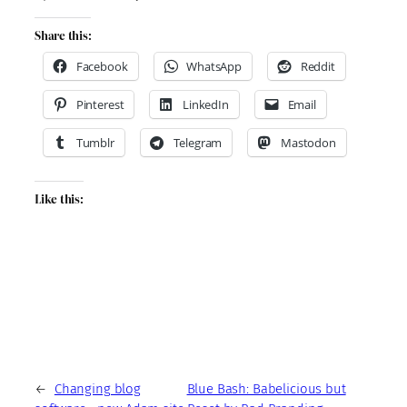
Share this:
Facebook
WhatsApp
Reddit
Pinterest
LinkedIn
Email
Tumblr
Telegram
Mastodon
Like this:
←
Changing blog
Blue Bash: Babelicious but