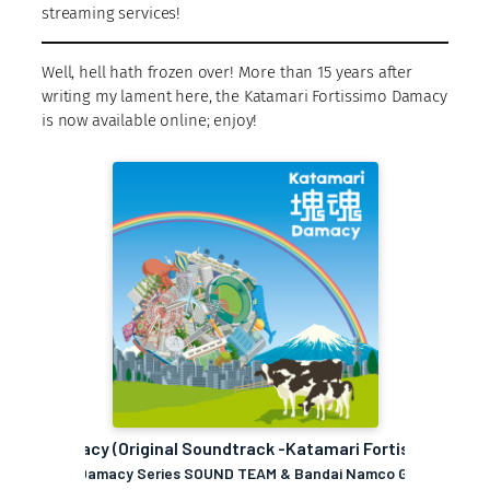
streaming services!
Well, hell hath frozen over! More than 15 years after
writing my lament here, the Katamari Fortissimo Damacy
is now available online; enjoy!