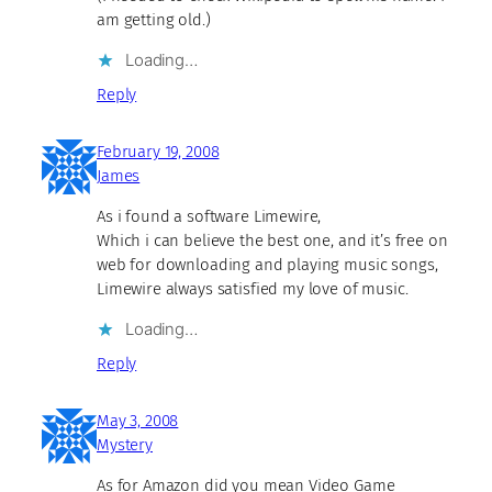
am getting old.)
Loading…
Reply
February 19, 2008
James
As i found a software Limewire,
Which i can believe the best one, and it’s free on
web for downloading and playing music songs,
Limewire always satisfied my love of music.
Loading…
Reply
May 3, 2008
Mystery
As for Amazon did you mean Video Game