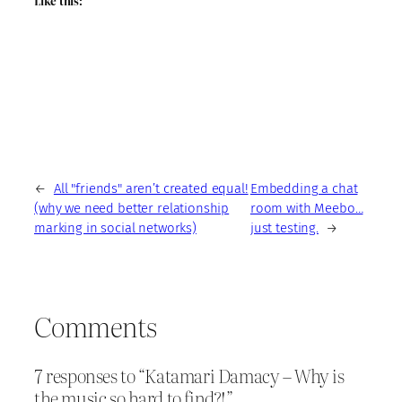
Like this:
←
All "friends" aren’t created equal!
Embedding a chat
(why we need better relationship
room with Meebo…
marking in social networks)
just testing.
→
Comments
7 responses to “Katamari Damacy – Why is
the music so hard to find?!”