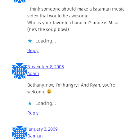
I think someone should make a katamari music-
video that would be awesome!
Who is your favorite character? mine is Miso
(he’s the soup bowl)
Loading…
Reply
November 8, 2008
Adam
Bethany, now I’m hungry! And Ryan, you’re
welcome
Loading…
Reply
January 3, 2009
Damian