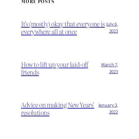
MORE POSTS
It’s (mostly) okay that everyone is
July 6,
everywhere all at once
2023
How to lift up your laid-off
March 7,
friends
2023
Advice on making New Years’
January 3,
resolutions
2022