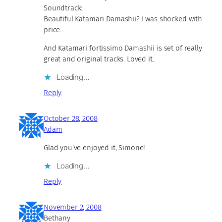
Soundtrack:
Beautiful Katamari Damashii? I was shocked with
price.
And Katamari fortissimo Damashii is set of really
great and original tracks. Loved it.
Loading…
Reply
October 28, 2008
Adam
Glad you’ve enjoyed it, Simone!
Loading…
Reply
November 2, 2008
Bethany