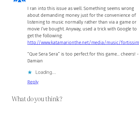
I ran into this issue as well. Something seems wrong
about demanding money just for the convenience of
listening to music normally rather than via a game or
movie I’ve bought. Anyway, used a trick with Google to
get the following:
http://www.katamarionthe.net/media/music/fortissi
“Que Sera Sera” is too perfect for this game… cheers! -
Damian
Loading…
Reply
What do you think?