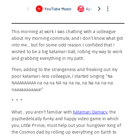
This morning at work I was chatting with a colleague
about my morning commute, and I don’t know what got
into me… but for some odd reason I confided that I
wished to be a big katamari ball, rolling my way to work
and grabbing everything in my path.
Then, adding to the strangeness and freaking out my
poor katamari-less colleague, I started singing “Na
NAAAAAAAAA na na na NA na na na, na Na na na-na
naaaaaaaaaaa!”
* * *
What… you aren’t familiar with
Katamari Damacy
, the
psychedelically funky and happy video game in which
you, Little Prince, must help out your hungover King of
the Cosmos dad by rolling up everything on Earth to