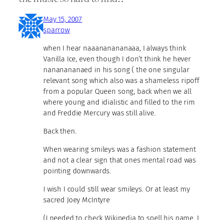
May 15, 2007
sparrow
when I hear naaananananaaa, I always think
Vanilla Ice, even though I don’t think he hever
nananananaed in his song ( the one singular
relevant song which also was a shameless ripoff
from a popular Queen song, back when we all
where young and idialistic and filled to the rim
and Freddie Mercury was still alive.
Back then.
When wearing smileys was a fashion statement
and not a clear sign that ones mental road was
pointing downwards.
I wish I could still wear smileys. Or at least my
sacred Joey McIntyre
(I needed to check Wikipedia to spell his name. I