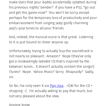
make stars that your daddy accidentally splatted during
his previous nights’ bender? If you have a PS2, *go out
and get this game now!* You won’t be sorry, except
perhaps for the temporary loss of productivity and your
embarrassment from singing jazzy goofy charming
jazz/j-pop tunes to all your friends.
And, indeed, the musical score is
that great
. Listening
to it is just bound to cheer anyone up.
Unfortunately, trying to actually
buy
the soundtrack is
not nearly so pleasant. Amazon? Nope (they’ve only
got a misleadingly-labeled CD that’s
inspired
by the
Katamari tunes… it doesn’t actually
contain
the songs!).
iTunes? Nope. Yahoo Music? Sorry. Rhapsody? Sadly,
no.
So far, I’ve only seen it via
Play Asia
… >$30 for the CD +
shipping :-(. I’m actually willing to pay that much, but
not very pleased about the idea.
Anyone know: