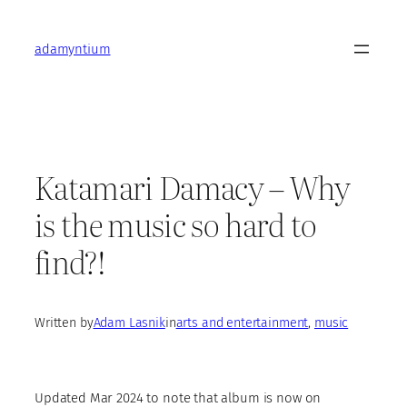
Skip
to
adamyntium
content
Katamari Damacy – Why
is the music so hard to
find?!
Written by
Adam Lasnik
in
arts and entertainment
, 
music
Updated Mar 2024 to note that album is now on