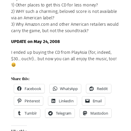
1) Other places to get this CD for less money?
2) WHY such a charming, beloved score is not available
via an American label?
3) Why Amazon.com and other American retailers would
carry the game, but not the soundtrack?
UPDATE on May 24, 2008
I ended up buying the CD from PlayAsia (for, indeed,
$30… ouch!)… but now you can all enjoy the music, too!
Share this:
Facebook
WhatsApp
Reddit
Pinterest
LinkedIn
Email
Tumblr
Telegram
Mastodon