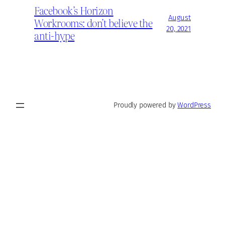
Facebook’s Horizon
August
Workrooms: don’t believe the
20, 2021
anti-hype
Proudly powered by
WordPress