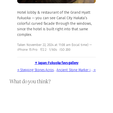
Hotel lobby & restaurant of the Grand Hyatt
Fukuoka — you can see Canal City Hakata’s
colorful curved facade through the windows,
since the hotel is built right into that same
complex.
Taken November 22, 2024 at 11:08 am (local time) —
iPhone 15 Pro · f/2.2 · 1/60s · ISO 200
↑ Japan: Fukuoka favs gallery
←
Stepping Stones Across Tranquil Fukuoka Garden Pond
Ancient Stone Marker in Hakata’s Historic Gion District
→
What do you think?