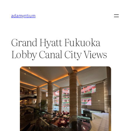
Skip
to
adamyntium
content
Grand Hyatt Fukuoka
Lobby Canal City Views