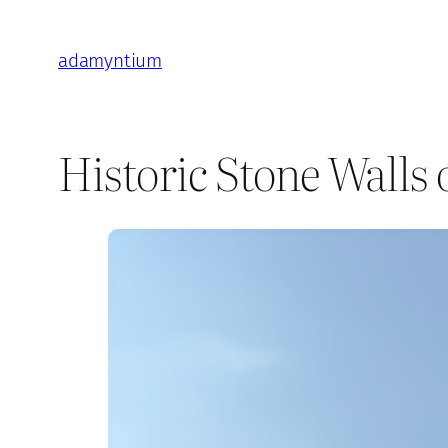
Skip
to
adamyntium
content
Historic Stone Walls