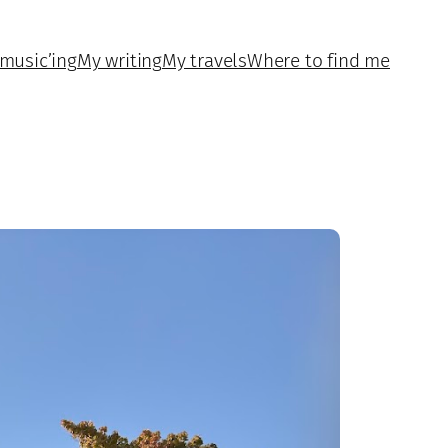
music’ing
My writing
My travels
Where to find me