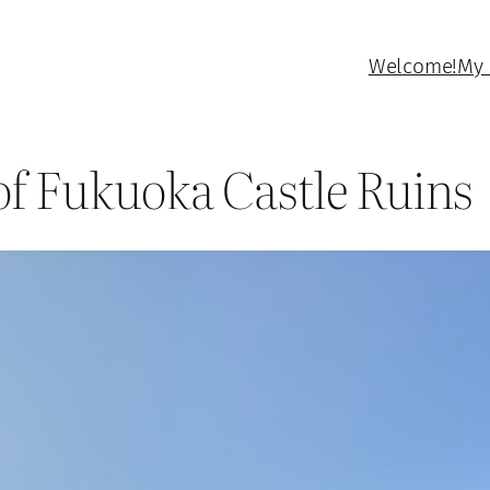
Welcome!
My 
 of Fukuoka Castle Ruins