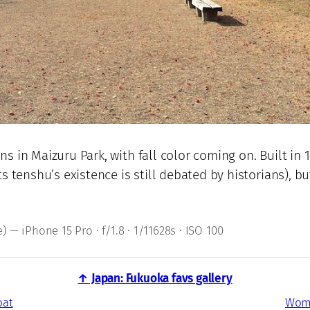
ns in Maizuru Park, with fall color coming on. Built i
ts tenshu’s existence is still debated by historians),
 — iPhone 15 Pro · f/1.8 · 1/11628s · ISO 100
↑ Japan: Fukuoka favs gallery
oat
Wome