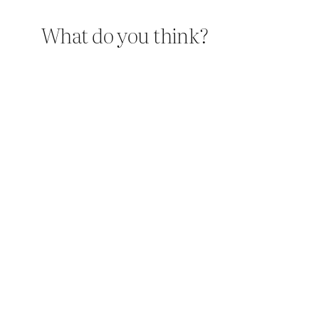
What do you think?