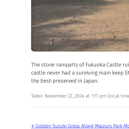
The stone ramparts of Fukuoka Castle rui
castle never had a surviving main keep (i
the best-preserved in Japan.
Taken November 22, 2024 at 1:11 pm (local time)
←
Golden Susuki Grass Along Maizuru Park M