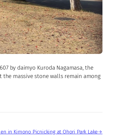
n 1607 by daimyo Kuroda Nagamasa, the
 but the massive stone walls remain among
n in Kimono Picnicking at Ohori Park Lake
→