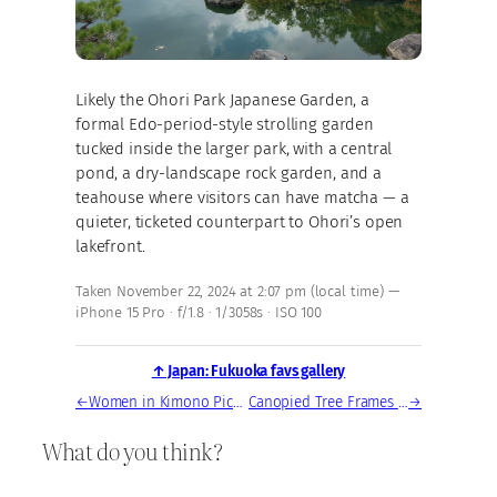
Likely the Ohori Park Japanese Garden, a
formal Edo-period-style strolling garden
tucked inside the larger park, with a central
pond, a dry-landscape rock garden, and a
teahouse where visitors can have matcha — a
quieter, ticketed counterpart to Ohori’s open
lakefront.
Taken November 22, 2024 at 2:07 pm (local time) —
iPhone 15 Pro · f/1.8 · 1/3058s · ISO 100
↑ Japan: Fukuoka favs gallery
←
Women in Kimono Picnicking at Ohori Park Lake
Canopied Tree Frames Fukuoka Skyline at Ohori Park
→
What do you think?