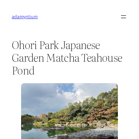
Skip
to
adamyntium
content
Ohori Park Japanese
Garden Matcha Teahouse
Pond