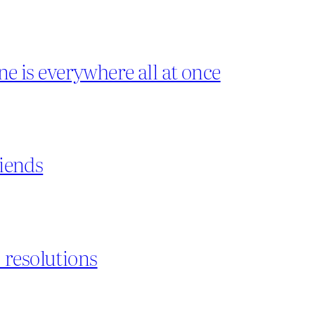
ne is everywhere all at once
riends
 resolutions