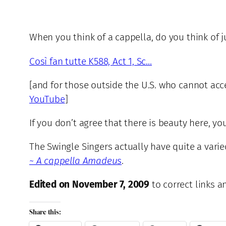
When you think of a cappella, do you think of j
Così fan tutte K588, Act 1, Sc…
[and for those outside the U.S. who cannot acce
YouTube
]
If you don’t agree that there is beauty here, y
The Swingle Singers actually have quite a vari
~ A cappella Amadeus
.
Edited on November 7, 2009
to correct links 
Share this: