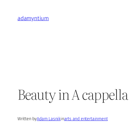
Skip
to
adamyntium
content
Beauty in A cappella
Written by
Adam Lasnik
in
arts and entertainment