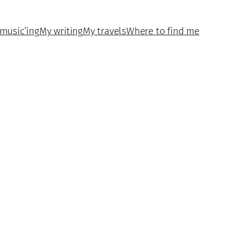
music’ing
My writing
My travels
Where to find me