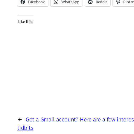
Facebook
WhatsApp
Reddit
Pinter
Like this:
←
Got a Gmail account? Here are a few interest
tidbits