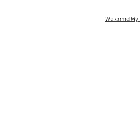
Welcome!
My 