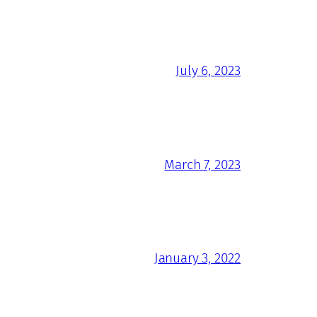
July 6, 2023
March 7, 2023
January 3, 2022