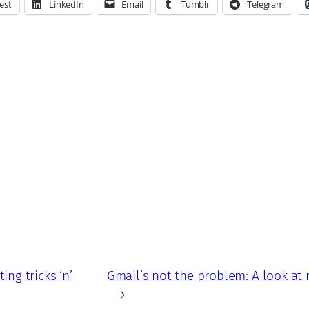
est
LinkedIn
Email
Tumblr
Telegram
ing tricks ‘n’
Gmail’s not the problem: A look at
→