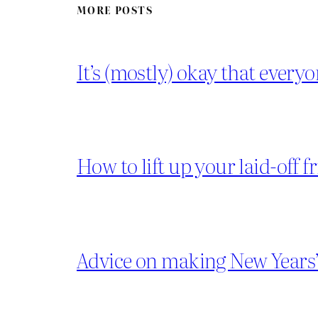
MORE POSTS
It’s (mostly) okay that everyo
How to lift up your laid-off f
Advice on making New Years’