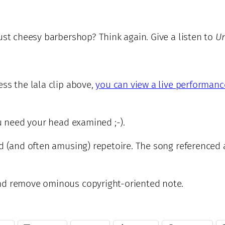
ust cheesy barbershop? Think again. Give a listen to
U
ss the lala clip above,
you can view a live performanc
ou need your head examined ;-).
ed (and often amusing) repetoire. The song referenced
and remove ominous copyright-oriented note.