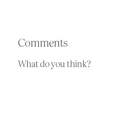
Comments
What do you think?