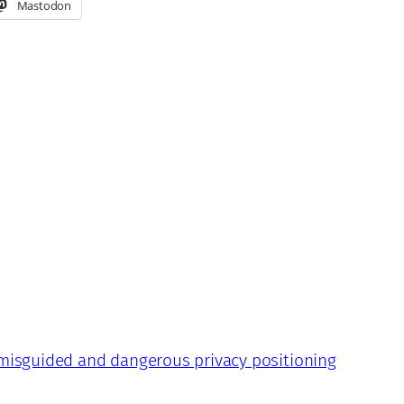
Mastodon
 misguided and dangerous privacy positioning