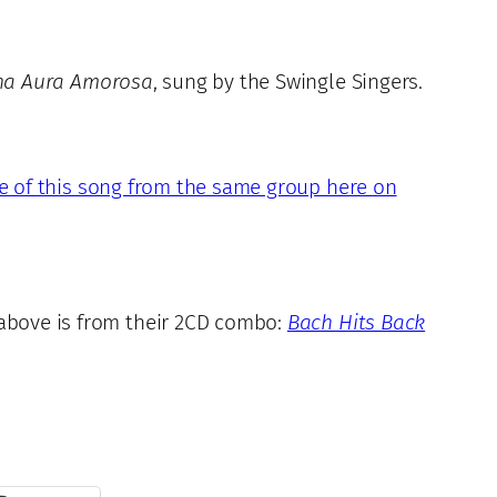
na Aura Amorosa
, sung by the Swingle Singers.
e of this song from the same group here on
 above is from their 2CD combo:
Bach Hits Back