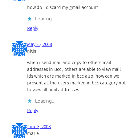
how do i discard my gmail account
Loading…
Reply
May 25, 2008
nitin
when i send mail and copy to others mail
addresses in Bcc , others are able to view mail
ids which are marked in bcc also. how can we
prevent all the users marked in bcc category not
to view all mail addresses
Loading…
Reply
June 3, 2008
marie