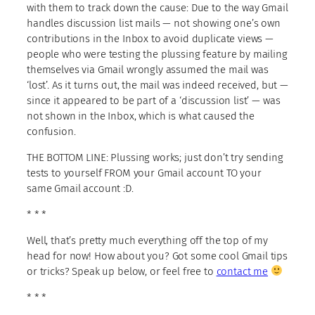
with them to track down the cause: Due to the way Gmail
handles discussion list mails — not showing one’s own
contributions in the Inbox to avoid duplicate views —
people who were testing the plussing feature by mailing
themselves via Gmail wrongly assumed the mail was
‘lost’. As it turns out, the mail was indeed received, but —
since it appeared to be part of a ‘discussion list’ — was
not shown in the Inbox, which is what caused the
confusion.
THE BOTTOM LINE: Plussing works; just don’t try sending
tests to yourself FROM your Gmail account TO your
same Gmail account :D.
* * *
Well, that’s pretty much everything off the top of my
head for now! How about you? Got some cool Gmail tips
or tricks? Speak up below, or feel free to
contact me
* * *