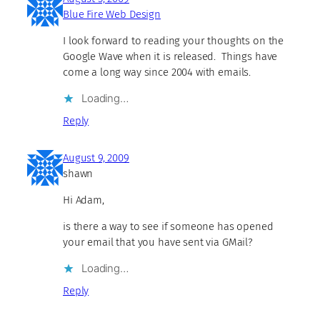
Blue Fire Web Design
I look forward to reading your thoughts on the
Google Wave when it is released. Things have
come a long way since 2004 with emails.
Loading…
Reply
August 9, 2009
shawn
Hi Adam,
is there a way to see if someone has opened
your email that you have sent via GMail?
Loading…
Reply