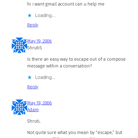
hi i want gmail account can u help me
Loading…
Reply
May 19, 2006
ShrutiS
Is there an easy way to escape out of a compose
message within a conversation?
Loading…
Reply
May 19, 2006
Adam
Shruti,
Not quite sure what you mean by “escape,” but