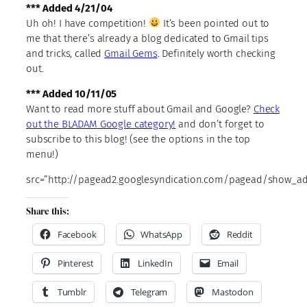
*** Added 4/21/04
Uh oh! I have competition!
It’s been pointed out to
me that there’s already a blog dedicated to Gmail tips
and tricks, called
Gmail Gems
. Definitely worth checking
out.
*** Added 10/11/05
Want to read more stuff about Gmail and Google?
Check
out the BLADAM Google category!
and don’t forget to
subscribe to this blog! (see the options in the top
menu!)
src=”http://pagead2.googlesyndication.com/pagead/show_ads
Share this:
Facebook
WhatsApp
Reddit
Pinterest
LinkedIn
Email
Tumblr
Telegram
Mastodon