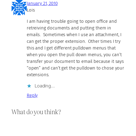
January 21, 2010
Lois
I am having trouble going to open office and
retreiving documents and putting them in
emails. Sometimes when I use an attachment, I
can get the proper extension. Other times I try
this and I get different pulldown menus that
when you open the pull down menus, you can’t
transfer your document to email because it says
“open” and can’t get the pulldown to chose your
extensions.
Loading…
Reply
What do you think?