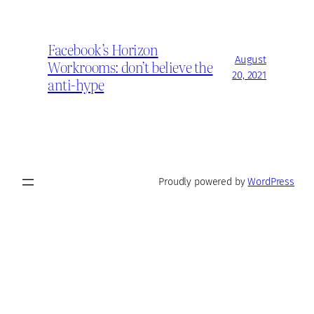
Facebook’s Horizon
August
Workrooms: don’t believe the
20, 2021
anti-hype
Proudly powered by
WordPress