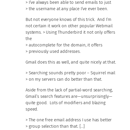
> I’ve always been able to send emails to just
> the username at any place I’ve ever been.
But not everyone knows of this trick. And I’m
not certain it work on other popular Webmail
systems. > Using Thunderbird it not only offers
the
> autocomplete for the domain, it offers
> previously used addresses.
Gmail does this as well, and quite nicely at that.
> Searching sounds pretty poor – Squirrel mail
> on my servers can do better than that.
Aside from the lack of partial-word searching,
Gmail’s search features are—unsurprisingly—
quite good. Lots of modifiers and blazing
speed.
> The one free email address I use has better
> group selection than that. […]