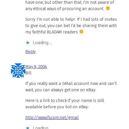
have one, but other than that, I’m not aware of
any ethical ways of procuring an account.
Sorry I’m not able to help! If I had lots of invites
to give out, you can bet I’d be sharing them with
my faithful BLADAM readers
Loading…
Reply
May 8, 2004
Bill
If you really want a GMail account now and can’t
wait, you can always get one on eBay.
Here is a link to check if your name is still
available before you bid on eBay:
http://www.fscom.net/gmail
Loading…