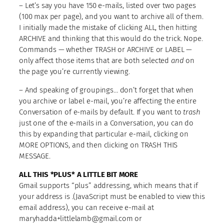
– Let’s say you have 150 e-mails, listed over two pages
(100 max per page), and you want to archive all of them.
I initially made the mistake of clicking ALL, then hitting
ARCHIVE and thinking that this would do the trick. Nope.
Commands — whether TRASH or ARCHIVE or LABEL —
only affect those items that are both selected
and
on
the page you’re currently viewing.
– And speaking of groupings… don’t forget that when
you archive or label e-mail, you’re affecting the entire
Conversation of e-mails by default. If you want to
trash
just one of the e-mails in a Conversation, you can do
this by expanding that particular e-mail, clicking on
MORE OPTIONS, and then clicking on TRASH THIS
MESSAGE.
ALL THIS *PLUS* A LITTLE BIT MORE
Gmail supports “plus” addressing, which means that if
your address is
.(JavaScript must be enabled to view this
email address)
, you can receive e-mail at
maryhadda+littlelamb@gmail.com or