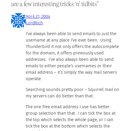
are a few interesting tricks ‘n’ tidbits”
April 21, 2004
LordRich
I’ve always been able to send emails to just the
username at any place I’ve ever been. Using
Thunderbird it not only offers the autocomplete
for the domain, it offers previously used
addresses. I’ve also always been able to send
emails to either people’s usernames or their
email address – it’s simply the way mail servers
operate.
Searching sounds pretty poor – Squirrel mail on
my servers can do better than that.
The one free email address I use has better
group selection than that. I can tick the box at
the top which selects the whole page, or I can
tick the box at the bottom which selects the