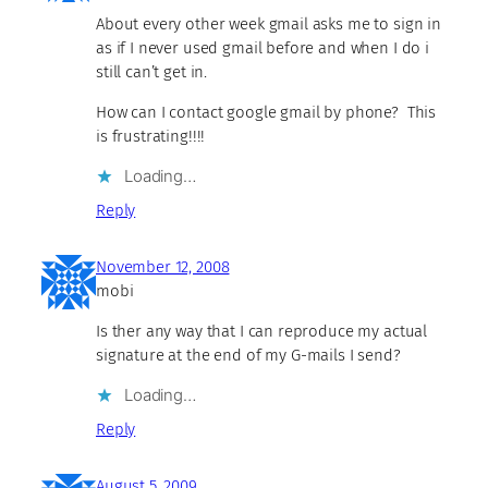
About every other week gmail asks me to sign in
as if I never used gmail before and when I do i
still can’t get in.
How can I contact google gmail by phone? This
is frustrating!!!!
Loading…
Reply
November 12, 2008
mobi
Is ther any way that I can reproduce my actual
signature at the end of my G-mails I send?
Loading…
Reply
August 5, 2009