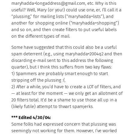
maryhadda+longaddress@gmail.com, etc. Why is this
useful? Well, Mary (or you!) could use one, er, I’ll call it a
“plussing,” for mailing lists (“maryhadda+lists”), and
another for shopping online (“maryhadda+shopping”)
and so on, and then create filters to put useful labels
on the different types of mail.
Some have suggested that this could also be a useful
spam deterrent (e.g., using maryhadda+2004q2 and then
discarding e-mail sent to this address the following
quarter), but I think this suffers from two key flaws:
1) Spammers are probably smart enough to start
stripping off the plussing :(.
2) After a while, you’d have to create a LOT of filters, and
— at least for the moment — we only get an allotment of
20 filters total. It’d be a shame to use those all up in a
(likely futile) attempt to thwart spamjerks.
*** Edited 4/30/04:
Some folks had expressed concern that plussing was
seemingly not working for them. However, I’ve worked