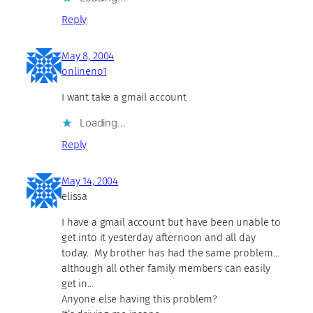
Reply
May 8, 2004
onlineno1
I want take a gmail account
Loading…
Reply
May 14, 2004
elissa
I have a gmail account but have been unable to
get into it yesterday afternoon and all day
today. My brother has had the same problem…
although all other family members can easily
get in…
Anyone else having this problem?