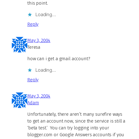
this point.
Loading…
Reply
May 3, 2004
Teresa
how can i get a gmail account?
Loading…
Reply
May 3, 2004
Adam
Unfortunately, there aren’t many surefire ways
to get an account now, since the service is still a
‘beta test.’ You can try logging into your
blogger.com or Google Answers accounts if you