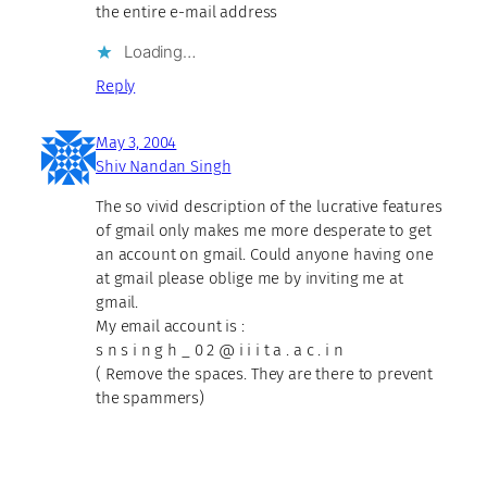
the entire e-mail address
Loading…
Reply
May 3, 2004
Shiv Nandan Singh
The so vivid description of the lucrative features
of gmail only makes me more desperate to get
an account on gmail. Could anyone having one
at gmail please oblige me by inviting me at
gmail.
My email account is :
s n s i n g h _ 0 2 @ i i i t a . a c . i n
( Remove the spaces. They are there to prevent
the spammers)