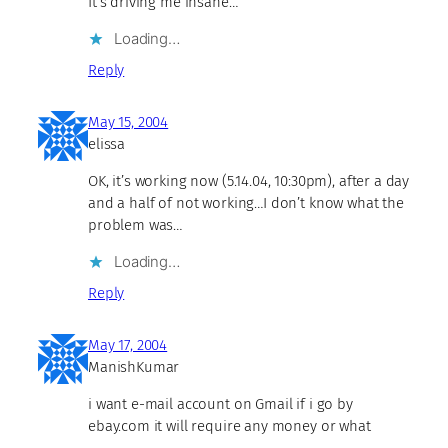
It’s driving me insane…
Loading…
Reply
May 15, 2004
elissa
OK, it’s working now (5.14.04, 10:30pm), after a day
and a half of not working…I don’t know what the
problem was…
Loading…
Reply
May 17, 2004
ManishKumar
i want e-mail account on Gmail if i go by
ebay.com it will require any money or what