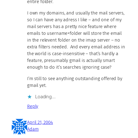
entire folder.
I own my domains, and usually the mail servers,
so I can have any adress I like – and one of my
mail servers has a pretty nice feature where
emails to username+folder will store the email
in the relevent folder on the imap server – no
extra filters needed. And every email address in
the world is case-insensitive – that’s hardly a
feature, presumably gmail is actually smart
enough to do it’s searches ignoring case?
I’m still to see anything outstanding offered by
gmail yet.
Loading…
Reply
April 21, 2004
Adam