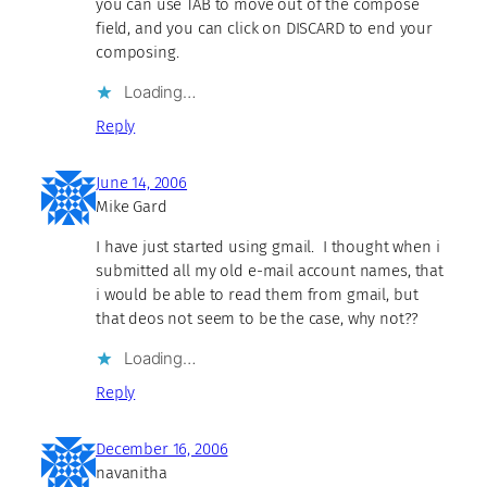
you can use TAB to move out of the compose
field, and you can click on DISCARD to end your
composing.
Loading…
Reply
June 14, 2006
Mike Gard
I have just started using gmail. I thought when i
submitted all my old e-mail account names, that
i would be able to read them from gmail, but
that deos not seem to be the case, why not??
Loading…
Reply
December 16, 2006
navanitha