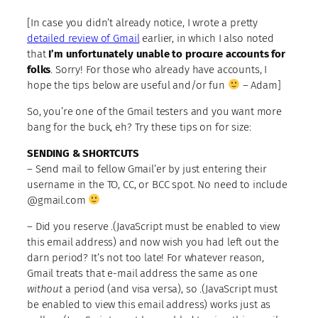
[In case you didn’t already notice, I wrote a pretty
detailed review of Gmail
earlier, in which I also noted
that
I’m unfortunately unable to procure accounts for
folks
. Sorry! For those who already have accounts, I
hope the tips below are useful and/or fun
– Adam]
So, you’re one of the Gmail testers and you want more
bang for the buck, eh? Try these tips on for size:
SENDING & SHORTCUTS
– Send mail to fellow Gmail’er by just entering their
username in the TO, CC, or BCC spot. No need to include
@gmail.com
– Did you reserve
.(JavaScript must be enabled to view
this email address)
and now wish you had left out the
darn period? It’s not too late! For whatever reason,
Gmail treats that e-mail address the same as one
without
a period (and visa versa), so
.(JavaScript must
be enabled to view this email address)
works just as