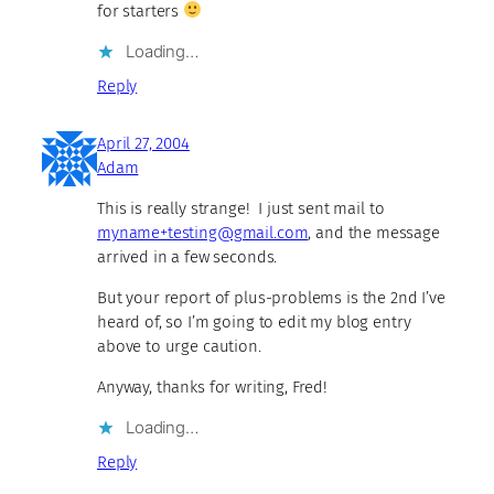
for starters
Loading…
Reply
April 27, 2004
Adam
This is really strange! I just sent mail to
myname+testing@gmail.com
, and the message
arrived in a few seconds.
But your report of plus-problems is the 2nd I’ve
heard of, so I’m going to edit my blog entry
above to urge caution.
Anyway, thanks for writing, Fred!
Loading…
Reply