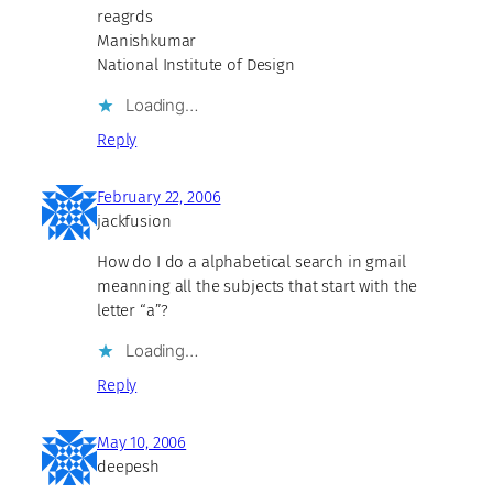
reagrds
Manishkumar
National Institute of Design
Loading…
Reply
February 22, 2006
jackfusion
How do I do a alphabetical search in gmail
meanning all the subjects that start with the
letter “a”?
Loading…
Reply
May 10, 2006
deepesh