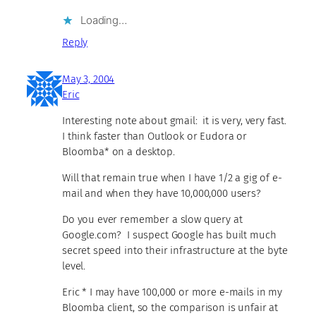
Loading…
Reply
May 3, 2004
Eric
Interesting note about gmail: it is very, very fast.
I think faster than Outlook or Eudora or
Bloomba* on a desktop.
Will that remain true when I have 1/2 a gig of e-
mail and when they have 10,000,000 users?
Do you ever remember a slow query at
Google.com? I suspect Google has built much
secret speed into their infrastructure at the byte
level.
Eric * I may have 100,000 or more e-mails in my
Bloomba client, so the comparison is unfair at