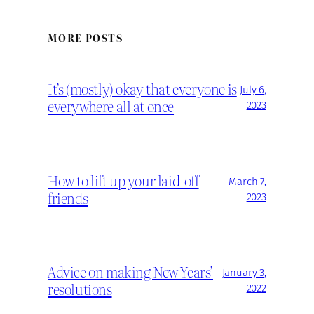
MORE POSTS
It’s (mostly) okay that everyone is
July 6,
everywhere all at once
2023
How to lift up your laid-off
March 7,
friends
2023
Advice on making New Years’
January 3,
resolutions
2022