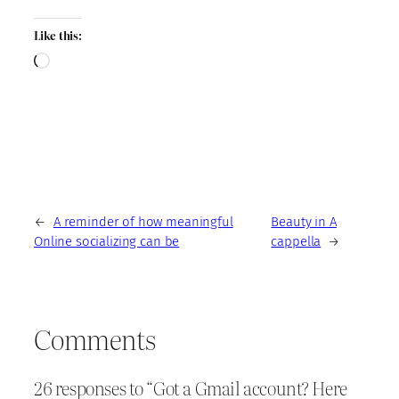
Like this:
Loading…
←
A reminder of how meaningful
Beauty in A
Online socializing can be
cappella
→
Comments
26 responses to “Got a Gmail account? Here