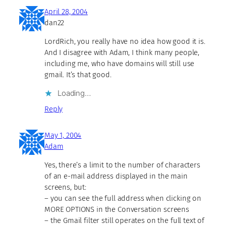
April 28, 2004
dan22
LordRich, you really have no idea how good it is.
And I disagree with Adam, I think many people,
including me, who have domains will still use
gmail. It’s that good.
Loading…
Reply
May 1, 2004
Adam
Yes, there’s a limit to the number of characters
of an e-mail address displayed in the main
screens, but:
– you can see the full address when clicking on
MORE OPTIONS in the Conversation screens
– the Gmail filter still operates on the full text of