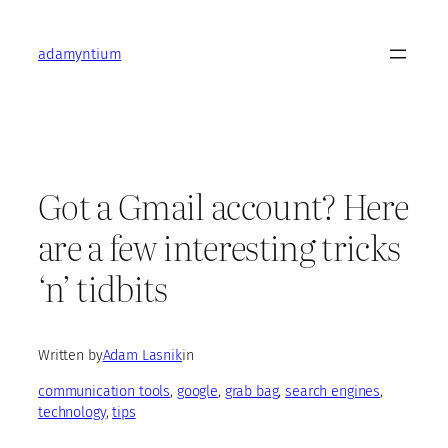
Skip
to
adamyntium
content
Got a Gmail account? Here
are a few interesting tricks
‘n’ tidbits
Written by
Adam Lasnik
in
communication tools
, 
google
, 
grab bag
, 
search engines
, 
technology
, 
tips