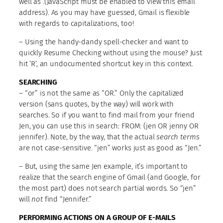
well as
.(JavaScript must be enabled to view this email
address)
. As you may have guessed, Gmail is flexible
with regards to capitalizations, too!
– Using the handy-dandy spell-checker and want to
quickly Resume Checking without using the mouse? Just
hit ‘R’, an undocumented shortcut key in this context.
SEARCHING
– “or” is not the same as “OR.” Only the capitalized
version (sans quotes, by the way) will work with
searches. So if you want to find mail from your friend
Jen, you can use this in search: FROM: (jen OR jenny OR
jennifer). Note, by the way, that the actual
search terms
are not case-sensitive. “jen” works just as good as “Jen.”
– But, using the same Jen example, it’s important to
realize that the search engine of Gmail (and Google, for
the most part) does not search partial words. So “jen”
will
not
find “Jennifer.”
PERFORMING ACTIONS ON A GROUP OF E-MAILS