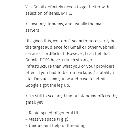
Yes, Gmail definitely needs to get better with
selection of items, IMHO.
> I own my domains, and usually the mail
servers
Uh, given this, you don’t seem to necessarily be
the target audience for Gmail or other Webmail
services, LordRich :D. However, I can bet that
Google DOES have a much stronger
infrastructure than what you or your providers
offer. If you had to bet on backups / stability /
etc., I’m guessing you would have to admit
Google’s got the leg up.
> I’m still to see anything outstanding offered by
gmail yet.
– Rapid speed of general UI
– Massive space (1 gig)
– Unique and helpful threading