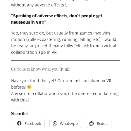
without any adverse effects :).
“Speaking of adverse effects, don’t people get
nauseous in VR?!”
Yep, they sure do, but usually from games involving
motion (roller-coastering, running, falling, etc). I would
be really surprised if many folks felt sick from a virtual
collaboration app in VR.
Curious to know what you think!
Have you tried this yet? Or even just socialized in VR
before?
Any sort of collaboration you’d be interested in tackling
with this?
Share this:
Facebook
WhatsApp
Reddit