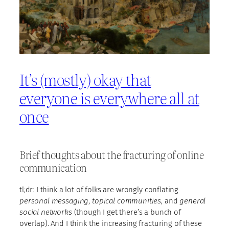
It’s (mostly) okay that
everyone is everywhere all at
once
Brief thoughts about the fracturing of online
communication
tl;dr: I think a lot of folks are wrongly conflating
personal messaging
,
topical communities
, and
general
social networks
(though I get there’s a bunch of
overlap). And I think the increasing fracturing of these