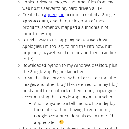
Copied relevant images and other files from my
web host’s server to my hard drive via FTP.
Created an
appengine
account, created a Google
Apps account, and then, using both of these
products, somehow mapped a subdomain of
mine to my app.
Found a way to use appengine as a web host.
Apologies; I’m too lazy to find the info now, but
hopefully lazyweb will help me and then I can link
to it :).
Downloaded python to my Windows desktop, plus
the Google App Engine launcher.
Created a directory on my hard drive to store the
images and other blog files referred to in my blog
posts, and then uploaded them to my appengine
account using the Google App Engine Launcher
And if anyone can tell me how I can deploy
these files without having to enter in my
Google Account credentials every time, I’d
appreciate it
Back to the exported entry+comment files: edited