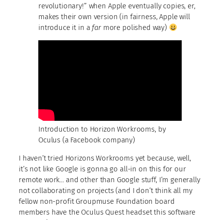
revolutionary!” when Apple eventually copies, er,
makes their own version (in fairness, Apple will
introduce it in a
far
more polished way)
Introduction to Horizon Workrooms, by
Oculus (a Facebook company)
I haven’t tried Horizons Workrooms yet because, well,
it’s not like Google is gonna go all-in on this for our
remote work… and other than Google stuff, I’m generally
not collaborating on projects (and I don’t think all my
fellow non-profit Groupmuse Foundation board
members have the Oculus Quest headset this software