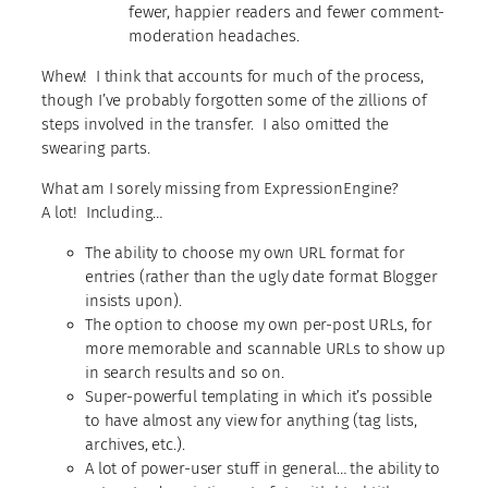
fewer, happier readers and fewer comment-
moderation headaches.
Whew! I think that accounts for much of the process,
though I’ve probably forgotten some of the zillions of
steps involved in the transfer. I also omitted the
swearing parts.
What am I sorely missing from ExpressionEngine?
A lot! Including…
The ability to choose my own URL format for
entries (rather than the ugly date format Blogger
insists upon).
The option to choose my own per-post URLs, for
more memorable and scannable URLs to show up
in search results and so on.
Super-powerful templating in which it’s possible
to have almost any view for anything (tag lists,
archives, etc.).
A lot of power-user stuff in general… the ability to