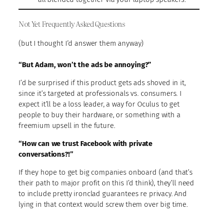
Not Yet Frequently Asked Questions
(but I thought I’d answer them anyway)
“But Adam, won’t the ads be annoying?”
I’d be surprised if this product gets ads shoved in it,
since it’s targeted at professionals vs. consumers. I
expect it’ll be a loss leader, a way for Oculus to get
people to buy their hardware, or something with a
freemium upsell in the future.
“How can we trust Facebook with private
conversations?!”
If they hope to get big companies onboard (and that’s
their path to major profit on this I’d think), they’ll need
to include pretty ironclad guarantees re privacy. And
lying in that context would screw them over big time.