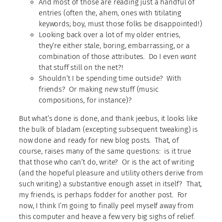
And most of those are reading just a handful of
entries (often the, ahem, ones with titilating
keywords; boy, must those folks be disappointed!)
Looking back over a lot of my older entries,
they’re either stale, boring, embarrassing, or a
combination of those attributes. Do I even
want
that stuff still on the net?!
Shouldn’t I be spending time outside? With
friends? Or making
new
stuff (music
compositions, for instance)?
But what’s done is done, and thank jeebus, it looks like
the bulk of bladam (excepting subsequent tweaking) is
now done and ready for new blog posts. That, of
course, raises many of the same questions: is it true
that those who can’t do, write? Or is the act of writing
(and the hopeful pleasure and utility others derive from
such writing) a substantive enough asset in itself? That,
my friends, is perhaps fodder for another post. For
now, I think I’m going to finally peel myself away from
this computer and heave a few very big sighs of relief.