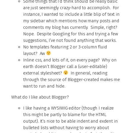
Some things that I’d think should be really basic
are just seemingly crazy-hard to accomplish. For
instance, I wanted to include a little blip of text in
my sidebar which mentions how many posts and
comments my blog has currently. Simple, right?
Nope. Despite Googling for this and trying a few
suggestions, I’ve not found anything that works.
No templates featuring 2 or 3-column fluid
layout? Aw
Inline css, and lots of it, on every page? Why on
earth doesn’t Blogger call a (user-editable)
external stylesheet?
In general, reading
through the source of Blogger-created makes me
want to run and hide.
What do I like about Blogger?
I like having a WYSIWIG editor (though I realize
this might be partly to blame for the HTML
output). It’s nice to be able indent and exdent in
bulleted lists without having to worry about