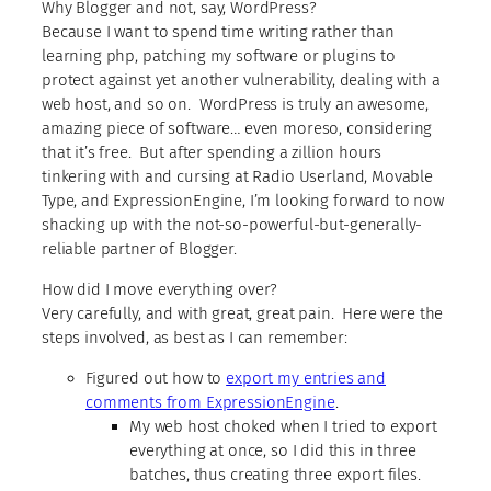
Why Blogger and not, say, WordPress?
Because I want to spend time writing rather than
learning php, patching my software or plugins to
protect against yet another vulnerability, dealing with a
web host, and so on. WordPress is truly an awesome,
amazing piece of software… even moreso, considering
that it’s free. But after spending a zillion hours
tinkering with and cursing at Radio Userland, Movable
Type, and ExpressionEngine, I’m looking forward to now
shacking up with the not-so-powerful-but-generally-
reliable partner of Blogger.
How did I move everything over?
Very carefully, and with great, great pain. Here were the
steps involved, as best as I can remember:
Figured out how to
export my entries and
comments from ExpressionEngine
.
My web host choked when I tried to export
everything at once, so I did this in three
batches, thus creating three export files.