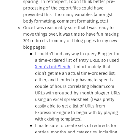
spacing. In retrospect, I don’t think better pre-
processing of the export files could have
prevented this. Too many variables (amongst
body formatting, comment formatting, etc.)
Once I was reasonably sure that I was ready to
move things over, it was time to have fun making
301 redirects from my old blog pages to my new
blog pages!
I couldn’t find any way to query Blogger for
a time-ordered list of entry URLs, so I used
Xenu’s Link Sleuth
. Unfortunately, that
didn’t get me an actual time-ordered list,
either, and I ended up having to spend a
couple of hours correlating bladam.com
URLs with grouped-by-month blogger URLs
using an excel spreadsheet. (I was pretty
easily able to get a list of URLs from
ExpressionEngine to begin with by playing
with existing templates).
I made sure to create sets of redirects for
entries, months, and categories, including