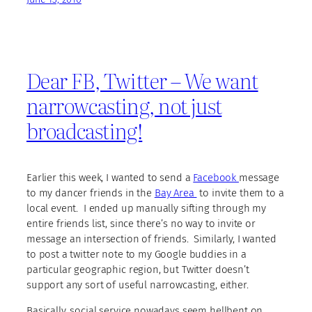
Dear FB, Twitter – We want
narrowcasting, not just
broadcasting!
Earlier this week, I wanted to send a
Facebook
message
to my dancer friends in the
Bay Area
to invite them to a
local event. I ended up manually sifting through my
entire friends list, since there’s no way to invite or
message an intersection of friends. Similarly, I wanted
to post a twitter note to my Google buddies in a
particular geographic region, but Twitter doesn’t
support any sort of useful narrowcasting, either.
Basically, social service nowadays seem hellbent on