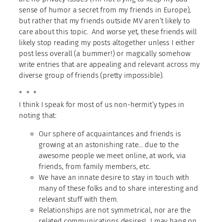
sense of humor a secret from my friends in Europe),
but rather that my friends outside MV aren’t likely to
care about this topic. And worse yet, these friends will
likely stop reading my posts altogether unless I either
post less overall (a bummer!) or magically somehow
write entries that are appealing and relevant across my
diverse group of friends (pretty impossible).
* * *
I think I speak for most of us non-hermit’y types in
noting that:
Our sphere of acquaintances and friends is
growing at an astonishing rate… due to the
awesome people we meet online, at work, via
friends, from family members, etc.
We have an innate desire to stay in touch with
many of these folks and to share interesting and
relevant stuff with them.
Relationships are not symmetrical, nor are the
related communications desires! I may hang on