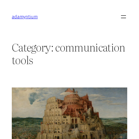
Skip
to
adamyntium
content
Category:
communication
tools