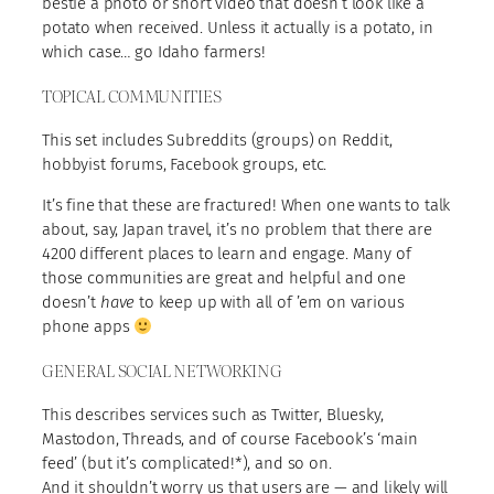
bestie a photo or short video that doesn’t look like a
potato when received. Unless it actually is a potato, in
which case… go Idaho farmers!
TOPICAL COMMUNITIES
This set includes Subreddits (groups) on Reddit,
hobbyist forums, Facebook groups, etc.
It’s fine that these are fractured! When one wants to talk
about, say, Japan travel, it’s no problem that there are
4200 different places to learn and engage. Many of
those communities are great and helpful and one
doesn’t
have
to keep up with all of ’em on various
phone apps
GENERAL SOCIAL NETWORKING
This describes services such as Twitter, Bluesky,
Mastodon, Threads, and of course Facebook’s ‘main
feed’ (but it’s complicated!*), and so on.
And it shouldn’t worry us that users are — and likely will