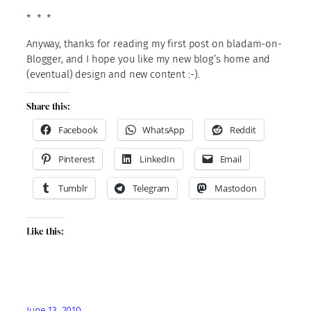
* * *
Anyway, thanks for reading my first post on bladam-on-
Blogger, and I hope you like my new blog’s home and
(eventual) design and new content :-).
Share this:
Facebook
WhatsApp
Reddit
Pinterest
LinkedIn
Email
Tumblr
Telegram
Mastodon
Like this:
June 13, 2010