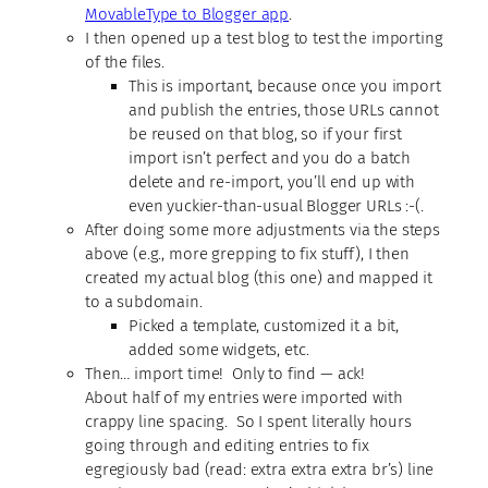
MovableType to Blogger app
.
I then opened up a test blog to test the importing
of the files.
This is important, because once you import
and publish the entries, those URLs cannot
be reused on that blog, so if your first
import isn’t perfect and you do a batch
delete and re-import, you’ll end up with
even yuckier-than-usual Blogger URLs :-(.
After doing some more adjustments via the steps
above (e.g., more grepping to fix stuff), I then
created my actual blog (this one) and mapped it
to a subdomain.
Picked a template, customized it a bit,
added some widgets, etc.
Then… import time! Only to find — ack!
About half of my entries were imported with
crappy line spacing. So I spent literally hours
going through and editing entries to fix
egregiously bad (read: extra extra extra br’s) line