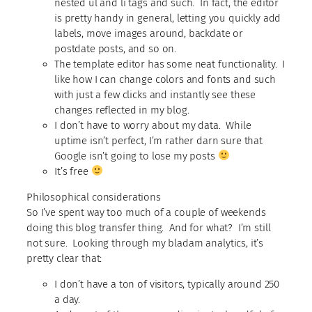
nested ul and li tags and such. In fact, the editor
is pretty handy in general, letting you quickly add
labels, move images around, backdate or
postdate posts, and so on.
The template editor has some neat functionality. I
like how I can change colors and fonts and such
with just a few clicks and instantly see these
changes reflected in my blog.
I don’t have to worry about my data. While
uptime isn’t perfect, I’m rather darn sure that
Google isn’t going to lose my posts
It’s free
Philosophical considerations
So I’ve spent way too much of a couple of weekends
doing this blog transfer thing. And for what? I’m still
not sure. Looking through my bladam analytics, it’s
pretty clear that:
I don’t have a ton of visitors, typically around 250
a day.