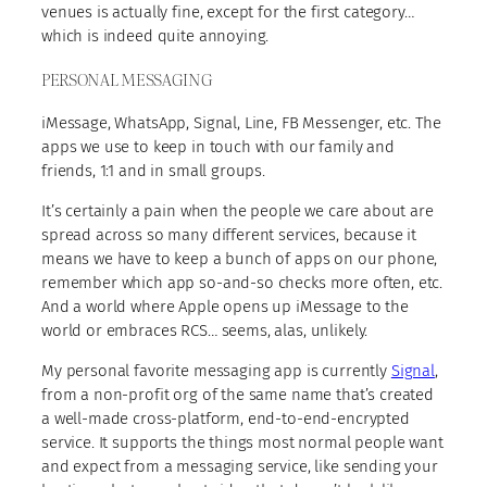
venues is actually fine, except for the first category…
which is indeed quite annoying.
PERSONAL MESSAGING
iMessage, WhatsApp, Signal, Line, FB Messenger, etc. The
apps we use to keep in touch with our family and
friends, 1:1 and in small groups.
It’s certainly a pain when the people we care about are
spread across so many different services, because it
means we have to keep a bunch of apps on our phone,
remember which app so-and-so checks more often, etc.
And a world where Apple opens up iMessage to the
world or embraces RCS… seems, alas, unlikely.
My personal favorite messaging app is currently
Signal
,
from a non-profit org of the same name that’s created
a well-made cross-platform, end-to-end-encrypted
service. It supports the things most normal people want
and expect from a messaging service, like sending your