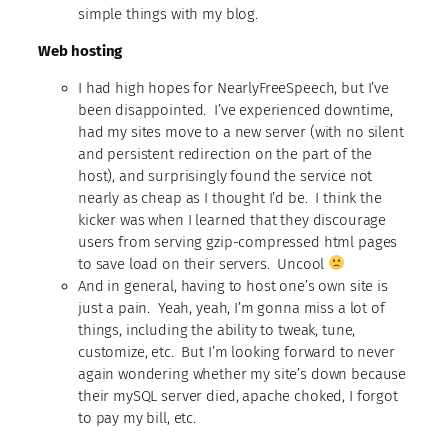
simple things with my blog.
Web hosting
I had high hopes for NearlyFreeSpeech, but I’ve
been disappointed. I’ve experienced downtime,
had my sites move to a new server (with no silent
and persistent redirection on the part of the
host), and surprisingly found the service not
nearly as cheap as I thought I’d be. I think the
kicker was when I learned that they discourage
users from serving gzip-compressed html pages
to save load on their servers. Uncool
And in general, having to host one’s own site is
just a pain. Yeah, yeah, I’m gonna miss a lot of
things, including the ability to tweak, tune,
customize, etc. But I’m looking forward to never
again wondering whether my site’s down because
their mySQL server died, apache choked, I forgot
to pay my bill, etc.