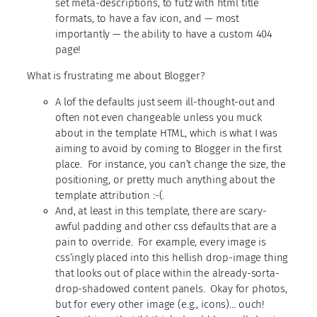
set meta-descriptions, to futz with html title
formats, to have a fav icon, and — most
importantly — the ability to have a custom 404
page!
What is frustrating me about Blogger?
A lof the defaults just seem ill-thought-out and
often not even changeable unless you muck
about in the template HTML, which is what I was
aiming to avoid by coming to Blogger in the first
place. For instance, you can’t change the size, the
positioning, or pretty much anything about the
template attribution :-(.
And, at least in this template, there are scary-
awful padding and other css defaults that are a
pain to override. For example, every image is
css’ingly placed into this hellish drop-image thing
that looks out of place within the already-sorta-
drop-shadowed content panels. Okay for photos,
but for every other image (e.g., icons)… ouch!