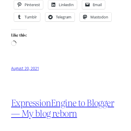
Pinterest
LinkedIn
Email
Tumblr
Telegram
Mastodon
Like this:
Loading…
August 20, 2021
ExpressionEngine to Blogger
— My blog reborn