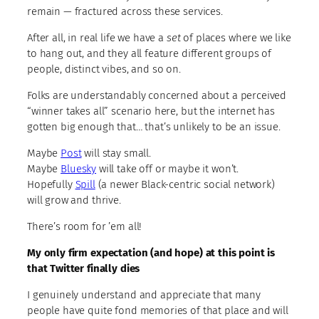
remain — fractured across these services.
After all, in real life we have a
set
of places where we like
to hang out, and they all feature different groups of
people, distinct vibes, and so on.
Folks are understandably concerned about a perceived
“winner takes all” scenario here, but the internet has
gotten big enough that… that’s unlikely to be an issue.
Maybe
Post
will stay small.
Maybe
Bluesky
will take off or maybe it won’t.
Hopefully
Spill
(a newer Black-centric social network)
will grow and thrive.
There’s room for ’em all!
My only firm expectation (and hope) at this point is
that Twitter finally dies
I genuinely understand and appreciate that many
people have quite fond memories of that place and will