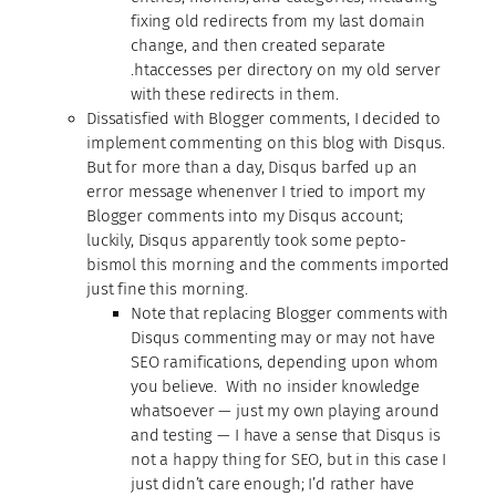
fixing old redirects from my last domain
change, and then created separate
.htaccesses per directory on my old server
with these redirects in them.
Dissatisfied with Blogger comments, I decided to
implement commenting on this blog with Disqus.
But for more than a day, Disqus barfed up an
error message whenenver I tried to import my
Blogger comments into my Disqus account;
luckily, Disqus apparently took some pepto-
bismol this morning and the comments imported
just fine this morning.
Note that replacing Blogger comments with
Disqus commenting may or may not have
SEO ramifications, depending upon whom
you believe. With no insider knowledge
whatsoever — just my own playing around
and testing — I have a sense that Disqus is
not a happy thing for SEO, but in this case I
just didn’t care enough; I’d rather have