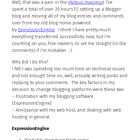
Well, that was a pain in the
gluteus maximus
! I’ve
spent a total of over 20 hours (!) setting up a Blogger
blog and moving all of my blog entries and comments
over from my old blog home powered
by
ExpressionEngine
. I
think
I have pretty much
everything transferred successfully now, but I’m
counting on you, fine readers, to set me straight (in the
comments) if I’m mistaken :-).
Why did I do this?
I felt I was spending too much time on technical issues
and not enough time on, well, actually writing posts and
replying to your comments. The key factors in my
decision to change blogging platforms were these two:
– Frustration with my blogging software
(ExpressionEngine)
– Annoyance with my web host, and dealing with web
hosting in general
ExpressionEngine
Probably stemming from some