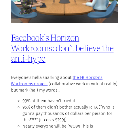
Facebook’s Horizon
Workrooms: don’t believe the
anti-hype
Everyone’s hella snarking about
the FB Horizons
Workrooms project
(collaborative work in virtual reality)
but mark (ha!) my words…
99% of them haven’t tried it.
95% of them didn’t bother actually RTFA (“Who is
gonna pay thousands of dollars per person for
this??!?” [it costs $299])
Nearly everyone will be “WOW! This is