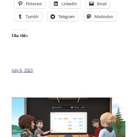
Pinterest
LinkedIn
Email
Tumblr
Telegram
Mastodon
Like this:
July 6, 2023