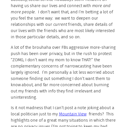
having us share our lives and connect with
more and
more people
. I don’t want that, and I’m betting a lot of
you feel the same way: we want to deepen our
relationships with our
current
friends, share details of
our lives with the friends who are most likely interested
in those particular details, and so on.
A lot of the brouhaha over FBs aggressive more-sharing
push has been over privacy, but in the rush to protest
“ZOMG, I don’t want my mom to know THAT!” the
complementary concerns of narrowcasting have been
largely ignored. I’m personally a lot less worried about
someone finding out something I don’t want them to
know about, and far more concerned about burning
out my friends with info they find irrelevant and
uninteresting.
Is it not madness that I can’t post a note joking about a
local politician just to my
Mountain View
friends? This
highlights one of a great many situations in which there
are no privacy issues (I’m not trying to keep my bad