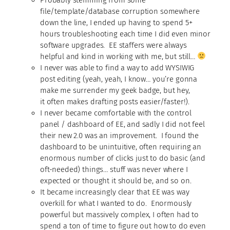
file/template/database corruption somewhere
down the line, I ended up having to spend 5+
hours troubleshooting each time I did even minor
software upgrades. EE staffers were always
helpful and kind in working with me, but still…
I never was able to find a way to add WYSIWIG
post editing (yeah, yeah, I know… you’re gonna
make me surrender my geek badge, but hey,
it often makes drafting posts easier/faster!).
I never became comfortable with the control
panel / dashboard of EE, and sadly I did not feel
their new 2.0 was an improvement. I found the
dashboard to be unintuitive, often requiring an
enormous number of clicks just to do basic (and
oft-needed) things… stuff was never where I
expected or thought it should be, and so on.
It became increasingly clear that EE was way
overkill for what I wanted to do. Enormously
powerful but massively complex, I often had to
spend a ton of time to figure out how to do even