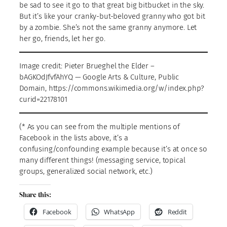
be sad to see it go to that great big bitbucket in the sky.
But it’s like your cranky-but-beloved granny who got bit
by a zombie. She’s not the same granny anymore. Let
her go, friends, let her go.
Image credit: Pieter Brueghel the Elder –
bAGKOdJfvfAhYQ — Google Arts & Culture, Public
Domain, https://commons.wikimedia.org/w/index.php?
curid=22178101
(* As you can see from the multiple mentions of
Facebook in the lists above, it’s a
confusing/confounding example because it’s at once so
many different things! (messaging service, topical
groups, generalized social network, etc.)
Share this:
Facebook
WhatsApp
Reddit