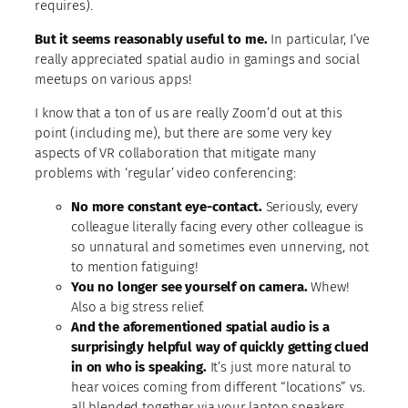
requires).
But it seems reasonably useful to me.
In particular, I’ve
really appreciated spatial audio in gamings and social
meetups on various apps!
I know that a ton of us are really Zoom’d out at this
point (including me), but there are some very key
aspects of VR collaboration that mitigate many
problems with ‘regular’ video conferencing:
No more constant eye-contact.
Seriously, every
colleague literally facing every other colleague is
so unnatural and sometimes even unnerving, not
to mention fatiguing!
You no longer see yourself on camera.
Whew!
Also a big stress relief.
And the aforementioned spatial audio is a
surprisingly helpful way of quickly getting clued
in on who is speaking.
It’s just more natural to
hear voices coming from different “locations” vs.
all blended together via your laptop speakers.