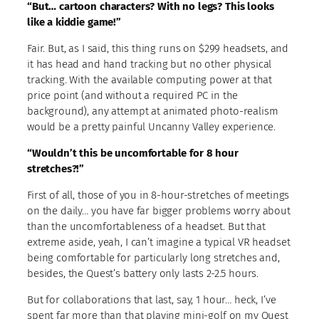
“But… cartoon characters? With no legs? This looks
like a kiddie game!”
Fair. But, as I said, this thing runs on $299 headsets, and
it has head and hand tracking but no other physical
tracking. With the available computing power at that
price point (and without a required PC in the
background), any attempt at animated photo-realism
would be a pretty painful Uncanny Valley experience.
“Wouldn’t this be uncomfortable for 8 hour
stretches?!”
First of all, those of you in 8-hour-stretches of meetings
on the daily… you have far bigger problems worry about
than the uncomfortableness of a headset. But that
extreme aside, yeah, I can’t imagine a typical VR headset
being comfortable for particularly long stretches and,
besides, the Quest’s battery only lasts 2-2.5 hours.
But for collaborations that last, say, 1 hour… heck, I’ve
spent far more than that playing mini-golf on my Quest