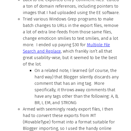
a ton of domain references, including pointers to
images that I had uploaded using the EE software.
Tried various Windows Grep programs to make
batch changes to URLs in the export files, remove
a lot of extra line-feeds from those same files,
change emoticon smilies to text smilies, and a lot
more. I ended up paying $30 for
Multiple File
Search and Replace
, which frankly isn’t all that
great usability-wise, but it seemed to be the best
of the lot.
On a related note, I learned (of course, the
hard way) that Blogger silently discards any
comment that has an img tag. More
specifically, it throws away comments that
have any tags other than the following: A, B,
BR, I, EM, and STRONG
Armed with seemingly ready export files, I then
had to
convert
these exports from MT
(MovableType) format into a format suitable for
Blogger importing, so I used the handy online