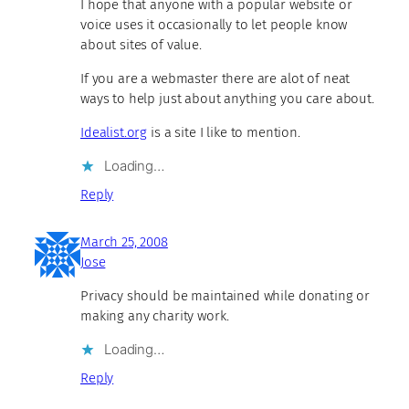
I hope that anyone with a popular website or
voice uses it occasionally to let people know
about sites of value.
If you are a webmaster there are alot of neat
ways to help just about anything you care about.
Idealist.org
is a site I like to mention.
Loading…
Reply
March 25, 2008
Jose
Privacy should be maintained while donating or
making any charity work.
Loading…
Reply