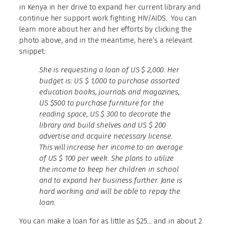
in Kenya in her drive to expand her current library and
continue her support work fighting HIV/AIDS. You can
learn more about her and her efforts by clicking the
photo above, and in the meantime, here’s a relevant
snippet:
She is requesting a loan of US $ 2,000. Her
budget is: US $ 1,000 to purchase assorted
education books, journals and magazines,
US $500 to purchase furniture for the
reading space, US $ 300 to decorate the
library and build shelves and US $ 200
advertise and acquire necessary license.
This will increase her income to an average
of US $ 100 per week. She plans to utilize
the income to keep her children in school
and to expand her business further. Jane is
hard working and will be able to repay the
loan.
You can make a loan for as little as $25… and in about 2