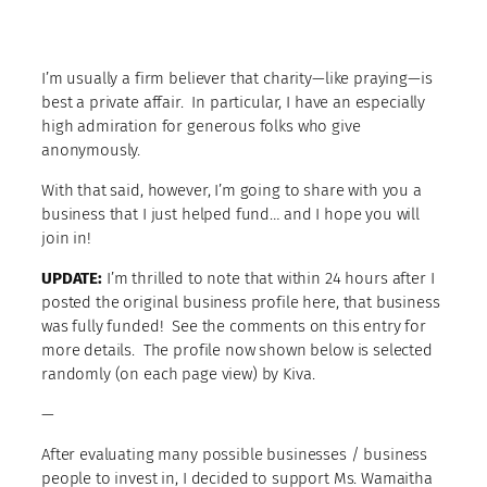
I’m usually a firm believer that charity—like praying—is
best a private affair. In particular, I have an especially
high admiration for generous folks who give
anonymously.
With that said, however, I’m going to share with you a
business that I just helped fund… and I hope you will
join in!
UPDATE:
I’m thrilled to note that within 24 hours after I
posted the original business profile here, that business
was fully funded! See the comments on this entry for
more details. The profile now shown below is selected
randomly (on each page view) by Kiva.
—
After evaluating many possible businesses / business
people to invest in, I decided to support Ms. Wamaitha