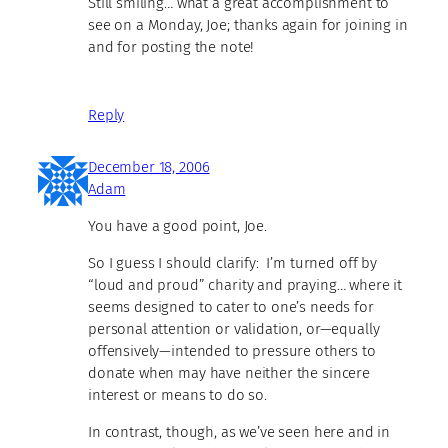
Still smiling… what a great accomplishment to
see on a Monday, Joe; thanks again for joining in
and for posting the note!
Reply
December 18, 2006
Adam
You have a good point, Joe.
So I guess I should clarify: I’m turned off by
“loud and proud” charity and praying… where it
seems designed to cater to one’s needs for
personal attention or validation, or—equally
offensively—intended to pressure others to
donate when may have neither the sincere
interest or means to do so.
In contrast, though, as we’ve seen here and in