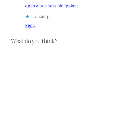
open a business philippines
Loading…
Reply
What do you think?