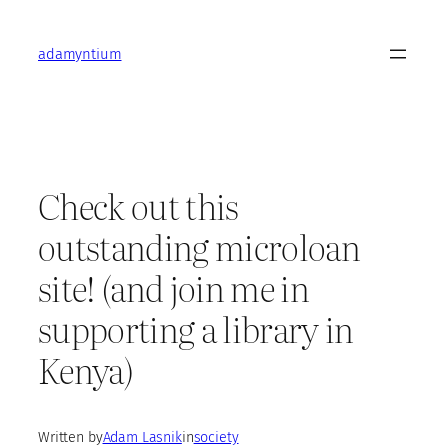
Skip
to
adamyntium
content
Check out this
outstanding microloan
site! (and join me in
supporting a library in
Kenya)
Written by
Adam Lasnik
in
society