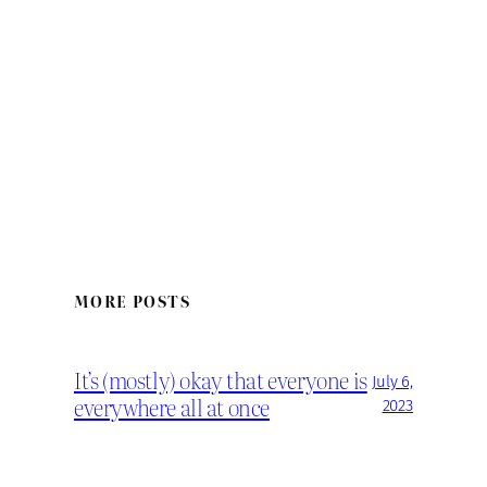
MORE POSTS
It’s (mostly) okay that everyone is
July 6,
everywhere all at once
2023