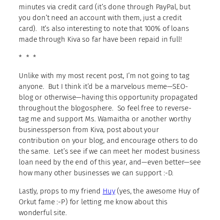
minutes via credit card (it’s done through PayPal, but
you don’t need an account with them, just a credit
card). It’s also interesting to note that 100% of loans
made through Kiva so far have been repaid in full!
* * *
Unlike with my most recent post, I’m not going to tag
anyone. But I think it’d be a marvelous meme—SEO-
blog or otherwise—having this opportunity propagated
throughout the blogosphere. So feel free to reverse-
tag me and support Ms. Wamaitha or another worthy
businessperson from Kiva, post about your
contribution on your blog, and encourage others to do
the same. Let’s see if we can meet her modest business
loan need by the end of this year, and—even better—see
how many other businesses we can support :-D.
Lastly, props to my friend
Huy
(yes, the awesome Huy of
Orkut fame :-P) for letting me know about this
wonderful site.