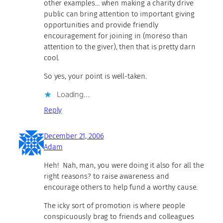
other examples… when making a charity drive
public can bring attention to important giving
opportunities and provide friendly
encouragement for joining in (moreso than
attention to the giver), then that is pretty darn
cool.
So yes, your point is well-taken.
Loading…
Reply
December 21, 2006
Adam
Heh! Nah, man, you were doing it also for all the
right reasons? to raise awareness and
encourage others to help fund a worthy cause.
The icky sort of promotion is where people
conspicuously brag to friends and colleagues