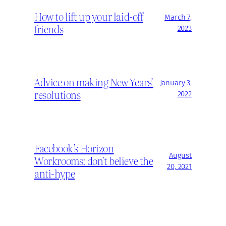
How to lift up your laid-off
March 7,
friends
2023
Advice on making New Years’
January 3,
resolutions
2022
Facebook’s Horizon
August
Workrooms: don’t believe the
20, 2021
anti-hype