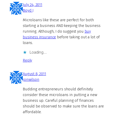
July 24, 2011
Boyd J
Microloans like these are perfect for both
starting a business AND keeping the business
running. Although, I do suggest you
buy
business insurance
before taking out a lot of
loans.
Loading…
Reply
August 8, 2011
jonwilson
Budding entrepreneurs should definitely
consider these microloans in putting a new
business up. Careful planning of finances
should be observed to make sure the loans are
affordable.