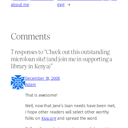
about me
gay!
→
Comments
7 responses to “Check out this outstanding
microloan site! (and join me in supporting a
library in Kenya)”
December 18, 2006
Adam
That is awesome!
Well, now that Jane’s loan needs have been met,
I hope other readers will select other worthy
folks on
Kiva.org
and spread the word.