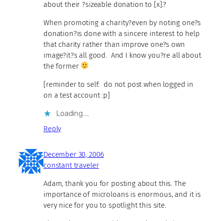
about their ?sizeable donation to [x].?
When promoting a charity?even by noting one?s
donation?is done with a sincere interest to help
that charity rather than improve one?s own
image?it?s all good. And I know you?re all about
the former
[reminder to self: do not post when logged in
on a test account :p]
Loading…
Reply
December 30, 2006
constant traveler
Adam, thank you for posting about this. The
importance of microloans is enormous, and it is
very nice for you to spotlight this site.