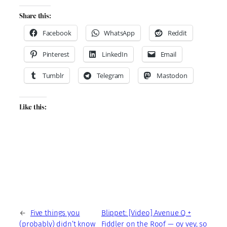
Share this:
Facebook
WhatsApp
Reddit
Pinterest
LinkedIn
Email
Tumblr
Telegram
Mastodon
Like this:
←
Five things you
Blippet: [Video] Avenue Q +
(probably) didn’t know
Fiddler on the Roof — oy vey, so