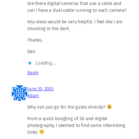
Are there digital cameras that use a cable and
can I have a duel cable running to each camera?
Any ideas would be very helpful. I feel like I am
shooting in the dark.
Thanks,
Dan
Loading…
Reply
June 30, 2003
Adam
Why not just go for the gusto directly?
From a quick Googling of 3d and digital
photography, I seemed to find some interesting
links!