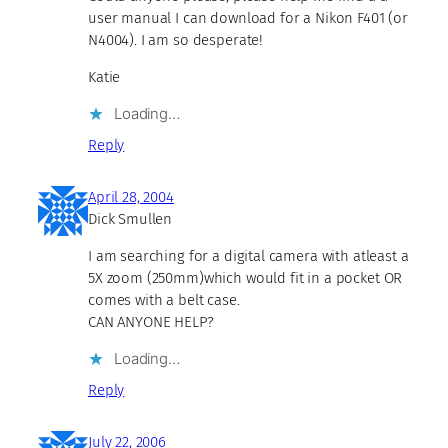
user manual I can download for a Nikon F401 (or
N4004). I am so desperate!
Katie
Loading…
Reply
April 28, 2004
Dick Smullen
I am searching for a digital camera with atleast a
5X zoom (250mm)which would fit in a pocket OR
comes with a belt case.
CAN ANYONE HELP?
Loading…
Reply
July 22, 2006