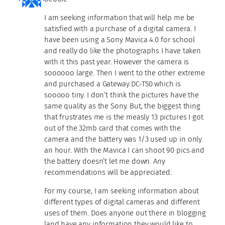
I am seeking information that will help me be
satisfied with a purchase of a digital camera. I
have been using a Sony Mavica 4.0 for school
and really do like the photographs I have taken
with it this past year. However the camera is
soooooo large. Then I went to the other extreme
and purchased a Gateway DC-T50 which is
sooooo tiny. I don’t think the pictures have the
same quality as the Sony. But, the biggest thing
that frustrates me is the measly 13 pictures I got
out of the 32mb card that comes with the
camera and the battery was 1/3 used up in only
an hour. With the Mavica I can shoot 90 pics and
the battery doesn’t let me down. Any
recommendations will be appreciated.
For my course, I am seeking information about
different types of digital cameras and different
uses of them. Does anyone out there in blogging
land have any information they would like to