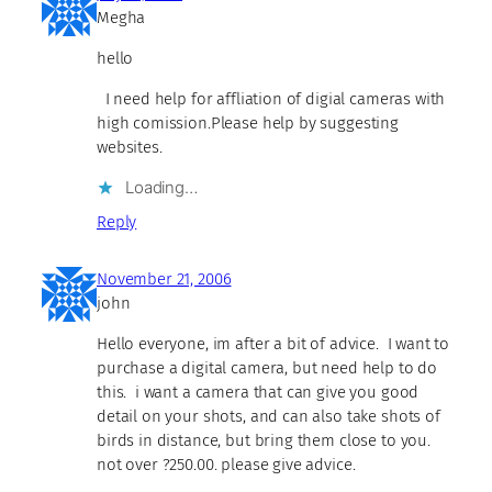
Megha
hello
I need help for affliation of digial cameras with
high comission.Please help by suggesting
websites.
Loading…
Reply
November 21, 2006
john
Hello everyone, im after a bit of advice. I want to
purchase a digital camera, but need help to do
this. i want a camera that can give you good
detail on your shots, and can also take shots of
birds in distance, but bring them close to you.
not over ?250.00. please give advice.