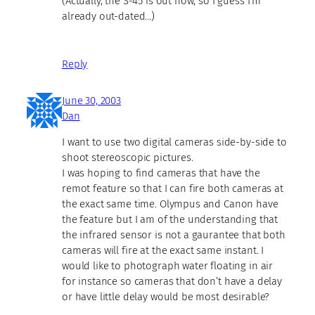
(Actually, the S-45 is out now, so I guess I’m
already out-dated…)
Reply
June 30, 2003
Dan
I want to use two digital cameras side-by-side to
shoot stereoscopic pictures.
I was hoping to find cameras that have the
remot feature so that I can fire both cameras at
the exact same time. Olympus and Canon have
the feature but I am of the understanding that
the infrared sensor is not a gaurantee that both
cameras will fire at the exact same instant. I
would like to photograph water floating in air
for instance so cameras that don’t have a delay
or have little delay would be most desirable?