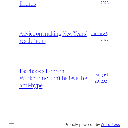
friends
2023
Advice on making New Years’
January 3,
resolutions
2022
Facebook’s Horizon
August
Workrooms: don’t believe the
20, 2021
anti-hype
Proudly powered by
WordPress