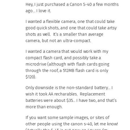
Hey, I just purchased a Canon S-40 a few months
ago… I love it.
I wanted a flexible camera, one that could take
good quick shots, and one that could take artsy
shots as well. It’s a smaller than average
camera, but not an ultra-compact.
I wanted a camera that would work with my
compact flash card, and possibly take a
microdrive (although with flash cards going
through the roof, a 512MB flash card is only
$120).
Only downside is the non-standard battery… I
wish it took AA recharables. Replacement
batteries were about $35… I have two, and that’s
more than enough.
If you want some sample images, or sites of
other people using the canon s-40, let me know!