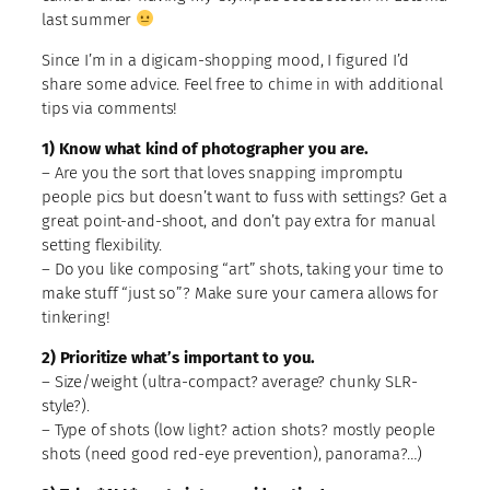
last summer
Since I’m in a digicam-shopping mood, I figured I’d
share some advice. Feel free to chime in with additional
tips via comments!
1) Know what kind of photographer you are.
– Are you the sort that loves snapping impromptu
people pics but doesn’t want to fuss with settings? Get a
great point-and-shoot, and don’t pay extra for manual
setting flexibility.
– Do you like composing “art” shots, taking your time to
make stuff “just so”? Make sure your camera allows for
tinkering!
2) Prioritize what’s important to you.
– Size/weight (ultra-compact? average? chunky SLR-
style?).
– Type of shots (low light? action shots? mostly people
shots (need good red-eye prevention), panorama?…)