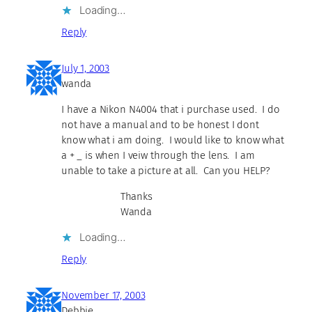
Loading…
Reply
July 1, 2003
wanda
I have a Nikon N4004 that i purchase used. I do
not have a manual and to be honest I dont
know what i am doing. I would like to know what
a + _ is when I veiw through the lens. I am
unable to take a picture at all. Can you HELP?
Thanks
Wanda
Loading…
Reply
November 17, 2003
Debbie