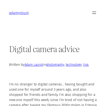
Skip
to
adamyntium
content
Digital camera advice
Written by
Adam Lasnik
in
photography
, 
technology
, 
tips
I’m no stranger to digital cameras… having bought and
used one for myself around 3 years ago, and also
shopped for friends and family. I’m also shopping for a
new one myself this week, since I’m tired of not having a
camera after having my Olympus 3030z stolen in Estonia