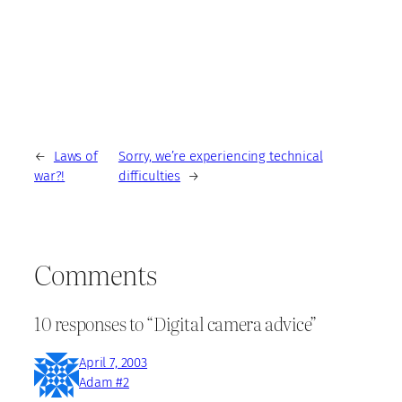
←
Laws of
Sorry, we’re experiencing technical
war?!
difficulties
→
Comments
10 responses to “Digital camera advice”
April 7, 2003
Adam #2