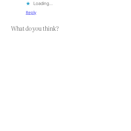
Loading…
Reply
What do you think?