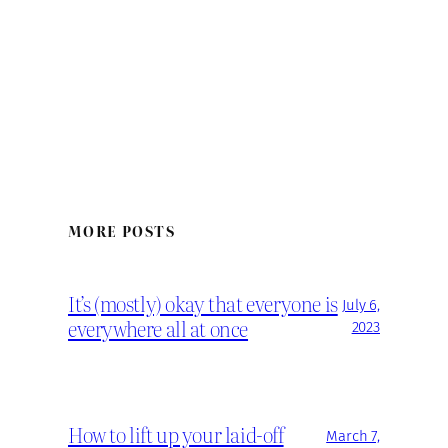
MORE POSTS
It’s (mostly) okay that everyone is
July 6,
everywhere all at once
2023
How to lift up your laid-off
March 7,