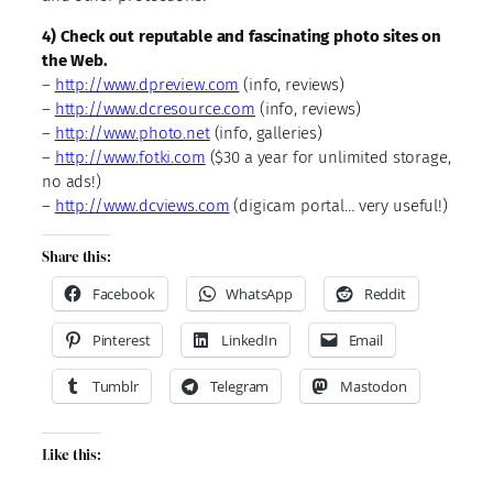
4) Check out reputable and fascinating photo sites on
the Web.
–
http://www.dpreview.com
(info, reviews)
–
http://www.dcresource.com
(info, reviews)
–
http://www.photo.net
(info, galleries)
–
http://www.fotki.com
($30 a year for unlimited storage,
no ads!)
–
http://www.dcviews.com
(digicam portal… very useful!)
Share this:
Facebook
WhatsApp
Reddit
Pinterest
LinkedIn
Email
Tumblr
Telegram
Mastodon
Like this: