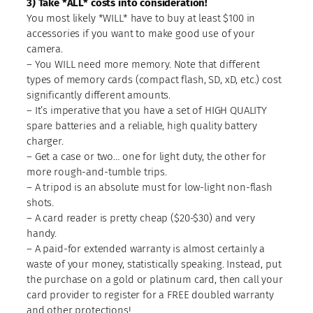
3) Take *ALL* costs into consideration!
You most likely *WILL* have to buy at least $100 in
accessories if you want to make good use of your
camera.
– You WILL need more memory. Note that different
types of memory cards (compact flash, SD, xD, etc.) cost
significantly different amounts.
– It’s imperative that you have a set of HIGH QUALITY
spare batteries and a reliable, high quality battery
charger.
– Get a case or two… one for light duty, the other for
more rough-and-tumble trips.
– A tripod is an absolute must for low-light non-flash
shots.
– A card reader is pretty cheap ($20-$30) and very
handy.
– A paid-for extended warranty is almost certainly a
waste of your money, statistically speaking. Instead, put
the purchase on a gold or platinum card, then call your
card provider to register for a FREE doubled warranty
and other protections!