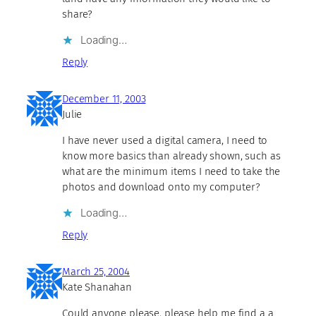
share?
Loading…
Reply
December 11, 2003
Julie
I have never used a digital camera, I need to
know more basics than already shown, such as
what are the minimum items I need to take the
photos and download onto my computer?
Loading…
Reply
March 25, 2004
Kate Shanahan
Could anyone please, please help me find a a