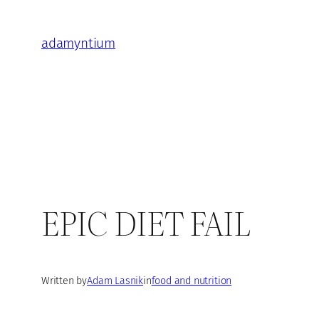
Skip
to
adamyntium
content
EPIC DIET FAIL
Written by
Adam Lasnik
in
food and nutrition