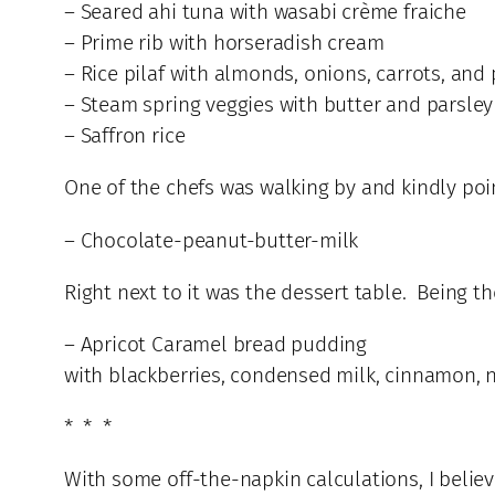
– Seared ahi tuna with wasabi crème fraiche
– Prime rib with horseradish cream
– Rice pilaf with almonds, onions, carrots, and
– Steam spring veggies with butter and parsley
– Saffron rice
One of the chefs was walking by and kindly poin
– Chocolate-peanut-butter-milk
Right next to it was the dessert table. Being t
– Apricot Caramel bread pudding
with blackberries, condensed milk, cinnamon, 
* * *
With some off-the-napkin calculations, I believe