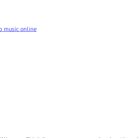
to music online