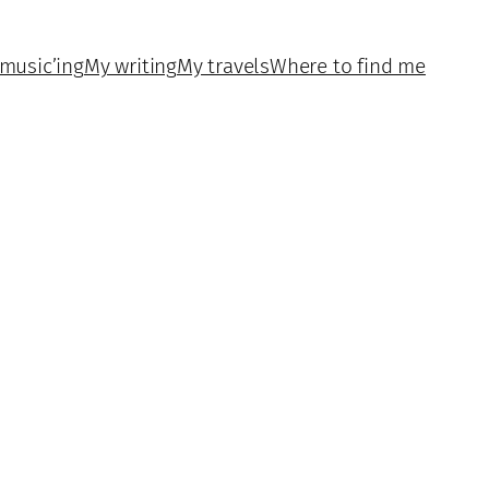
music’ing
My writing
My travels
Where to find me