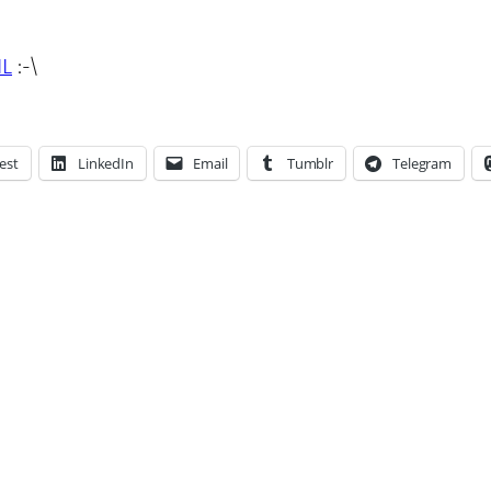
IL
:-\
est
LinkedIn
Email
Tumblr
Telegram