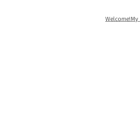
Welcome!
My 