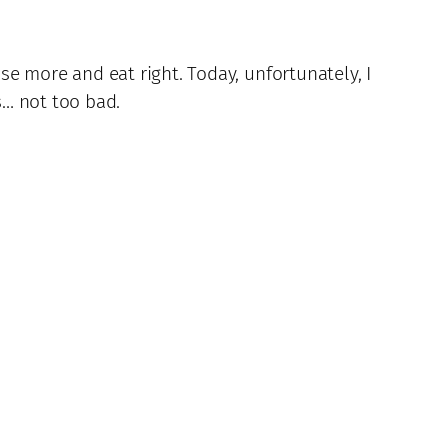
ise more and eat right. Today, unfortunately, I
s… not too bad.