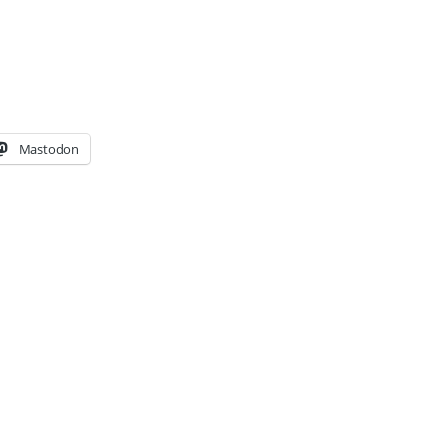
Mastodon