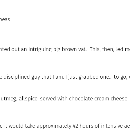
 peas
ted out an intriguing big brown vat. This, then, led m
he disciplined guy that I am, I just grabbed one… to g
nutmeg, allspice; served with chocolate cream cheese
 it would take approximately 42 hours of intensive aero