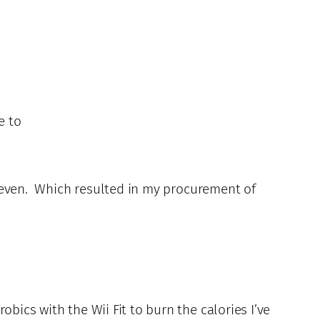
e to
o, even. Which resulted in my procurement of
bics with the Wii Fit to burn the calories I’ve