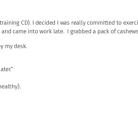
training CD). I decided I was really committed to exerc
 and came into work late. I grabbed a pack of cashew
by my desk.
ater.”
healthy).