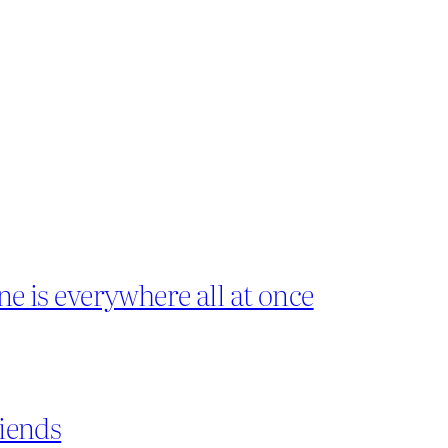
ne is everywhere all at once
riends