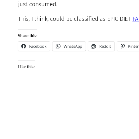
just consumed.
This, I think, could be classified as EPIC DIET
FA
Share this:
Facebook
WhatsApp
Reddit
Pinter
Like this: