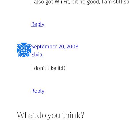
I also got Wii Fit, bit no good, I am still
Reply
September 20, 2008
Elvia
I don’t like it:((
Reply
What do you think?