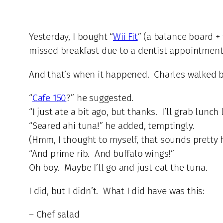
Yesterday, I bought “
Wii Fit
” (a balance board + 
missed breakfast due to a dentist appointment
And that’s when it happened. Charles walked 
“
Cafe 150
?” he suggested.
“I just ate a bit ago, but thanks. I’ll grab lunch l
“Seared ahi tuna!” he added, temptingly.
(Hmm, I thought to myself, that sounds pretty 
“And prime rib. And buffalo wings!”
Oh boy. Maybe I’ll go and just eat the tuna.
I did, but I didn’t. What I did have was this:
– Chef salad