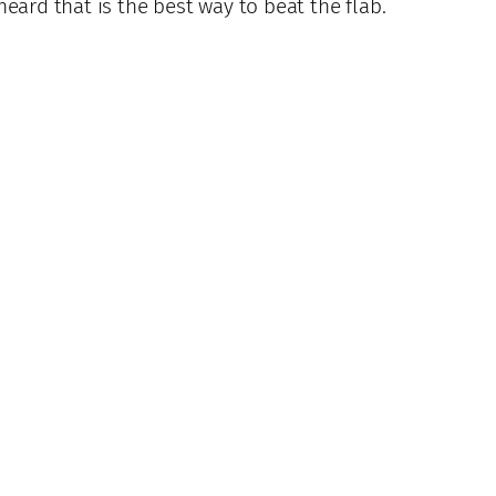
 heard that is the best way to beat the flab.