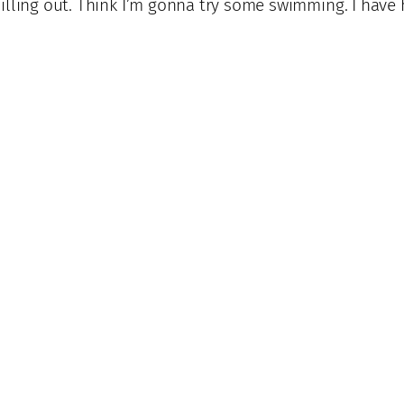
 spilling out. Think I’m gonna try some swimming. I have