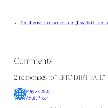
←
Great ways to discover and (legally) listen 
Comments
2 responses to “EPIC DIET FAIL”
May 27, 2008
Adult ?hler