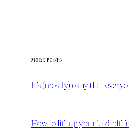
MORE POSTS
It’s (mostly) okay that everyo
How to lift up your laid-off f