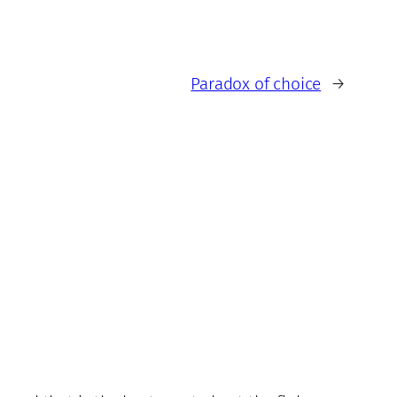
Paradox of choice
→