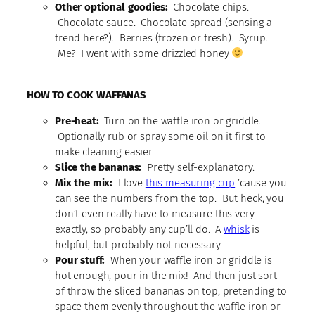
Other optional goodies:
Chocolate chips.
Chocolate sauce. Chocolate spread (sensing a
trend here?). Berries (frozen or fresh). Syrup.
Me? I went with some drizzled honey
HOW TO COOK WAFFANAS
Pre-heat:
Turn on the waffle iron or griddle.
Optionally rub or spray some oil on it first to
make cleaning easier.
Slice the bananas:
Pretty self-explanatory.
Mix the mix:
I love
this measuring cup
’cause you
can see the numbers from the top. But heck, you
don’t even really have to measure this very
exactly, so probably any cup’ll do. A
whisk
is
helpful, but probably not necessary.
Pour stuff:
When your waffle iron or griddle is
hot enough, pour in the mix! And then just sort
of throw the sliced bananas on top, pretending to
space them evenly throughout the waffle iron or