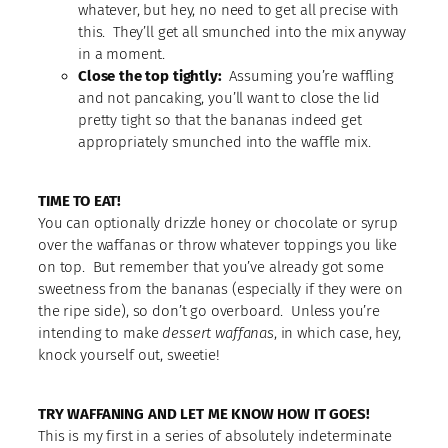
whatever, but hey, no need to get all precise with
this. They’ll get all smunched into the mix anyway
in a moment.
Close the top tightly:
Assuming you’re waffling
and not pancaking, you’ll want to close the lid
pretty tight so that the bananas indeed get
appropriately smunched into the waffle mix.
TIME TO EAT!
You can optionally drizzle honey or chocolate or syrup
over the waffanas or throw whatever toppings you like
on top. But remember that you’ve already got some
sweetness from the bananas (especially if they were on
the ripe side), so don’t go overboard. Unless you’re
intending to make
dessert waffanas
, in which case, hey,
knock yourself out, sweetie!
TRY WAFFANING AND LET ME KNOW HOW IT GOES!
This is my first in a series of absolutely indeterminate