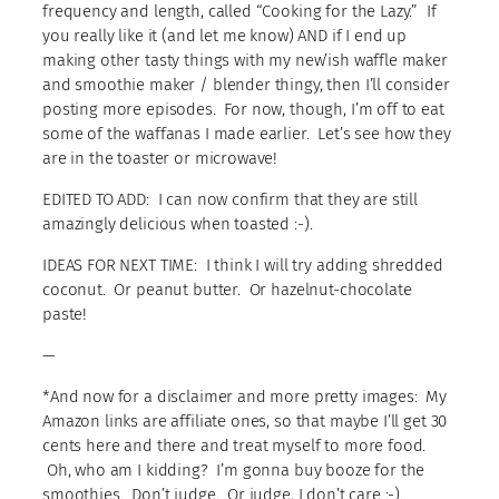
frequency and length, called “Cooking for the Lazy.” If
you really like it (and let me know) AND if I end up
making other tasty things with my new’ish waffle maker
and smoothie maker / blender thingy, then I’ll consider
posting more episodes. For now, though, I’m off to eat
some of the waffanas I made earlier. Let’s see how they
are in the toaster or microwave!
EDITED TO ADD: I can now confirm that they are still
amazingly delicious when toasted :-).
IDEAS FOR NEXT TIME: I think I will try adding shredded
coconut. Or peanut butter. Or hazelnut-chocolate
paste!
—
*And now for a disclaimer and more pretty images: My
Amazon links are affiliate ones, so that maybe I’ll get 30
cents here and there and treat myself to more food.
Oh, who am I kidding? I’m gonna buy booze for the
smoothies. Don’t judge. Or judge, I don’t care :-).