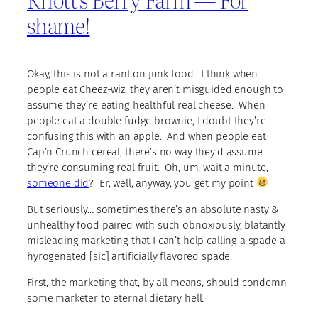
shame!
Okay, this is not a rant on junk food. I think when
people eat Cheez-wiz, they aren’t misguided enough to
assume they’re eating healthful real cheese. When
people eat a double fudge brownie, I doubt they’re
confusing this with an apple. And when people eat
Cap’n Crunch cereal, there’s no way they’d assume
they’re consuming real fruit. Oh, um, wait a minute,
someone did
? Er, well, anyway, you get my point
But seriously… sometimes there’s an absolute nasty &
unhealthy food paired with such obnoxiously, blatantly
misleading marketing that I can’t help calling a spade a
hyrogenated [sic] artificially flavored spade.
First, the marketing that, by all means, should condemn
some marketer to eternal dietary hell: