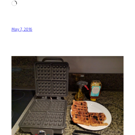
Loading…
May 7, 2016