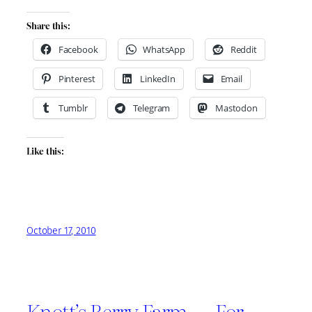
Share this:
Facebook
WhatsApp
Reddit
Pinterest
LinkedIn
Email
Tumblr
Telegram
Mastodon
Like this:
October 17, 2010
Knott’s Berry Farm — For