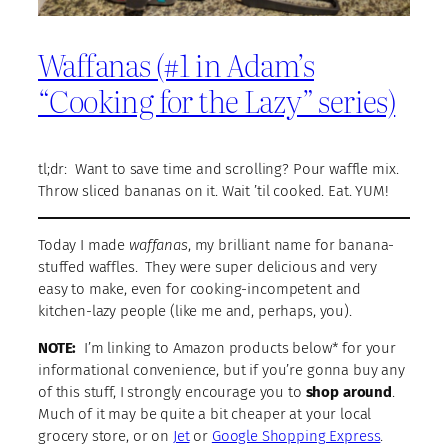
Waffanas (#1 in Adam’s
“Cooking for the Lazy” series)
tl;dr: Want to save time and scrolling? Pour waffle mix.
Throw sliced bananas on it. Wait ’til cooked. Eat. YUM!
Today I made
waffanas
, my brilliant name for banana-
stuffed waffles. They were super delicious and very
easy to make, even for cooking-incompetent and
kitchen-lazy people (like me and, perhaps, you).
NOTE:
I’m linking to Amazon products below* for your
informational convenience, but if you’re gonna buy any
of this stuff, I strongly encourage you to
shop around
.
Much of it may be quite a bit cheaper at your local
grocery store, or on
Jet
or
Google Shopping Express
.