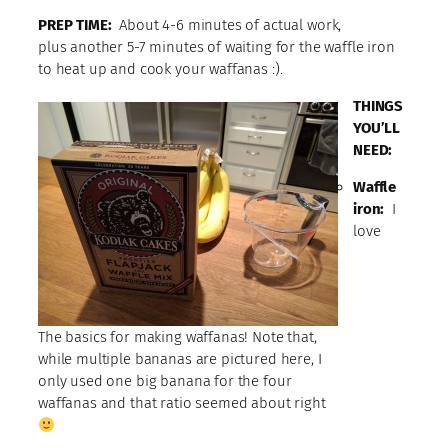
PREP TIME:
About 4-6 minutes of actual work,
plus another 5-7 minutes of waiting for the waffle iron
to heat up and cook your waffanas :).
THINGS
YOU’LL
NEED:
Waffle
iron:
I
love
The basics for making waffanas! Note that,
while multiple bananas are pictured here, I
only used one big banana for the four
waffanas and that ratio seemed about right