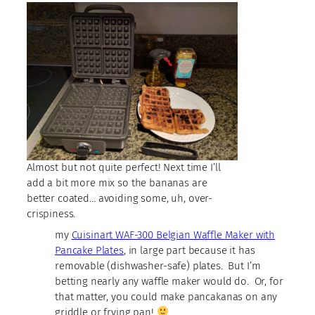
Almost but not quite perfect! Next time I’ll
add a bit more mix so the bananas are
better coated… avoiding some, uh, over-
crispiness.
my
Cuisinart WAF-300 Belgian Waffle Maker with
Pancake Plates
, in large part because it has
removable (dishwasher-safe) plates. But I’m
betting nearly any waffle maker would do. Or, for
that matter, you could make pancakanas on any
griddle or frying pan!