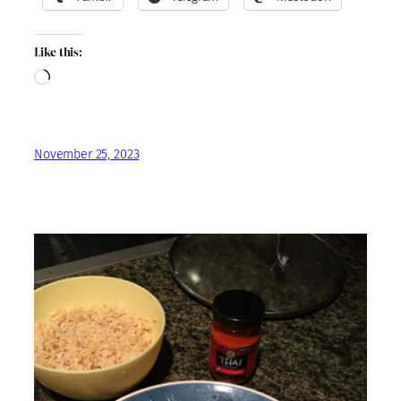
Like this:
Loading…
November 25, 2023