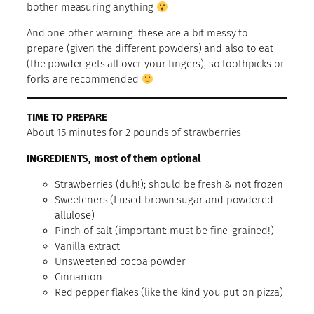
bother measuring anything
And one other warning: these are a bit messy to
prepare (given the different powders) and also to eat
(the powder gets all over your fingers), so toothpicks or
forks are recommended
TIME TO PREPARE
About 15 minutes for 2 pounds of strawberries
INGREDIENTS, most of them optional
Strawberries (duh!); should be fresh & not frozen
Sweeteners (I used brown sugar and powdered
allulose)
Pinch of salt (important: must be fine-grained!)
Vanilla extract
Unsweetened cocoa powder
Cinnamon
Red pepper flakes (like the kind you put on pizza)