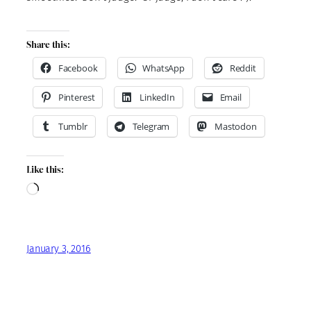
Share this:
Facebook
WhatsApp
Reddit
Pinterest
LinkedIn
Email
Tumblr
Telegram
Mastodon
Like this:
Loading…
January 3, 2016