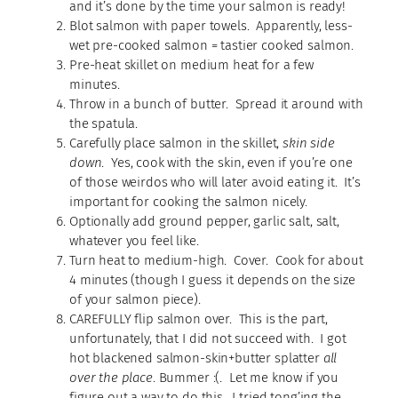
and it’s done by the time your salmon is ready!
Blot salmon with paper towels. Apparently, less-
wet pre-cooked salmon = tastier cooked salmon.
Pre-heat skillet on medium heat for a few
minutes.
Throw in a bunch of butter. Spread it around with
the spatula.
Carefully place salmon in the skillet,
skin side
down
. Yes, cook with the skin, even if you’re one
of those weirdos who will later avoid eating it. It’s
important for cooking the salmon nicely.
Optionally add ground pepper, garlic salt, salt,
whatever you feel like.
Turn heat to medium-high. Cover. Cook for about
4 minutes (though I guess it depends on the size
of your salmon piece).
CAREFULLY flip salmon over. This is the part,
unfortunately, that I did not succeed with. I got
hot blackened salmon-skin+butter splatter
all
over the place
. Bummer :(. Let me know if you
figure out a way to do this. I tried tong’ing the