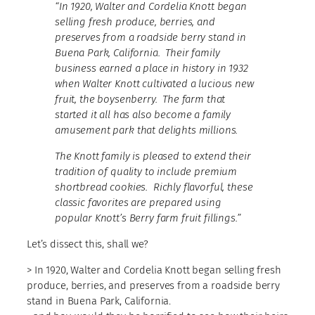
“In 1920, Walter and Cordelia Knott began
selling fresh produce, berries, and
preserves from a roadside berry stand in
Buena Park, California. Their family
business earned a place in history in 1932
when Walter Knott cultivated a lucious new
fruit, the boysenberry. The farm that
started it all has also become a family
amusement park that delights millions.
The Knott family is pleased to extend their
tradition of quality to include premium
shortbread cookies. Richly flavorful, these
classic favorites are prepared using
popular Knott’s Berry farm fruit fillings.”
Let’s dissect this, shall we?
> In 1920, Walter and Cordelia Knott began selling fresh
produce, berries, and preserves from a roadside berry
stand in Buena Park, California.