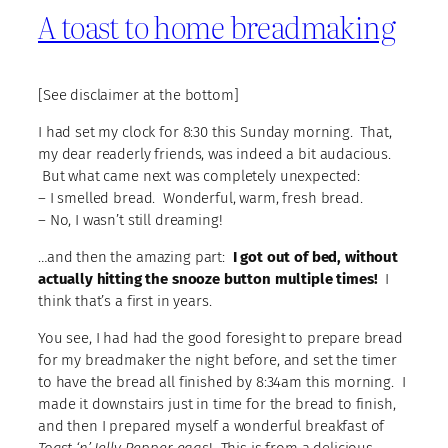
A toast to home breadmaking
[See disclaimer at the bottom]
I had set my clock for 8:30 this Sunday morning. That,
my dear readerly friends, was indeed a bit audacious.
But what came next was completely unexpected:
– I smelled bread. Wonderful, warm, fresh bread.
– No, I wasn’t still dreaming!
…and then the amazing part:
I got out of bed, without
actually hitting the snooze button multiple times!
I
think that’s a first in years.
You see, I had had the good foresight to prepare bread
for my breadmaker the night before, and set the timer
to have the bread all finished by 8:34am this morning. I
made it downstairs just in time for the bread to finish,
and then I prepared myself a wonderful breakfast of
Toast ‘n’ Jelly Pepper eggs
! This is from a delicious