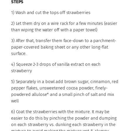
STEPS
1) Wash and cut the tops off strawberries
2) Let them dry on a wire rack for a few minutes (easier
than wiping the water off with a paper towel)
3) After that, transfer them face-down to a parchment-
paper-covered baking sheet or any other long-flat
surface.
4) Squeeze 2-3 drops of vanilla extract on each
strawberry
5) Separately in a bowl add brown sugar, cinnamon, red
pepper flakes, unsweetened cocoa powder, finely-
powdered allulose* and a small pinch of salt and mix
well
6) Coat the strawberries with the mixture. It may be
easier to do this by pinching the powder and dumping
on each strawberry vs. dunking each strawberry in the