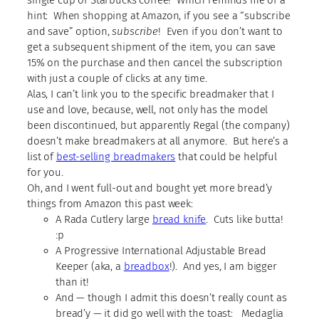
hint: When shopping at Amazon, if you see a “subscribe
and save” option,
subscribe
! Even if you don’t want to
get a subsequent shipment of the item, you can save
15% on the purchase and then cancel the subscription
with just a couple of clicks at any time.
Alas, I can’t link you to the specific breadmaker that I
use and love, because, well, not only has the model
been discontinued, but apparently Regal (the company)
doesn’t make breadmakers at all anymore. But here’s a
list of
best-selling breadmakers
that could be helpful
for you.
Oh, and I went full-out and bought yet more bread’y
things from Amazon this past week:
A Rada Cutlery large
bread knife
. Cuts like butta!
:p
A Progressive International Adjustable Bread
Keeper (aka, a
breadbox
!). And yes, I am bigger
than it!
And — though I admit this doesn’t really count as
bread’y — it did go well with the toast: Medaglia