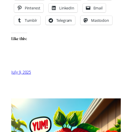
Pinterest
LinkedIn
Email
Tumblr
Telegram
Mastodon
Like this:
July 9, 2025