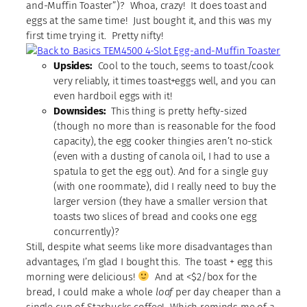
and-Muffin Toaster”)? Whoa, crazy! It does toast and
eggs at the same time! Just bought it, and this was my
first time trying it. Pretty nifty!
Upsides:
Cool to the touch, seems to toast/cook
very reliably, it times toast+eggs well, and you can
even hardboil eggs with it!
Downsides:
This thing is pretty hefty-sized
(though no more than is reasonable for the food
capacity), the egg cooker thingies aren’t no-stick
(even with a dusting of canola oil, I had to use a
spatula to get the egg out). And for a single guy
(with one roommate), did I really need to buy the
larger version (they have a smaller version that
toasts two slices of bread and cooks one egg
concurrently)?
Still, despite what seems like more disadvantages than
advantages, I’m glad I bought this. The toast + egg this
morning were delicious!
And at <$2/box for the
bread, I could make a whole
loaf
per day cheaper than a
single cup of Starbucks coffee! Which reminds me of a