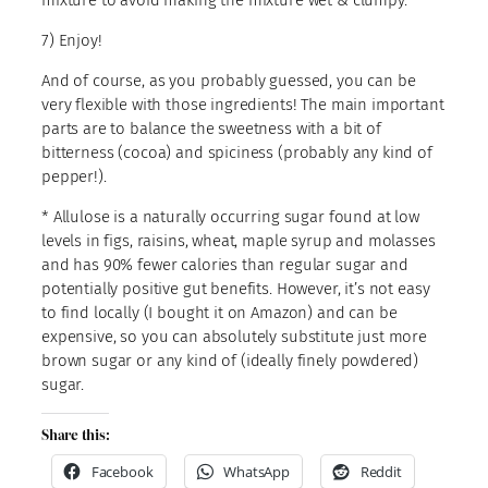
mixture to avoid making the mixture wet & clumpy.
7) Enjoy!
And of course, as you probably guessed, you can be
very flexible with those ingredients! The main important
parts are to balance the sweetness with a bit of
bitterness (cocoa) and spiciness (probably any kind of
pepper!).
* Allulose is a naturally occurring sugar found at low
levels in figs, raisins, wheat, maple syrup and molasses
and has 90% fewer calories than regular sugar and
potentially positive gut benefits. However, it’s not easy
to find locally (I bought it on Amazon) and can be
expensive, so you can absolutely substitute just more
brown sugar or any kind of (ideally finely powdered)
sugar.
Share this:
Facebook
WhatsApp
Reddit