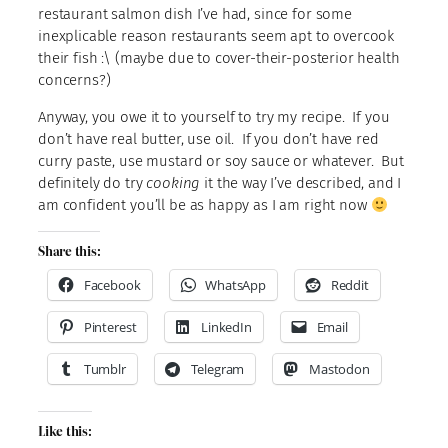
restaurant salmon dish I’ve had, since for some
inexplicable reason restaurants seem apt to overcook
their fish :\ (maybe due to cover-their-posterior health
concerns?)
Anyway, you owe it to yourself to try my recipe. If you
don’t have real butter, use oil. If you don’t have red
curry paste, use mustard or soy sauce or whatever. But
definitely do try
cooking
it the way I’ve described, and I
am confident you’ll be as happy as I am right now
Share this:
Facebook
WhatsApp
Reddit
Pinterest
LinkedIn
Email
Tumblr
Telegram
Mastodon
Like this: