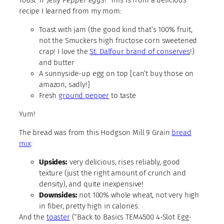
recipe I learned from my mom:
Toast with jam (the good kind that’s 100% fruit,
not the Smuckers high fructose corn sweetened
crap! I love the
St. Dalfour brand of conserves
!)
and butter
A sunnyside-up egg on top [can’t buy those on
amazon, sadly!]
Fresh
ground pepper
to taste
Yum!
The bread was from this Hodgson Mill 9 Grain
bread
mix
:
Upsides:
very delicious, rises reliably, good
texture (just the right amount of crunch and
density), and quite inexpensive!
Downsides:
not 100% whole wheat, not very high
in fiber, pretty high in calories.
And the
toaster
(“Back to Basics TEM4500 4-Slot Egg-