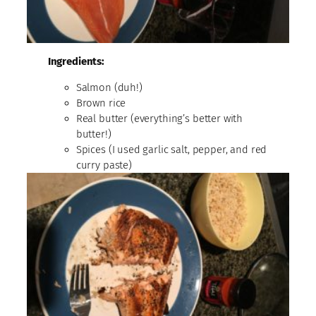
Ingredients:
Salmon (duh!)
Brown rice
Real butter (everything’s better with
butter!)
Spices (I used garlic salt, pepper, and red
curry paste)