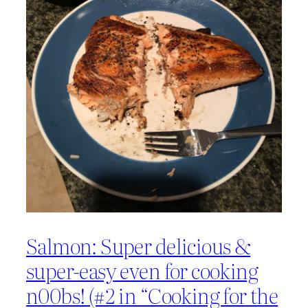
Salmon: Super delicious &
super-easy even for cooking
n00bs! (#2 in “Cooking for the