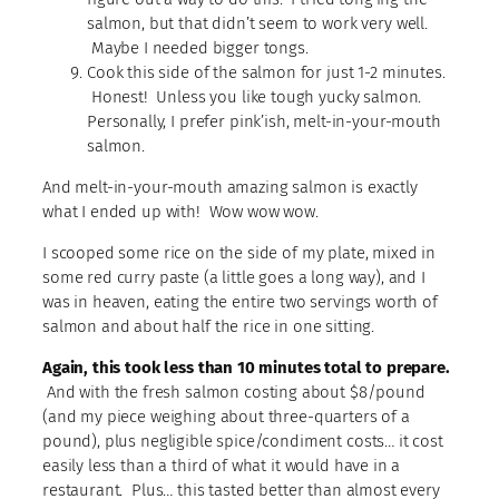
salmon, but that didn’t seem to work very well.
Maybe I needed bigger tongs.
Cook this side of the salmon for just 1-2 minutes.
Honest! Unless you like tough yucky salmon.
Personally, I prefer pink’ish, melt-in-your-mouth
salmon.
And melt-in-your-mouth amazing salmon is exactly
what I ended up with! Wow wow wow.
I scooped some rice on the side of my plate, mixed in
some red curry paste (a little goes a long way), and I
was in heaven, eating the entire two servings worth of
salmon and about half the rice in one sitting.
Again, this took less than 10 minutes total to prepare.
And with the fresh salmon costing about $8/pound
(and my piece weighing about three-quarters of a
pound), plus negligible spice/condiment costs… it cost
easily less than a third of what it would have in a
restaurant. Plus… this tasted better than almost every