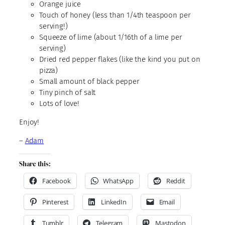
Orange juice
Touch of honey (less than 1/4th teaspoon per
serving!)
Squeeze of lime (about 1/16th of a lime per
serving)
Dried red pepper flakes (like the kind you put on
pizza)
Small amount of black pepper
Tiny pinch of salt
Lots of love!
Enjoy!
–
Adam
Share this:
Facebook
WhatsApp
Reddit
Pinterest
LinkedIn
Email
Tumblr
Telegram
Mastodon