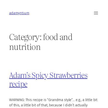
Skip
to
adamyntium
content
Category:
food and
nutrition
Adam’s Spicy Strawberries
recipe
WARNING: This recipe is “Grandma style”… e.g., a little bit
of this, a little bit of that, because I didn’t actually