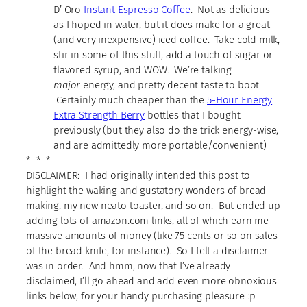
D’ Oro
Instant Espresso Coffee
. Not as delicious
as I hoped in water, but it does make for a great
(and very inexpensive) iced coffee. Take cold milk,
stir in some of this stuff, add a touch of sugar or
flavored syrup, and WOW. We’re talking
major
energy, and pretty decent taste to boot.
Certainly much cheaper than the
5-Hour Energy
Extra Strength Berry
bottles that I bought
previously (but they also do the trick energy-wise,
and are admittedly more portable/convenient)
* * *
DISCLAIMER: I had originally intended this post to
highlight the waking and gustatory wonders of bread-
making, my new neato toaster, and so on. But ended up
adding lots of amazon.com links, all of which earn me
massive amounts of money (like 75 cents or so on sales
of the bread knife, for instance). So I felt a disclaimer
was in order. And hmm, now that I’ve already
disclaimed, I’ll go ahead and add even more obnoxious
links below, for your handy purchasing pleasure :p