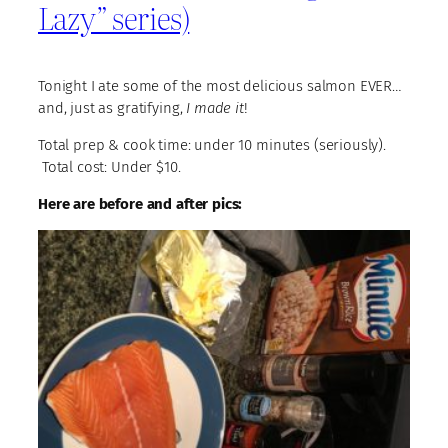
Lazy” series)
Tonight I ate some of the most delicious salmon EVER…
and, just as gratifying,
I made it
!
Total prep & cook time: under 10 minutes (seriously).
Total cost: Under $10.
Here are before and after pics: