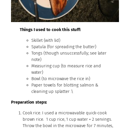
Things I used to cook this stuff:
Skillet (with lid)
Spatula (for spreading the butter)
Tongs (though unsuccessfully; see later
note)
Measuring cup (to measure rice and
water)
Bowl (to microwave the rice in)
Paper towels for blotting salmon &
cleaning up splatter :\
Preparation steps:
Cook rice. I used a microwavable quick-cook
brown rice. 1 cup rice, 1 cup water = 2 servings.
Throw the bowl in the microwave for 7 minutes,