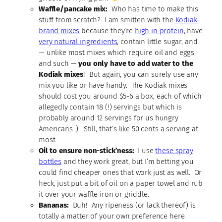
Waffle/pancake mix:
Who has time to make this
stuff from scratch? I am smitten with the
Kodiak-
brand mixes
because they’re
high in protein
, have
very natural ingredients
, contain little sugar, and
— unlike most mixes which require oil and eggs
and such —
you only have to add water to the
Kodiak mixes
! But again, you can surely use any
mix you like or have handy. The Kodiak mixes
should cost you around $5-6 a box, each of which
allegedly contain 18 (!) servings but which is
probably around 12 servings for us hungry
Americans :). Still, that’s like 50 cents a serving at
most.
Oil to ensure non-stick’ness:
I use
these spray
bottles
and they work great, but I’m betting you
could find cheaper ones that work just as well. Or
heck, just put a bit of oil on a paper towel and rub
it over your waffle iron or griddle.
Bananas:
Duh! Any ripeness (or lack thereof) is
totally a matter of your own preference here.