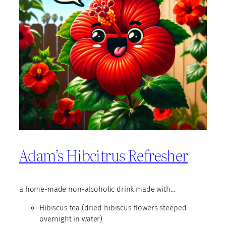
Adam’s Hibcitrus Refresher
a home-made non-alcoholic drink made with…
Hibiscus tea (dried hibiscus flowers steeped
overnight in water)