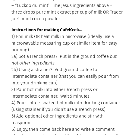
– “Cuckoo du mint”: The Jesus ingredients above +
three drops pure mint extract per cup of milk OR Trader
Joe’s mint cocoa powder
Instructions for making CafeKeek…
1) Boil milk OR heat milk in microwave (ideally use a
microwavable measuring cup or similar item for easy
pouring)
2a) Got a French press? Put in the ground coffee
but
not other ingredients
.
2b) Using a strainer? Add ground coffee to
intermediate container (that you can easily pour from
into your drinking cup)
3) Pour hot milk into either French press or
intermediate container. Wait 5 minutes.
4) Pour coffee-soaked hot milk into drinking container
(using strainer if you didn’t use a French press)
5) Add optional other ingredients and stir with
teaspoon.
6) Enjoy, then come back here and write a comment