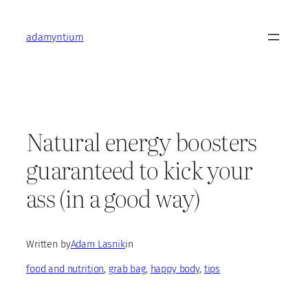
Skip
to
adamyntium
content
Natural energy boosters
guaranteed to kick your
ass (in a good way)
Written by
Adam Lasnik
in
food and nutrition
, 
grab bag
, 
happy body
, 
tips