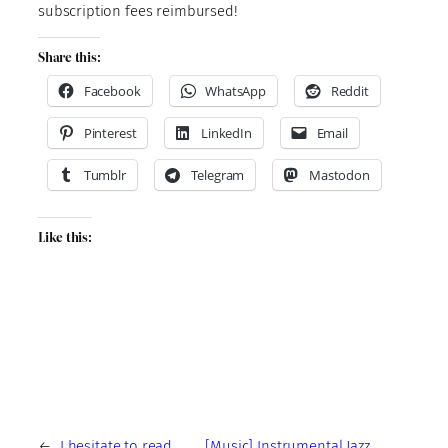
subscription fees reimbursed!
Share this:
Facebook
WhatsApp
Reddit
Pinterest
LinkedIn
Email
Tumblr
Telegram
Mastodon
Like this:
←
I hesitate to read
[Music] Instrumental Jazz