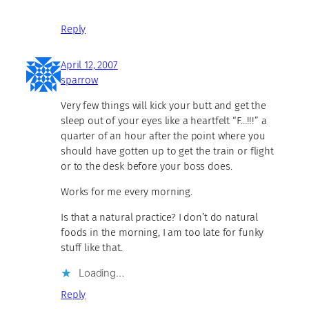
Reply
April 12, 2007
sparrow
Very few things will kick your butt and get the
sleep out of your eyes like a heartfelt “F…!!!” a
quarter of an hour after the point where you
should have gotten up to get the train or flight
or to the desk before your boss does.
Works for me every morning.
Is that a natural practice? I don’t do natural
foods in the morning, I am too late for funky
stuff like that.
Loading…
Reply