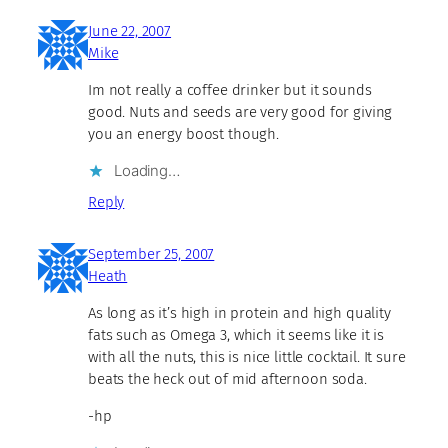
June 22, 2007
Mike
Im not really a coffee drinker but it sounds
good. Nuts and seeds are very good for giving
you an energy boost though.
Loading…
Reply
September 25, 2007
Heath
As long as it’s high in protein and high quality
fats such as Omega 3, which it seems like it is
with all the nuts, this is nice little cocktail. It sure
beats the heck out of mid afternoon soda.
-hp