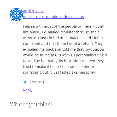
April 8, 2009
meilleures promotions des casinos
I agree with most of the people on here, I dont
like MIXXD. I e-mailed Monster through their
website. I just clicked on contact us and I left a
complaint and told them I want a refund. They
e-mailed me back and told me that my coupon
would be to me in 6-8 weeks. I personally think it
tastes like hairspray. Its horrible. I realized they
tried to make it taste like a wine cooler or
something but it just tasted like hairspray.
Loading…
Reply
What do you think?