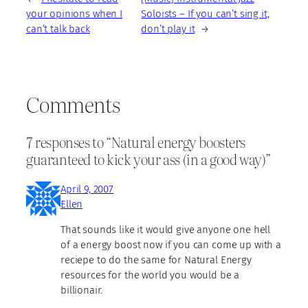
your opinions when I
Soloists – If you can’t sing it,
can’t talk back
don’t play it
→
Comments
7 responses to “Natural energy boosters
guaranteed to kick your ass (in a good way)”
April 9, 2007
Ellen
That sounds like it would give anyone one hell
of a energy boost now if you can come up with a
reciepe to do the same for Natural Energy
resources for the world you would be a
billionair.