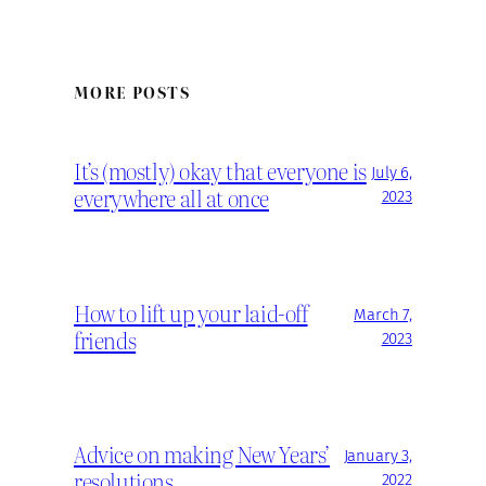
MORE POSTS
It’s (mostly) okay that everyone is
July 6,
everywhere all at once
2023
How to lift up your laid-off
March 7,
friends
2023
Advice on making New Years’
January 3,
resolutions
2022