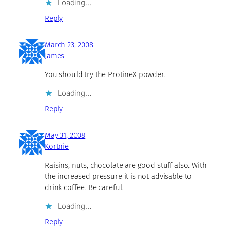
Loading…
Reply
March 23, 2008
James
You should try the ProtineX powder.
Loading…
Reply
May 31, 2008
Kortnie
Raisins, nuts, chocolate are good stuff also. With
the increased pressure it is not advisable to
drink coffee. Be careful.
Loading…
Reply