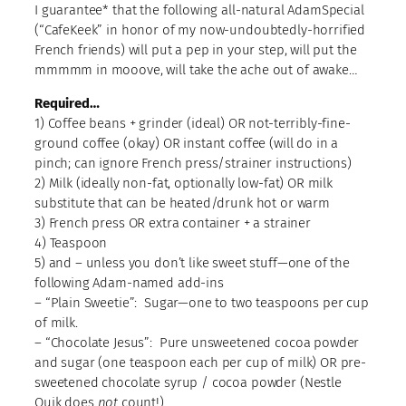
I guarantee* that the following all-natural AdamSpecial
(“CafeKeek” in honor of my now-undoubtedly-horrified
French friends) will put a pep in your step, will put the
mmmmm in mooove, will take the ache out of awake…
Required…
1) Coffee beans + grinder (ideal) OR not-terribly-fine-
ground coffee (okay) OR instant coffee (will do in a
pinch; can ignore French press/strainer instructions)
2) Milk (ideally non-fat, optionally low-fat) OR milk
substitute that can be heated/drunk hot or warm
3) French press OR extra container + a strainer
4) Teaspoon
5) and – unless you don’t like sweet stuff—one of the
following Adam-named add-ins
– “Plain Sweetie”: Sugar—one to two teaspoons per cup
of milk.
– “Chocolate Jesus”: Pure unsweetened cocoa powder
and sugar (one teaspoon each per cup of milk) OR pre-
sweetened chocolate syrup / cocoa powder (Nestle
Quik does
not
count!)