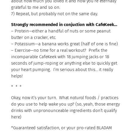
about how much you loved it and how you’re eternally
grateful to me and so on.
7) Repeat, but probably not on the same day.
Strongly recommended in conjuction with CafeKeek…
– Protein—either a handful of nuts or some peanut
butter on a cracker, etc.
– Potassium—a banana works great (half of one is fine)
– Exercise—no time for a real workout? Prefix the
incomparable CafeKeek with 18 jumping jacks or 18
seconds of jump-roping or anything else to quickly get
your heart pumping. I’m serious about this… it really
helps!
* * *
Okay, now it’s your turn. What
natural
foods / practices
do you use to help wake you up? (so, yeah, those energy
drinks with unpronounceable ingredients don’t qualify
here)
*Guaranteed satisfaction, or your pro-rated BLADAM