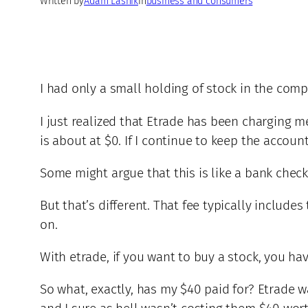
Written by
Adam Lasnik
in
business and consumers
I had only a small holding of stock in the com
I just realized that Etrade has been charging 
is about at $0. If I continue to keep the accoun
Some might argue that this is like a bank che
But that’s different. That fee typically include
on.
With etrade, if you want to buy a stock, you ha
So what, exactly, has my $40 paid for? Etrade