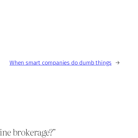
When smart companies do dumb things
→
line brokerage?”