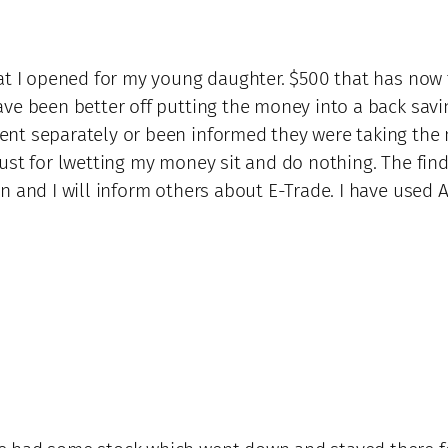
that I opened for my young daughter. $500 that has no
ave been better off putting the money into a back savi
nt separately or been informed they were taking the 
ust for lwetting my money sit and do nothing. The find
n and I will inform others about E-Trade. I have used A