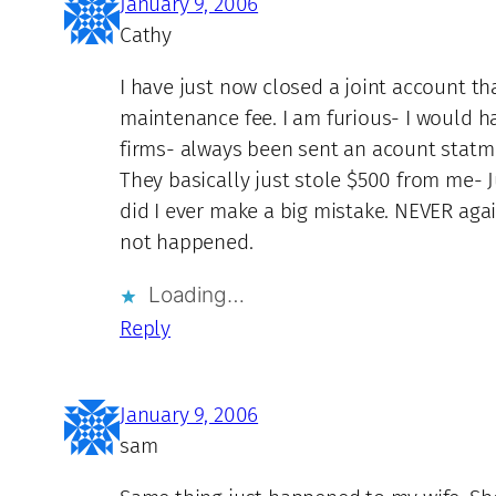
January 9, 2006
Cathy
I have just now closed a joint account 
maintenance fee. I am furious- I would h
firms- always been sent an acount statme
They basically just stole $500 from me- J
did I ever make a big mistake. NEVER agai
not happened.
Loading…
Reply
January 9, 2006
sam