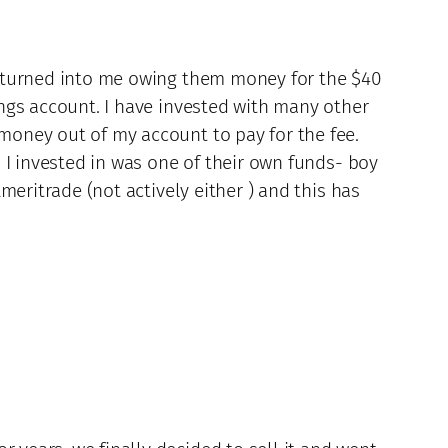
w turned into me owing them money for the $40
ngs account. I have invested with many other
money out of my account to pay for the fee.
 I invested in was one of their own funds- boy
meritrade (not actively either ) and this has