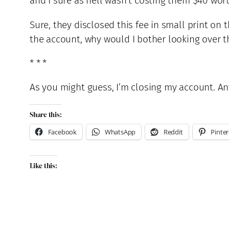
and I sure as hell wasn’t costing them $40 wor
Sure, they disclosed this fee in small print on
the account, why would I bother looking over 
* * *
As you might guess, I’m closing my account. An
Share this:
Facebook
WhatsApp
Reddit
Pinter
Like this: