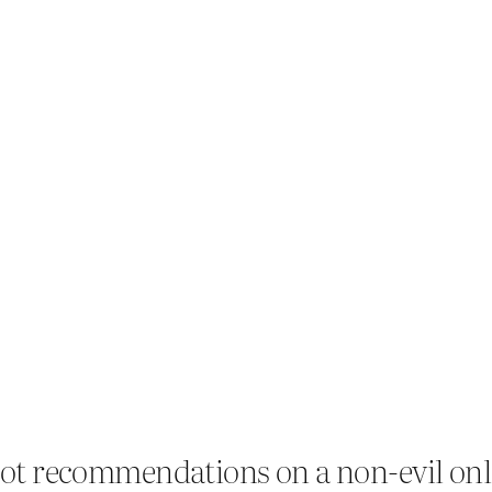
. Got recommendations on a non-evil on