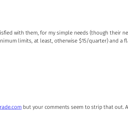
atisfied with them, for my simple needs (though their 
imum limits, at least, otherwise $15/quarter) and a fla
trade.com
but your comments seem to strip that out. Any