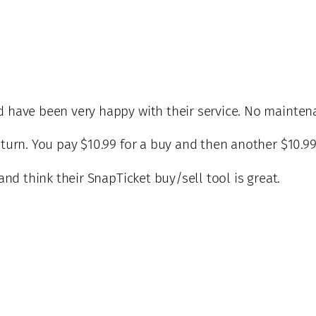
d have been very happy with their service. No maintena
 turn. You pay $10.99 for a buy and then another $10.99
 and think their SnapTicket buy/sell tool is great.