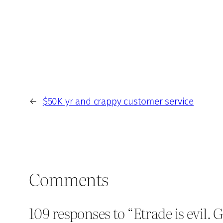
←
$50K yr and crappy customer service
Comments
109 responses to “Etrade is evil