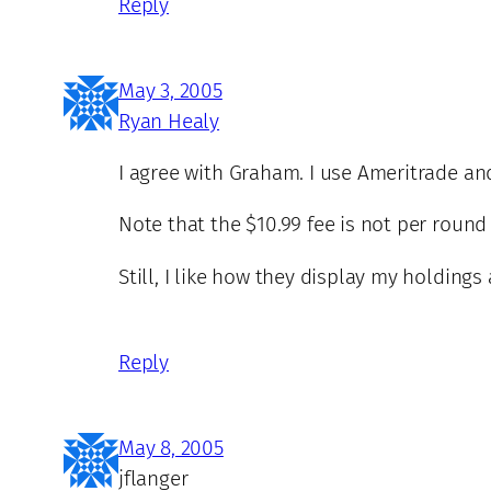
Reply
May 3, 2005
Ryan Healy
I agree with Graham. I use Ameritrade an
Note that the $10.99 fee is not per round
Still, I like how they display my holdings
Reply
May 8, 2005
jflanger