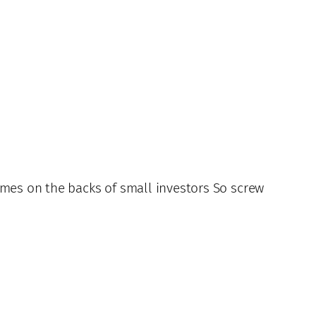
imes on the backs of small investors So screw