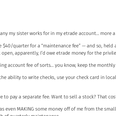
pany my sister works for in my etrade account… more a
me $40/quarter for a “maintenance fee” — and so, hel
t open, apparently, I’d owe etrade money for the privile
cking account fee of sorts… you know, keep the month
s the ability to write checks, use your check card in lo
ve to pay a separate fee. Want to sell a stock? That co
 was even MAKING some money off of me from the small