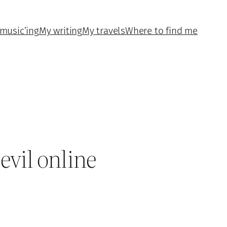
music’ing
My writing
My travels
Where to find me
evil online