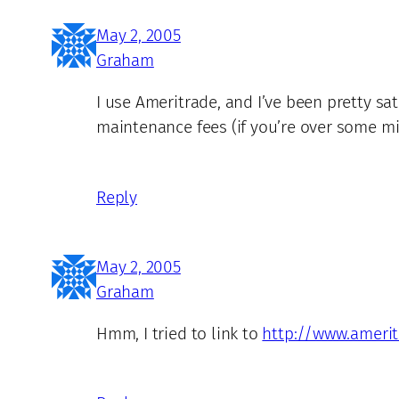
May 2, 2005
Graham
I use Ameritrade, and I’ve been pretty s
maintenance fees (if you’re over some min
Reply
May 2, 2005
Graham
Hmm, I tried to link to
http://www.ameri