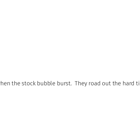
 when the stock bubble burst. They road out the hard t