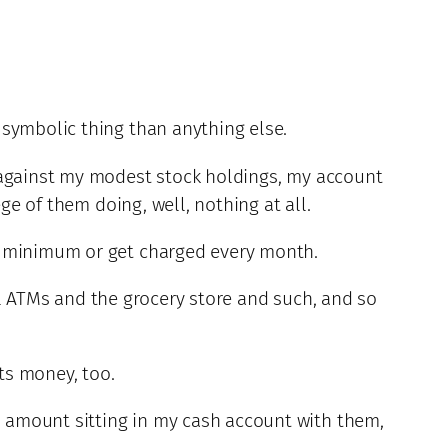
 symbolic thing than anything else.
d against my modest stock holdings, my account
ge of them doing, well, nothing at all.
ly minimum or get charged every month.
cal ATMs and the grocery store and such, and so
sts money, too.
 amount sitting in my cash account with them,