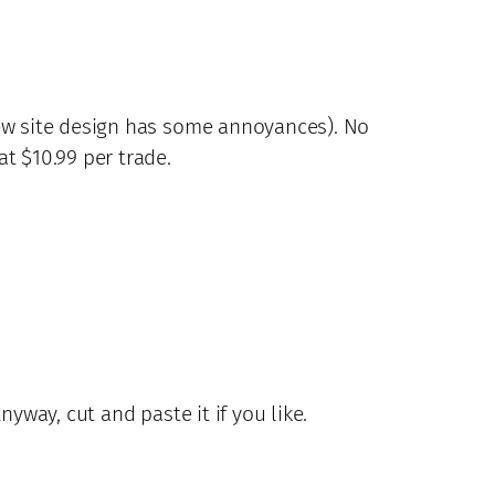
new site design has some annoyances). No
t $10.99 per trade.
way, cut and paste it if you like.