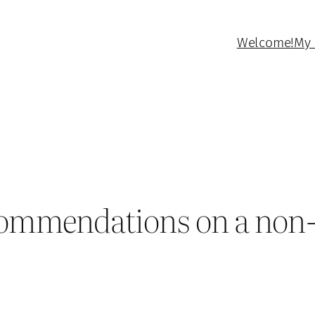
Welcome!
My 
ecommendations on a non-