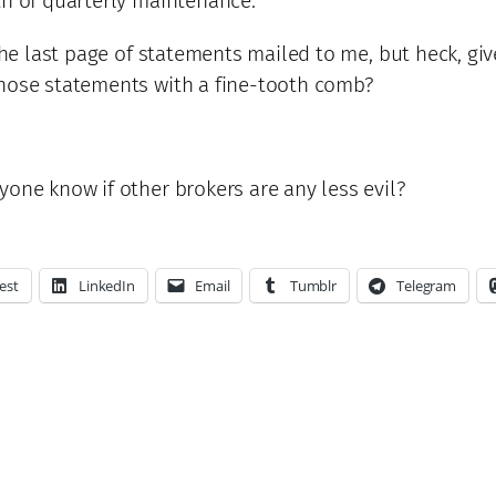
th of quarterly maintenance.
 the last page of statements mailed to me, but heck, gi
those statements with a fine-tooth comb?
yone know if other brokers are any less evil?
est
LinkedIn
Email
Tumblr
Telegram