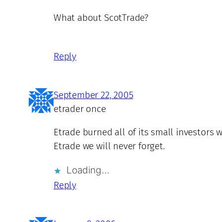
What about ScotTrade?
Reply
September 22, 2005
etrader once
Etrade burned all of its small investors
Etrade we will never forget.
Loading…
Reply