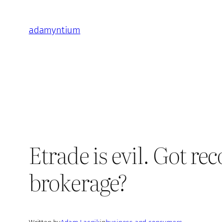
Skip
to
adamyntium
content
Etrade is evil. Got r
brokerage?