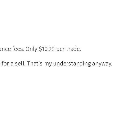
nce fees. Only $10.99 per trade.
 for a sell. That’s my understanding anyway.