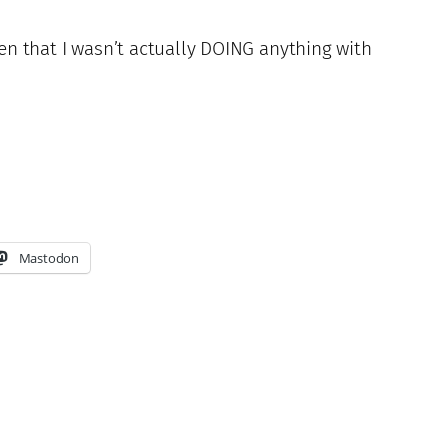
ven that I wasn’t actually DOING anything with
Mastodon