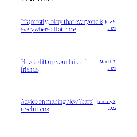
It’s (mostly) okay that everyone is
July 6,
everywhere all at once
2023
How to lift up your laid-off
March 7,
friends
2023
Advice on making New Years’
January 3,
resolutions
2022