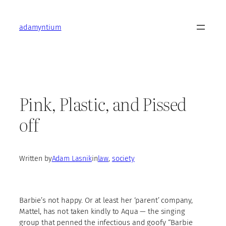
Skip
to
adamyntium
content
Pink, Plastic, and Pissed
off
Written by
Adam Lasnik
in
law
, 
society
Barbie’s not happy. Or at least her ‘parent’ company,
Mattel, has not taken kindly to Aqua — the singing
group that penned the infectious and goofy “Barbie