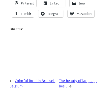
Pinterest
LinkedIn
Email
Tumblr
Telegram
Mastodon
Like this:
←
Colorful food in Brussels,
The beauty of language
Belgium
lies…
→