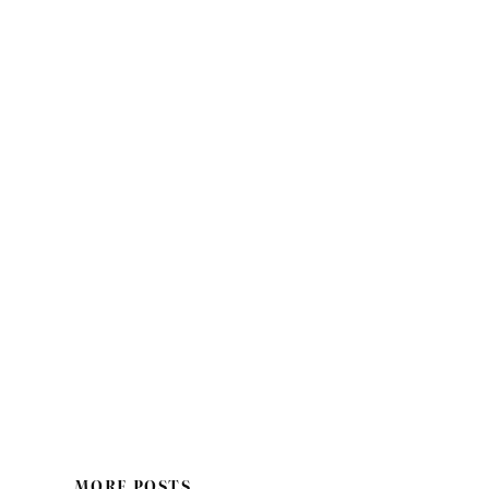
MORE POSTS