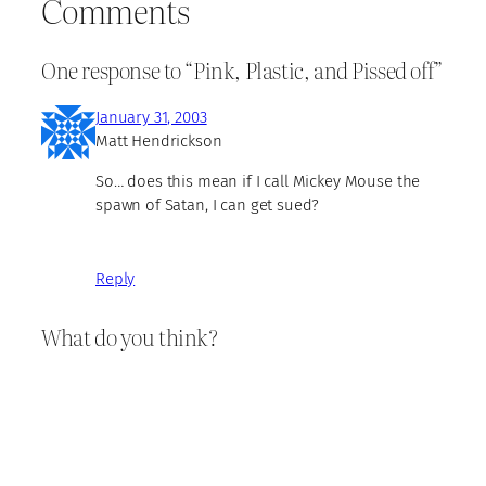
Comments
One response to “Pink, Plastic, and Pissed off”
January 31, 2003
Matt Hendrickson
So… does this mean if I call Mickey Mouse the
spawn of Satan, I can get sued?
Reply
What do you think?