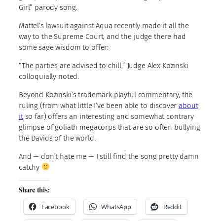
Girl” parody song.
Mattel’s lawsuit against Aqua recently made it all the
way to the Supreme Court, and the judge there had
some sage wisdom to offer:
“The parties are advised to chill,” Judge Alex Kozinski
colloquially noted.
Beyond Kozinski’s trademark playful commentary, the
ruling (from what little I’ve been able to discover
about
it
so far) offers an interesting and somewhat contrary
glimpse of goliath megacorps that are so often bullying
the Davids of the world.
And — don’t hate me — I still find the song pretty damn
catchy
Share this:
Facebook
WhatsApp
Reddit