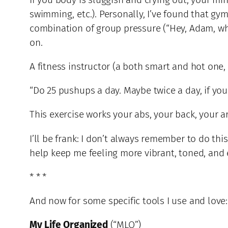
swimming, etc.). Personally, I’ve found that g
combination of group pressure (“Hey, Adam, wher
on.
A fitness instructor (a both smart and hot one,
“Do 25 pushups a day. Maybe twice a day, if yo
This exercise works your abs, your back, your 
I’ll be frank: I don’t always remember to do thi
help keep me feeling more vibrant, toned, and e
* * *
And now for some specific tools I use and love:
My Life Organized
(“MLO”)