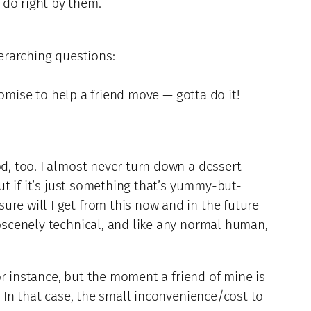
 do right by them.
verarching questions:
promise to help a friend move — gotta do it!
od, too. I almost never turn down a dessert
But if it’s just something that’s yummy-but-
re will I get from this now and in the future
obscenely technical, and like any normal human,
for instance, but the moment a friend of mine is
. In that case, the small inconvenience/cost to