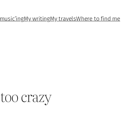
music’ing
My writing
My travels
Where to find me
 too crazy