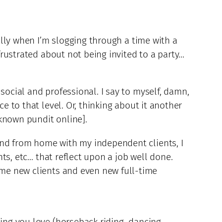
ially when I’m slogging through a time with a
 frustrated about not being invited to a party…
social and professional. I say to myself, damn,
e to that level. Or, thinking about it another
known pundit online].
and from home with my independent clients, I
nts, etc… that reflect upon a job well done.
 me new clients and even new full-time
hing you love (horseback riding, dancing,