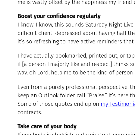
me is vastly offset by the happiness my friend 
Boost your confidence regularly
I know, I know, this sounds Saturday Night Live 
difficult client, depressed about having half th
it’s so refreshing to have active reminders that
I have actually bookmarked, printed out, or tap
if [a person I majorly like and respect] thinks 
way, oh Lord, help me to be the kind of person
Even from a purely professional perspective, t
keep an Outlook folder call “Praise.” It’s here 
Some of those quotes end up on
my Testimoni
contracts.
Take care of your body
If you body is sluggish and crying out, your mi