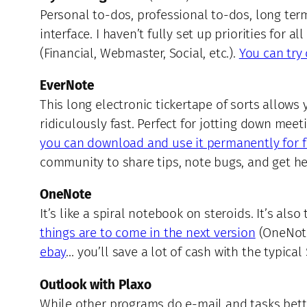
Personal to-dos, professional to-dos, long ter
interface. I haven’t fully set up priorities for
(Financial, Webmaster, Social, etc.).
You can try 
EverNote
This long electronic tickertape of sorts allows
ridiculously fast. Perfect for jotting down meet
you can download and use it permanently for f
community to share tips, note bugs, and get he
OneNote
It’s like a spiral notebook on steroids. It’s al
things are to come in the next version
(OneNote
ebay
… you’ll save a lot of cash with the typica
Outlook with Plaxo
While other programs do e-mail and tasks bette