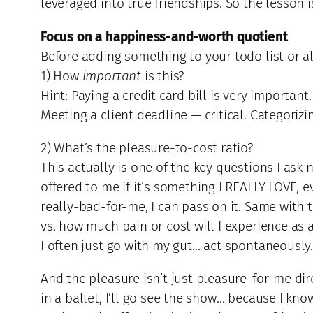
leveraged into true friendships. So the lesson
Focus on a happiness-and-worth quotient
Before adding something to your todo list or al
1) How
important
is this?
Hint: Paying a credit card bill is very important
Meeting a client deadline — critical. Categorizi
2) What’s the pleasure-to-cost ratio?
This actually is one of the key questions I ask
offered to me if it’s something I REALLY LOVE, e
really-bad-for-me, I can pass on it. Same with 
vs. how much pain or cost will I experience as 
I often just go with my gut… act spontaneously
And the pleasure isn’t just pleasure-for-me dire
in a ballet, I’ll go see the show… because I kno