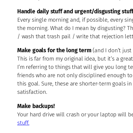
Handle daily stuff and urgent/disgusting stuf
Every single morning and, if possible, every sin
the morning. What do I mean by disgusting? The
/ wash that trash pail / write that rejection lette
Make goals for the long term
(and I don’t just
This is far from my original idea, but it’s a gr
I’m referring to things that will give you long 
friends who are not only disciplined enough to
this goal. Sure, these are shorter-term goals in
satisfaction.
Make backups!
Your hard drive will crash or your laptop will b
stuff.