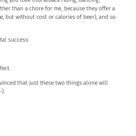
ther than a chore for me, because they offer a
, but without cost or calories of beer), and so
tal success:
fect.
nvinced that just these two things alone will
).