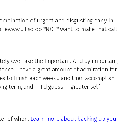
 combination of urgent and disgusting early in
go “ewww… I so do *NOT* want to make that call
tely overtake the Important. And by important,
nstance, I have a great amount of admiration for
ages to finish each week… and then accomplish
ong term, and — I’d guess — greater self-
tter of when.
Learn more about backing up your