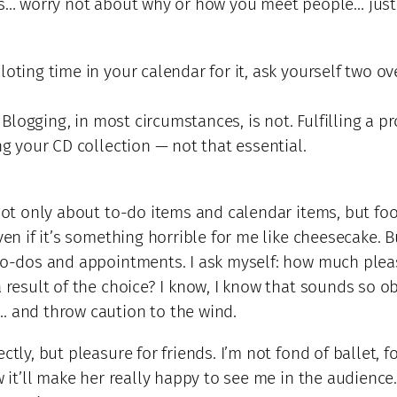
 is… worry not about why or how you meet people… just
loting time in your calendar for it, ask yourself two o
. Blogging, in most circumstances, is not. Fulfilling a 
ng your CD collection — not that essential.
 not only about to-do items and calendar items, but fo
ven if it’s something horrible for me like cheesecake. 
to-dos and appointments. I ask myself: how much pleasu
a result of the choice? I know, I know that sounds so 
… and throw caution to the wind.
ctly, but pleasure for friends. I’m not fond of ballet, 
w it’ll make her really happy to see me in the audience