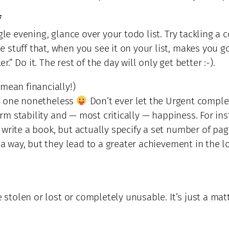
f
gle evening, glance over your todo list. Try tackling a
 stuff that, when you see it on your list, makes you 
r.” Do it. The rest of the day will only get better :-).
 mean financially!)
eat one nonetheless
Don’t ever let the Urgent comple
term stability and — most critically — happiness. For i
 write a book, but actually specify a set number of p
 a way, but they lead to a greater achievement in the l
e stolen or lost or completely unusable. It’s just a ma