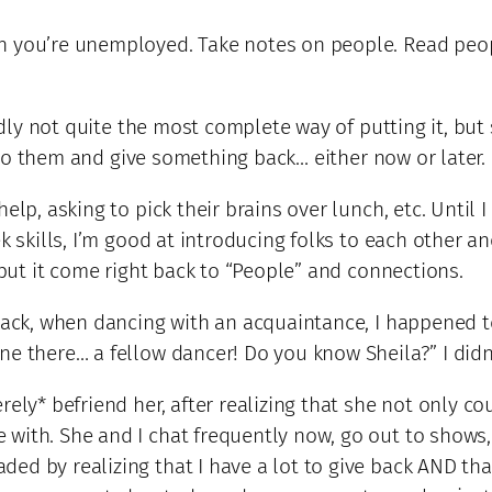
n you’re unemployed. Take notes on people. Read peopl
tedly not quite the most complete way of putting it, but
n* to them and give something back… either now or later.
lp, asking to pick their brains over lunch, etc. Until I
k skills, I’m good at introducing folks to each other an
 but it come right back to “People” and connections.
 back, when dancing with an acquaintance, I happened t
ne there… a fellow dancer! Do you know Sheila?” I did
rely* befriend her, after realizing that she not only c
with. She and I chat frequently now, go out to shows, 
ed by realizing that I have a lot to give back AND th