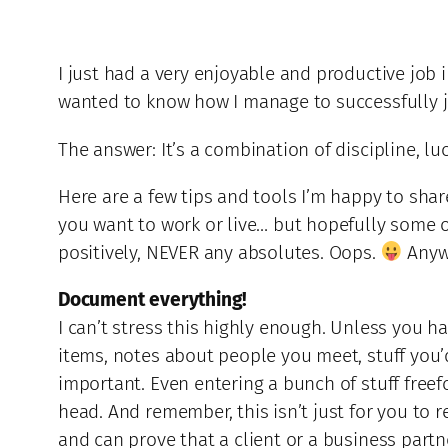
I just had a very enjoyable and productive job 
wanted to know how I manage to successfully ju
The answer: It’s a combination of discipline, lu
Here are a few tips and tools I’m happy to shar
you want to work or live… but hopefully some o
positively, NEVER any absolutes. Oops.
Anywa
Document everything!
I can’t stress this highly enough. Unless you h
items, notes about people you meet, stuff you’d 
important. Even entering a bunch of stuff freefo
head. And remember, this isn’t just for you to 
and can prove that a client or a business partn