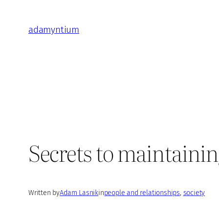
Skip
to
adamyntium
content
Secrets to maintaining
Written by
Adam Lasnik
in
people and relationships
, 
society