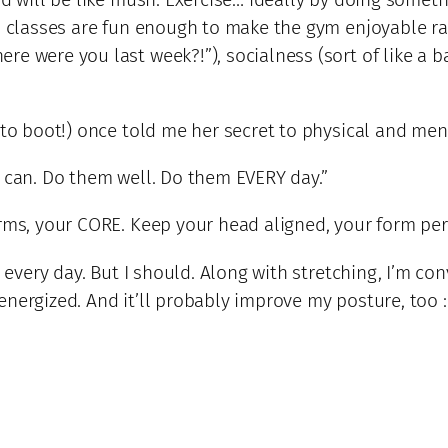
ym classes are fun enough to make the gym enjoyable ra
e were you last week?!”), socialness (sort of like a bar
 to boot!) once told me her secret to physical and men
u can. Do them well. Do them EVERY day.”
arms, your CORE. Keep your head aligned, your form per
s every day. But I should. Along with stretching, I’m co
nergized. And it’ll probably improve my posture, too :-