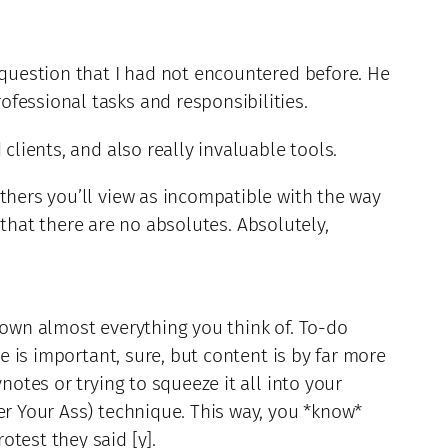
 question that I had not encountered before. He
fessional tasks and responsibilities.
clients, and also really invaluable tools.
thers you’ll view as incompatible with the way
hat there are no absolutes. Absolutely,
down almost everything you think of. To-do
e is important, sure, but content is by far more
notes or trying to squeeze it all into your
er Your Ass) technique. This way, you *know*
test they said [y].