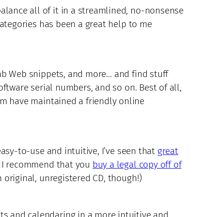
alance all of it in a streamlined, no-nonsense
 categories has been a great help to me
grab Web snippets, and more… and find stuff
oftware serial numbers, and so on. Best of all,
am have maintained a friendly online
easy-to-use and intuitive, I’ve seen that
great
t I recommend that you
buy a legal copy off of
n original, unregistered CD, though!)
ts and calendaring in a more intuitive and