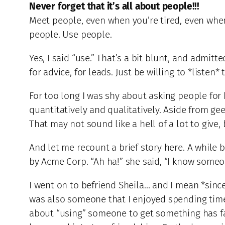
Never forget that it’s all about people!!!
Meet people, even when you’re tired, even whe
people. Use people.
Yes, I said “use.” That’s a bit blunt, and admit
for advice, for leads. Just be willing to *liste
For too long I was shy about asking people for he
quantitatively and qualitatively. Aside from gee
That may not sound like a hell of a lot to give,
And let me recount a brief story here. A while
by Acme Corp. “Ah ha!” she said, “I know someo
I went on to befriend Sheila… and I mean *since
was also someone that I enjoyed spending time 
about “using” someone to get something has fad