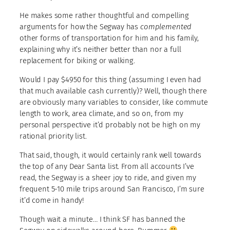
He makes some rather thoughtful and compelling
arguments for how the Segway has
complemented
other forms of transportation for him and his family,
explaining why it’s neither better than nor a full
replacement for biking or walking.
Would I pay $4950 for this thing (assuming I even had
that much available cash currently)? Well, though there
are obviously many variables to consider, like commute
length to work, area climate, and so on, from my
personal perspective it’d probably not be high on my
rational priority list.
That said, though, it would certainly rank well towards
the top of any Dear Santa list. From all accounts I’ve
read, the Segway is a sheer joy to ride, and given my
frequent 5-10 mile trips around San Francisco, I’m sure
it’d come in handy!
Though wait a minute… I think SF has banned the