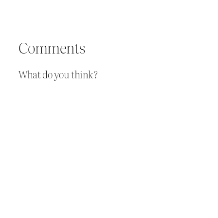
Comments
What do you think?