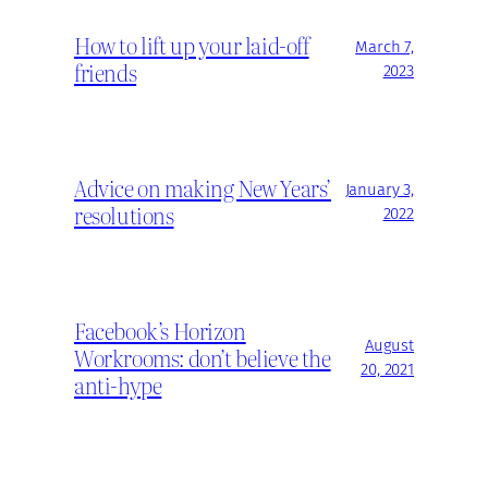
How to lift up your laid-off
March 7,
friends
2023
Advice on making New Years’
January 3,
resolutions
2022
Facebook’s Horizon
August
Workrooms: don’t believe the
20, 2021
anti-hype