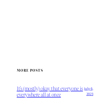
MORE POSTS
It’s (mostly) okay that everyone is
July 6,
everywhere all at once
2023