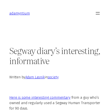
Skip
to
adamyntium
content
Segway diary’s interesting,
informative
Written by
Adam Lasnik
in
society
Here is some interesting commentary
from a guy who’s
owned and regularly used a Segway Human Transporter
for 90 days.