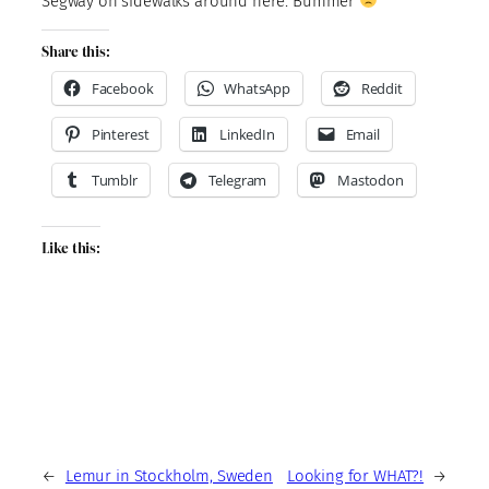
Segway on sidewalks around here. Bummer
Share this:
Facebook
WhatsApp
Reddit
Pinterest
LinkedIn
Email
Tumblr
Telegram
Mastodon
Like this:
←
Lemur in Stockholm, Sweden
Looking for WHAT?!
→