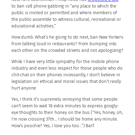
to ban cell phone gabbing in “any place to which the
public is invited or permitted and where members of
the public assemble to witness cultural, recreational or
educational activities.”
How dumb. What’s he going to do next, ban New Yorkers
from talking loud in restaurants? From bumping into
each other on the crowded streets and not apologizing?
While I have very little sympathy for the mobile phone
industry and even less respect for those people who do
chit-chat on their phones incessantly, I don’t believe in
legislation on ethical and moral issues that don’t
really
hurt anyone.
Yes, I think it’s supremely
annoying
that some people
can’t seem to wait 18 extra minutes to express googly-
eye thoughts to their honey on the bus (“Yes, honey, oh,
I’m now crossing 37th… I should be home any minute.
How’s poochie? Yes, I love you too…”) Barf.