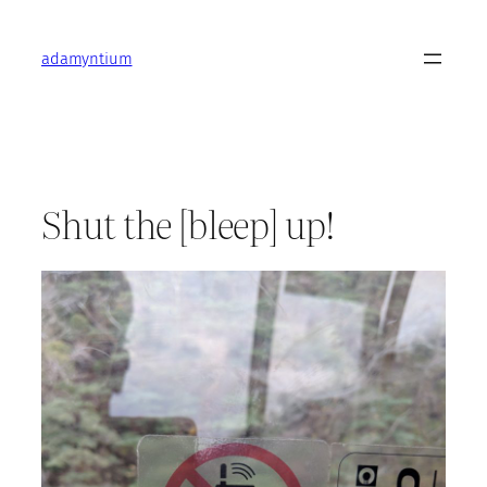
Skip
to
adamyntium
content
Shut the [bleep] up!