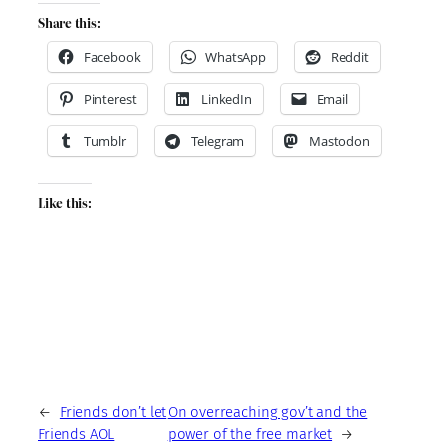
Share this:
Facebook
WhatsApp
Reddit
Pinterest
LinkedIn
Email
Tumblr
Telegram
Mastodon
Like this:
←
Friends don’t let
On overreaching gov’t and the
Friends AOL
power of the free market
→