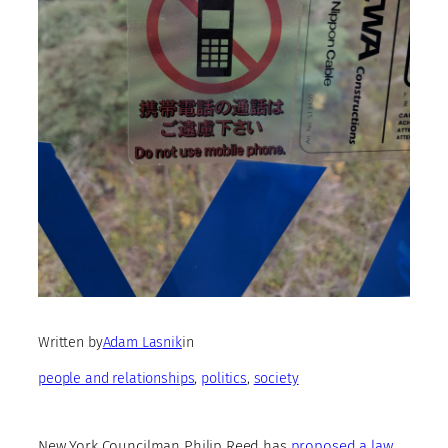
Written by
Adam Lasnik
in
people and relationships
, 
politics
, 
society
New York Councilman Philip Reed has
proposed a law