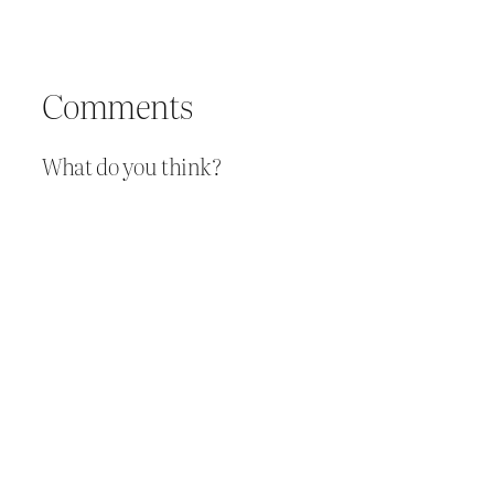
Comments
What do you think?