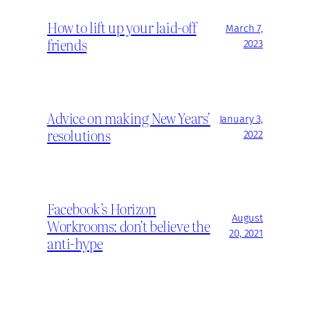
How to lift up your laid-off
March 7,
friends
2023
Advice on making New Years’
January 3,
resolutions
2022
Facebook’s Horizon
August
Workrooms: don’t believe the
20, 2021
anti-hype