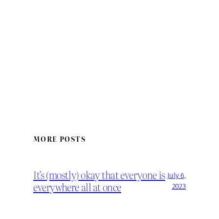
MORE POSTS
It’s (mostly) okay that everyone is
July 6,
everywhere all at once
2023