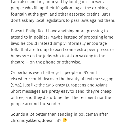
I am also similarly annoyed by loud gum-chewers,
people who fill up their 10 gallon jug at the drinking
fountain at the gym, and other assorted cretins. But I
don’t ask my local legislators to pass laws against them.
Doesn’t Philip Reed have anything more pressing to
attend to in politics? Maybe instead of proposing lame
laws, he could instead simply informally encourage
folks that are fed up to exert some extra peer pressure
in person
on the jerks who insist on yakking in the
theatre — on the phone or otherwise.
Or perhaps even better yet… people in NY and
elsewhere could discover the beauty of text messaging
(SMS), just like the SMS-crazy Europeans and Asians.
Short messages are pretty easy to send, they’re cheap
or free, and they disturb neither the recipient nor the
people around the sender.
Sounds a lot better than sending in policeman after
chronic yakkers, doesn’t it?