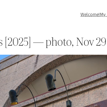
Welcome!
My 
s [2025] — photo, Nov 29