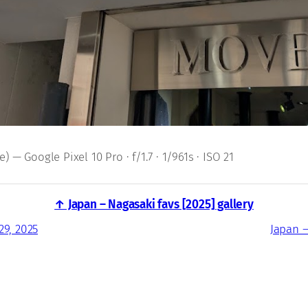
 — Google Pixel 10 Pro · f/1.7 · 1/961s · ISO 21
↑ Japan – Nagasaki favs [2025] gallery
29, 2025
Japan –