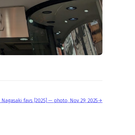
 Nagasaki favs [2025] — photo, Nov 29, 2025
→