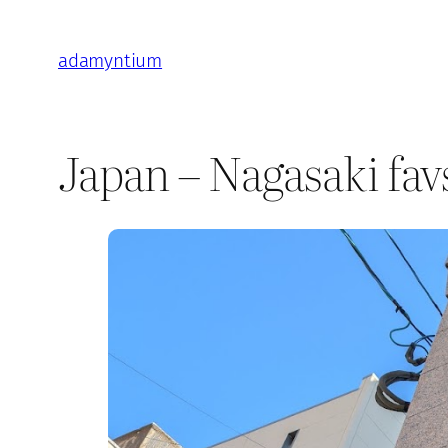
Skip
to
adamyntium
content
Japan – Nagasaki fav