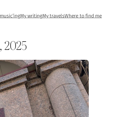
music’ing
My writing
My travels
Where to find me
, 2025