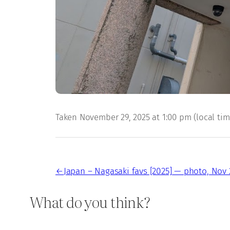
Taken November 29, 2025 at 1:00 pm (local time)
←
Japan – Nagasaki favs [2025] — photo, Nov 
What do you think?