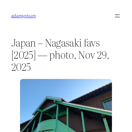
Skip
to
adamyntium
content
Japan – Nagasaki favs
[2025] — photo, Nov 29,
2025