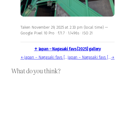
Taken November 29, 2025 at 2:33 pm (local time) —
Google Pixel 10 Pro · f/1.7 · 1/496s · ISO 21
↑ Japan – Nagasaki favs [2025] gallery
←
Japan – Nagasaki favs [2025] — photo, Nov 29, 2025
Japan – Nagasaki favs [2025] — photo, Nov 29, 2025
→
What do you think?