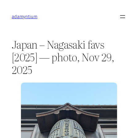
Skip
to
adamyntium
content
Japan – Nagasaki favs
[2025] — photo, Nov 29,
2025