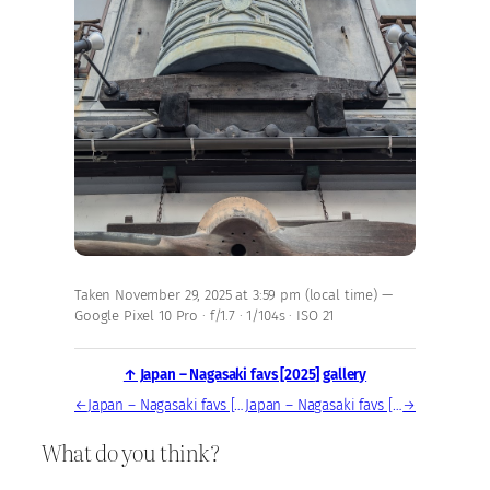
Taken November 29, 2025 at 3:59 pm (local time) —
Google Pixel 10 Pro · f/1.7 · 1/104s · ISO 21
↑ Japan – Nagasaki favs [2025] gallery
←
Japan – Nagasaki favs [2025] — photo, Nov 29, 2025
Japan – Nagasaki favs [2025] — photo, Nov 29, 2025
→
What do you think?