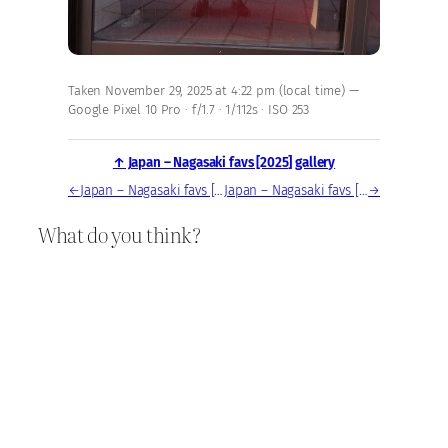
Taken November 29, 2025 at 4:22 pm (local time) —
Google Pixel 10 Pro · f/1.7 · 1/112s · ISO 253
↑ Japan – Nagasaki favs [2025] gallery
←
Japan – Nagasaki favs [2025] — photo, Nov 29, 2025
Japan – Nagasaki favs [2025] — photo, Nov 29, 2025
→
What do you think?