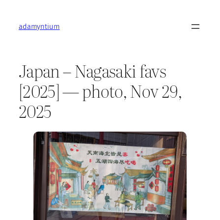
Skip
to
adamyntium
content
Japan – Nagasaki favs
[2025] — photo, Nov 29,
2025