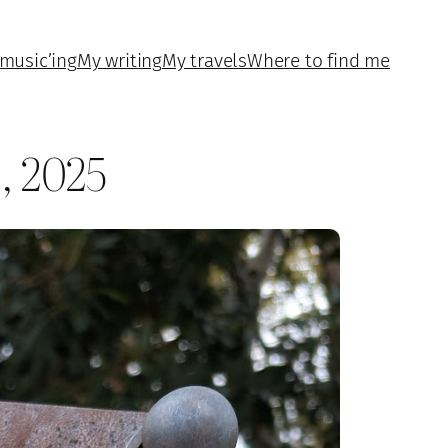
music’ing
My writing
My travels
Where to find me
, 2025