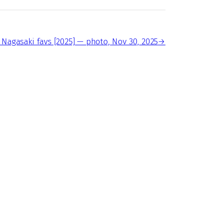
 Nagasaki favs [2025] — photo, Nov 30, 2025
→