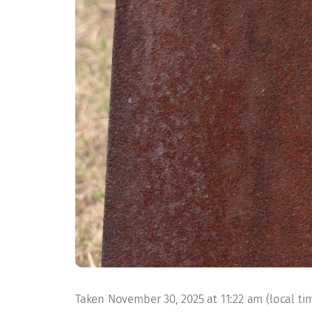
Taken November 30, 2025 at 11:22 am (local time