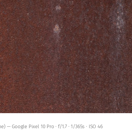
) — Google Pixel 10 Pro · f/1.7 · 1/365s · ISO 46