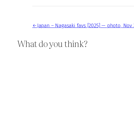
←
Japan – Nagasaki favs [2025] — photo, Nov 
What do you think?