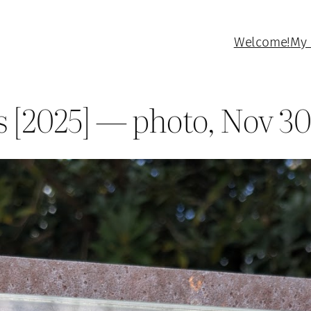
Welcome!
My 
s [2025] — photo, Nov 30