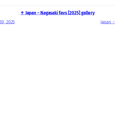
↑ Japan – Nagasaki favs [2025] gallery
30, 2025
Japan –