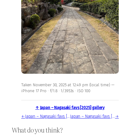
Taken November 30, 2025 at 12:49 pm (local time) —
iPhone 17 Pro · f/1.8 · 1/3953s · ISO 100
↑ Japan – Nagasaki favs [2025] gallery
←
Japan – Nagasaki favs [2025] — photo, Nov 30, 2025
Japan – Nagasaki favs [2025] — photo, Nov 30, 2025
→
What do you think?