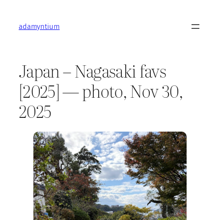
Skip
to
adamyntium
content
Japan – Nagasaki favs
[2025] — photo, Nov 30,
2025