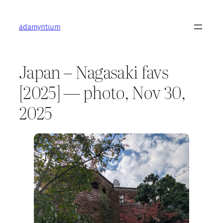
Skip
to
adamyntium
content
Japan – Nagasaki favs
[2025] — photo, Nov 30,
2025