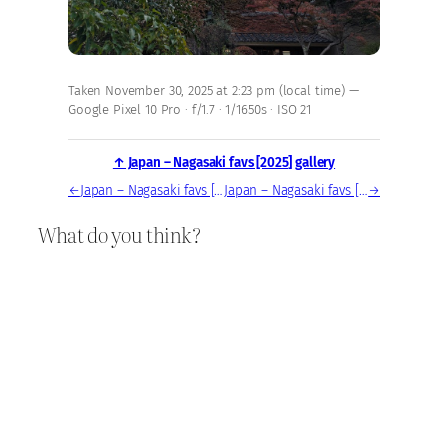
Taken November 30, 2025 at 2:23 pm (local time) —
Google Pixel 10 Pro · f/1.7 · 1/1650s · ISO 21
↑ Japan – Nagasaki favs [2025] gallery
←
Japan – Nagasaki favs [2025] — photo, Nov 30, 2025
Japan – Nagasaki favs [2025] — photo, Nov 30, 2025
→
What do you think?