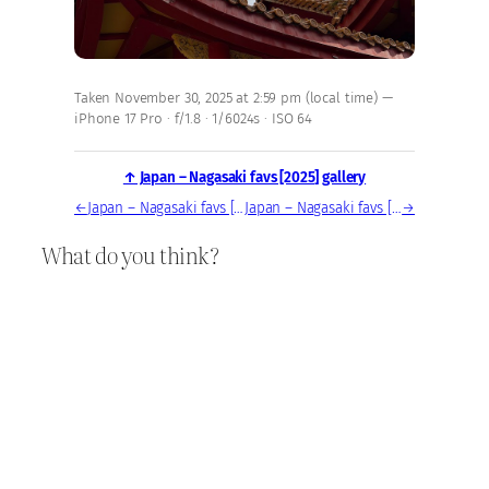
Taken November 30, 2025 at 2:59 pm (local time) —
iPhone 17 Pro · f/1.8 · 1/6024s · ISO 64
↑ Japan – Nagasaki favs [2025] gallery
←
Japan – Nagasaki favs [2025] — photo, Nov 30, 2025
Japan – Nagasaki favs [2025] — photo, Nov 30, 2025
→
What do you think?