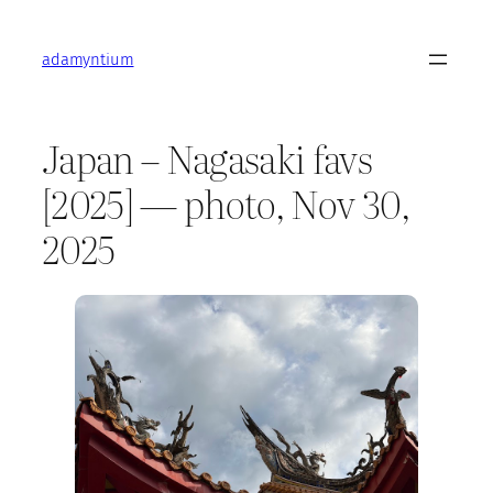
Skip
to
adamyntium
content
Japan – Nagasaki favs
[2025] — photo, Nov 30,
2025