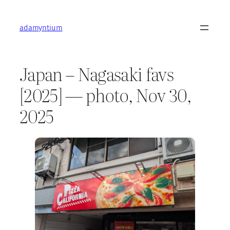
Skip
to
adamyntium
content
Japan – Nagasaki favs
[2025] — photo, Nov 30,
2025