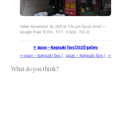
Taken November 30, 2025 at 3:34 pm (local time) —
Google Pixel 10 Pro · f/1.7 · 1/322s · ISO 22
↑ Japan – Nagasaki favs [2025] gallery
←
Japan – Nagasaki favs [2025] — photo, Nov 30, 2025
Japan – Nagasaki favs [2025] — photo, Nov 30, 2025
→
What do you think?