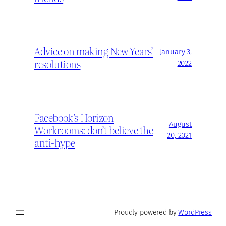
Advice on making New Years’
January 3,
resolutions
2022
Facebook’s Horizon
August
Workrooms: don’t believe the
20, 2021
anti-hype
Proudly powered by
WordPress