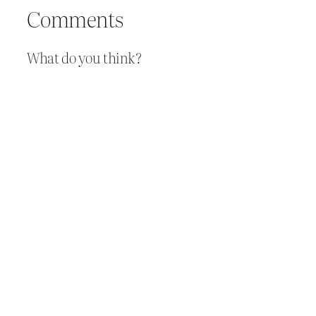
Comments
What do you think?