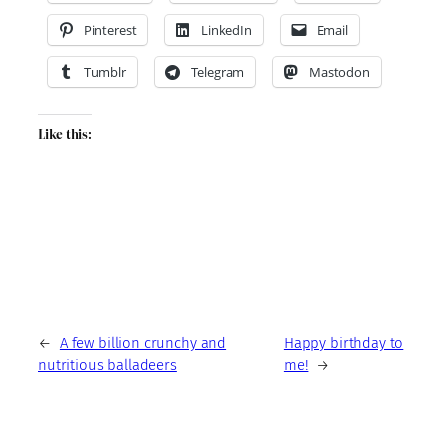
Pinterest
LinkedIn
Email
Tumblr
Telegram
Mastodon
Like this:
←
A few billion crunchy and
Happy birthday to
nutritious balladeers
me!
→