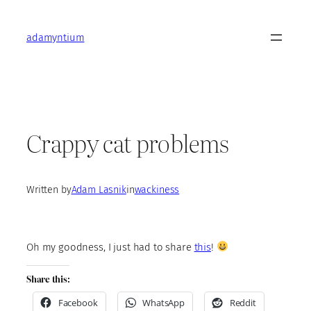
Skip
to
adamyntium
content
Crappy cat problems
Written by
Adam Lasnik
in
wackiness
Oh my goodness, I just had to share
this
!
Share this:
Facebook
WhatsApp
Reddit