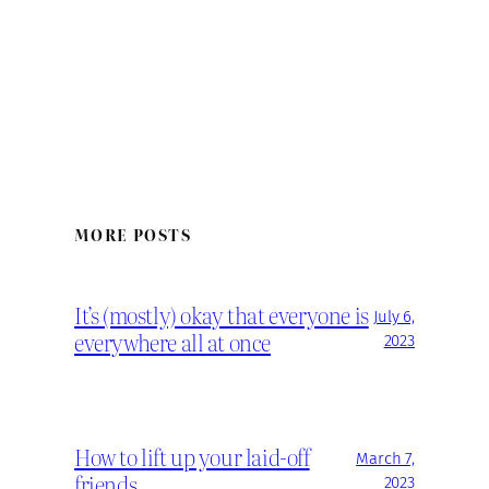
MORE POSTS
It’s (mostly) okay that everyone is
July 6,
everywhere all at once
2023
How to lift up your laid-off
March 7,
friends
2023