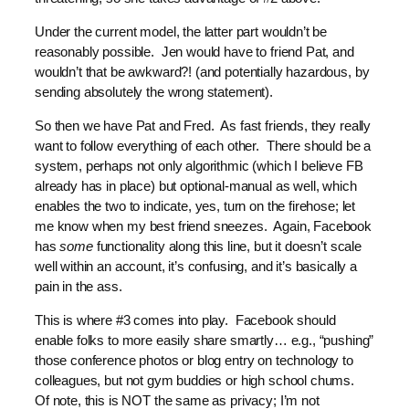
Under the current model, the latter part wouldn’t be
reasonably possible. Jen would have to friend Pat, and
wouldn’t that be awkward?! (and potentially hazardous, by
sending absolutely the wrong statement).
So then we have Pat and Fred. As fast friends, they really
want to follow everything of each other. There should be a
system, perhaps not only algorithmic (which I believe FB
already has in place) but optional-manual as well, which
enables the two to indicate, yes, turn on the firehose; let
me know when my best friend sneezes. Again, Facebook
has
some
functionality along this line, but it doesn’t scale
well within an account, it’s confusing, and it’s basically a
pain in the ass.
This is where #3 comes into play. Facebook should
enable folks to more easily share smartly… e.g., “pushing”
those conference photos or blog entry on technology to
colleagues, but not gym buddies or high school chums.
Of note, this is NOT the same as privacy; I’m not