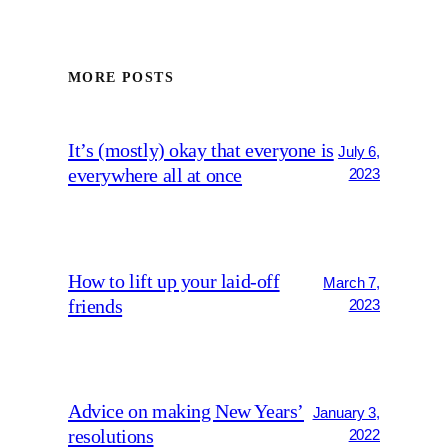
MORE POSTS
It’s (mostly) okay that everyone is
July 6,
everywhere all at once
2023
How to lift up your laid-off
March 7,
friends
2023
Advice on making New Years’
January 3,
resolutions
2022