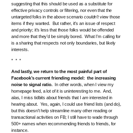
suggesting that this should be used as a substitute for
effective privacy controls or filtering, nor even that the
untargeted folks in the above scenario
couldn’t
view those
items if they wanted. But rather, it’s an issue of respect
and priority; it’s less that those folks would be offended
and more that they’d be simply bored. What I’m calling for
is a sharing that respects not only boundaries, but likely
interests.
* * *
And lastly, we return to the most painful part of
Facebook’s current friending model: the increasing
noise to signal ratio.
In other words, when I view my
homepage feed, a lot of it is uninteresting to me. And,
alas, I miss tidbits about friends that I
am
interested in
hearing about. Yes, again, I could use friend lists (and do),
but this doesn’t help streamline many other reading or
transactional activities on FB; I still have to wade through
500+ names when recommending friends to friends, for
instance.