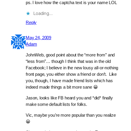
ps. I love how the captcha text is your name LOL
Loading…
Reply
May 24, 2009
Adam
JohnWeb, good point about the “more from” and
“less from”… though I think that was in the old
Facebook; I believe in the new lousy all-or-nothing
front page, you either show a friend or don’t. Like
you, though, I have made friend lists which has
indeed made things a bit more sane 😀
Jason, looks like FB heard you and *did* finally
make some default lists for folks.
Vic, maybe you’re more popular than you realize
😀