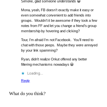
Simone, glad someone understands 😀
Mona, yeah, FB doesn’t exactly make it easy or
even somewhat convenient to add friends into
groups. Wouldn’t it be awesome if they took a few
notes from FF and let you change a friend’s group
membership by hovering and clicking?
Tour, I’m afraid I’m not Facebook. You’ll need to
chat with those peeps. Maybe they were annoyed
by your link spamming?
Ryan, didn’t realize Orkut offered any better
filtering mechanisms nowadays 😀
Loading…
Reply
What do you think?