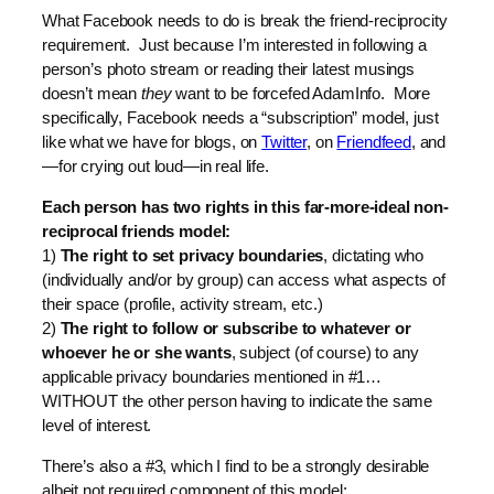
What Facebook needs to do is break the friend-reciprocity
requirement. Just because I’m interested in following a
person’s photo stream or reading their latest musings
doesn’t mean
they
want to be forcefed AdamInfo. More
specifically, Facebook needs a “subscription” model, just
like what we have for blogs, on
Twitter
, on
Friendfeed
, and
—for crying out loud—in real life.
Each person has two rights in this far-more-ideal non-
reciprocal friends model:
1)
The right to set privacy boundaries
, dictating who
(individually and/or by group) can access what aspects of
their space (profile, activity stream, etc.)
2)
The right to follow or subscribe to whatever or
whoever he or she wants
, subject (of course) to any
applicable privacy boundaries mentioned in #1…
WITHOUT the other person having to indicate the same
level of interest.
There’s also a #3, which I find to be a strongly desirable
albeit not required component of this model: