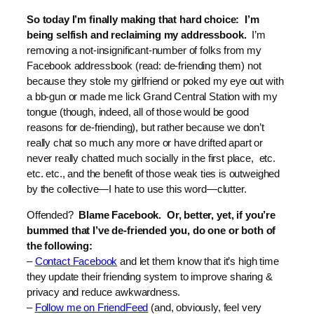
So today I’m finally making that hard choice: I’m
being selfish and reclaiming my addressbook.
I’m
removing a not-insignificant-number of folks from my
Facebook addressbook (read: de-friending them) not
because they stole my girlfriend or poked my eye out with
a bb-gun or made me lick Grand Central Station with my
tongue (though, indeed, all of those would be good
reasons for de-friending), but rather because we don’t
really chat so much any more or have drifted apart or
never really chatted much socially in the first place, etc.
etc. etc., and the benefit of those weak ties is outweighed
by the collective—I hate to use this word—clutter.
Offended?
Blame Facebook. Or, better, yet, if you’re
bummed that I’ve de-friended you, do one or both of
the following:
–
Contact Facebook
and let them know that it’s high time
they update their friending system to improve sharing &
privacy and reduce awkwardness.
–
Follow me on FriendFeed
(and, obviously, feel very