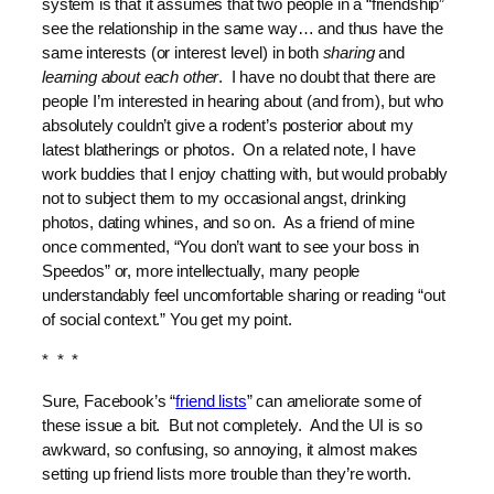
system is that it assumes that two people in a “friendship”
see the relationship in the same way… and thus have the
same interests (or interest level) in both
sharing
and
learning about each other
. I have no doubt that there are
people I’m interested in hearing about (and from), but who
absolutely couldn’t give a rodent’s posterior about my
latest blatherings or photos. On a related note, I have
work buddies that I enjoy chatting with, but would probably
not to subject them to my occasional angst, drinking
photos, dating whines, and so on. As a friend of mine
once commented, “You don’t want to see your boss in
Speedos” or, more intellectually, many people
understandably feel uncomfortable sharing or reading “out
of social context.” You get my point.
* * *
Sure, Facebook’s “
friend lists
” can ameliorate some of
these issue a bit. But not completely. And the UI is so
awkward, so confusing, so annoying, it almost makes
setting up friend lists more trouble than they’re worth.