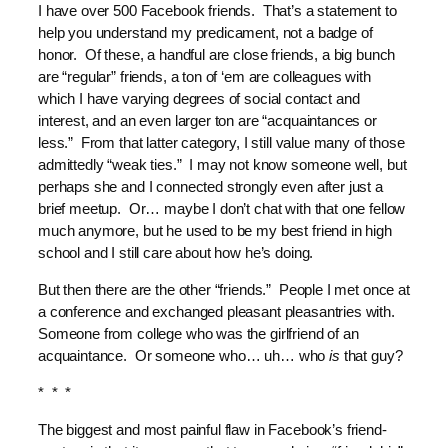
I have over 500 Facebook friends. That’s a statement to
help you understand my predicament, not a badge of
honor. Of these, a handful are close friends, a big bunch
are “regular” friends, a ton of ‘em are colleagues with
which I have varying degrees of social contact and
interest, and an even larger ton are “acquaintances or
less.” From that latter category, I still value many of those
admittedly “weak ties.” I may not know someone well, but
perhaps she and I connected strongly even after just a
brief meetup. Or… maybe I don’t chat with that one fellow
much anymore, but he used to be my best friend in high
school and I still care about how he’s doing.
But then there are the other “friends.” People I met once at
a conference and exchanged pleasant pleasantries with.
Someone from college who was the girlfriend of an
acquaintance. Or someone who… uh… who
is
that guy?
* * *
The biggest and most painful flaw in Facebook’s friend-