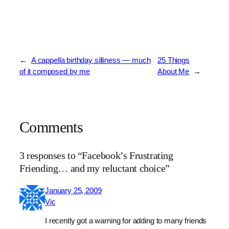
←
A cappella birthday silliness — much
25 Things
of it composed by me
About Me
→
Comments
3 responses to “Facebook’s Frustrating
Friending… and my reluctant choice”
January 25, 2009
Vic
I recently got a warning for adding to many friends