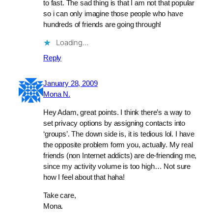
to fast. The sad thing is that I am not that popular
so i can only imagine those people who have
hundreds of friends are going through!
Loading…
Reply
January 28, 2009
Mona N.
Hey Adam, great points. I think there’s a way to
set privacy options by assigning contacts into
‘groups’. The down side is, it is tedious lol. I have
the opposite problem form you, actually. My real
friends (non Internet addicts) are de-friending me,
since my activity volume is too high… Not sure
how I feel about that haha!
Take care,
Mona.