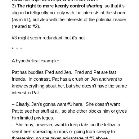
3)
The right to more keenly control
sharing
, so that it’s
aligned intelligently not only with the interests of the sharer
(as in #1), but also with the interests of the potential reader
(related to #2).
#3 might seem redundant, but it’s not.
* * *
A hypothetical example:
Pat has buddies Fred and Jen. Fred and Pat are fast
friends. In contrast, Pat has a crush on Jen and want to
know everything about her, but she doesn’t have the same
interest in Pat.
– Clearly, Jen’s gonna want #1 here. She doesn’t want
Pat to see her stuff at all, so she either blocks him or gives
him limited privileges.
– She may, however, want to keep tabs on the fellow to
see if he’s spreading rumors or going from creepy to
threatening, so she takes advantage of #2 above.