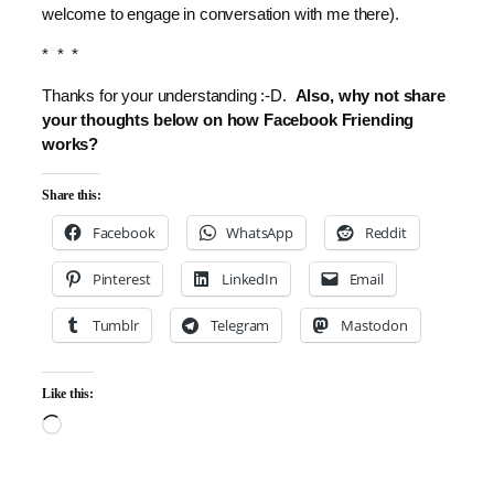
welcome to engage in conversation with me there).
* * *
Thanks for your understanding :-D.
Also, why not share
your thoughts below on how Facebook Friending
works?
Share this:
Facebook
WhatsApp
Reddit
Pinterest
LinkedIn
Email
Tumblr
Telegram
Mastodon
Like this:
Loading…