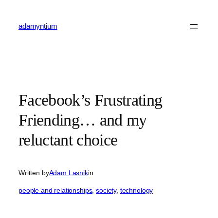
Skip
to
adamyntium
content
Facebook’s Frustrating
Friending… and my
reluctant choice
Written by
Adam Lasnik
in
people and relationships
, 
society
, 
technology