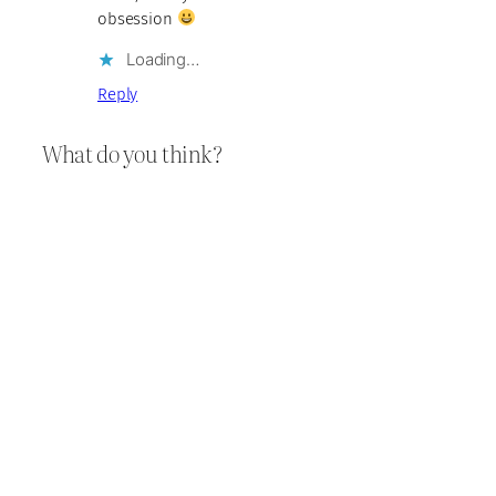
obsession
Loading…
Reply
What do you think?