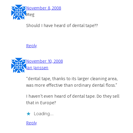
November 8, 2008
Meg
Should I have heard of dental tape??
Reply
November 10, 2008
Jan Janssen
“dental tape, thanks to its larger cleaning area,
was more effective than ordinary dental floss.”
I haven’t even heard of dental tape. Do they sell
that in Europe?
Loading…
Reply