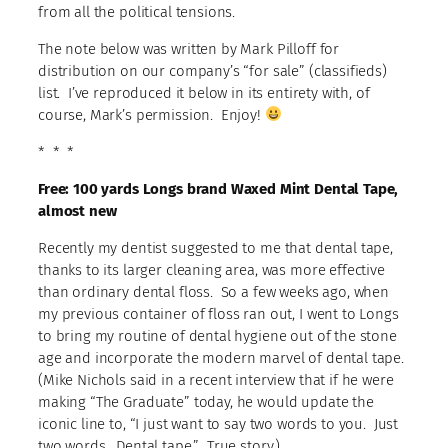
from all the political tensions.
The note below was written by Mark Pilloff for
distribution on our company’s “for sale” (classifieds)
list. I’ve reproduced it below in its entirety with, of
course, Mark’s permission. Enjoy!
* * *
Free: 100 yards Longs brand Waxed Mint Dental Tape,
almost new
Recently my dentist suggested to me that dental tape,
thanks to its larger cleaning area, was more effective
than ordinary dental floss. So a few weeks ago, when
my previous container of floss ran out, I went to Longs
to bring my routine of dental hygiene out of the stone
age and incorporate the modern marvel of dental tape.
(Mike Nichols said in a recent interview that if he were
making “The Graduate” today, he would update the
iconic line to, “I just want to say two words to you. Just
two words. Dental tape.” True story.)