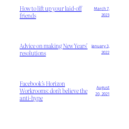
How to lift up your laid-off
March 7,
friends
2023
Advice on making New Years’
January 3,
resolutions
2022
Facebook’s Horizon
August
Workrooms: don’t believe the
20, 2021
anti-hype