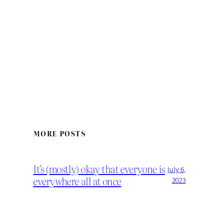
MORE POSTS
It’s (mostly) okay that everyone is
July 6,
everywhere all at once
2023