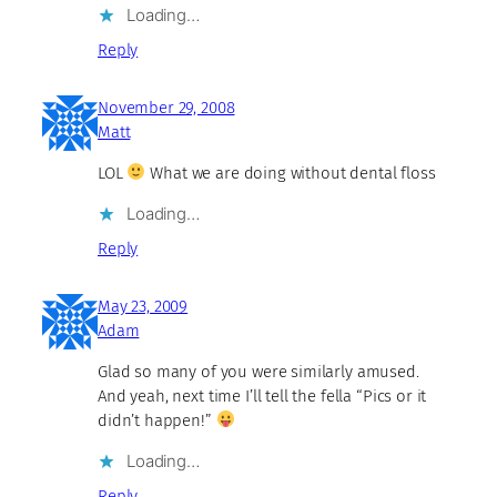
Loading…
Reply
November 29, 2008
Matt
LOL
What we are doing without dental floss
Loading…
Reply
May 23, 2009
Adam
Glad so many of you were similarly amused.
And yeah, next time I’ll tell the fella “Pics or it
didn’t happen!”
Loading…
Reply