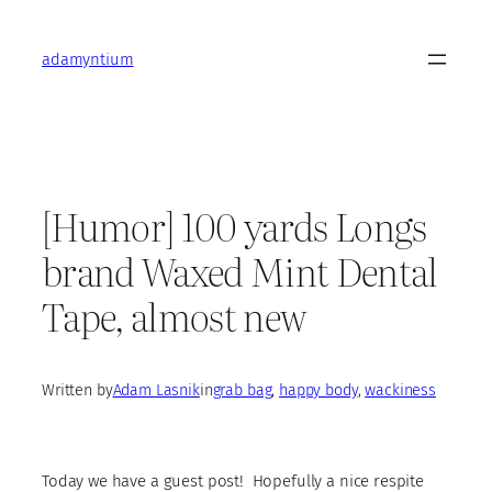
Skip
to
adamyntium
content
[Humor] 100 yards Longs
brand Waxed Mint Dental
Tape, almost new
Written by
Adam Lasnik
in
grab bag
, 
happy body
, 
wackiness
Today we have a guest post! Hopefully a nice respite