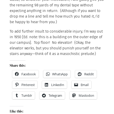
the remaining 98 yards of my dental tape without
expecting anything in return. (Although if you want to
drop me a line and tell me how much you hated it, I’d
be happy to hear from you.)
To add further insult to considerable injury, I’m way out
in 1950 [Ed. note: this is a building on the outer edge of
our campus]. Top floor! No elevator! (Okay, the
elevator works, but you should punish yourself on the
stairs anyway—think of it as a masochistic prelude.)
Share this:
Facebook
WhatsApp
Reddit
Pinterest
LinkedIn
Email
Tumblr
Telegram
Mastodon
Like this: