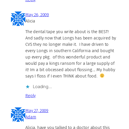
May 26, 2009
Alicia
The dental tape you write about is the BEST!
And sadly now that Longs has been acquired by
CVS they no longer make it. I have driven to
every Longs in southern California and bought
up every pkg. of this wonderful product and
would pay a kings ransom for a large supply of
it! Im a bit obcessed about flossing…. My hubby
says I floss if I even THINK about food.
Loading…
Reply
May 27, 2009
Adam
Alicia, have you talked to a doctor about this