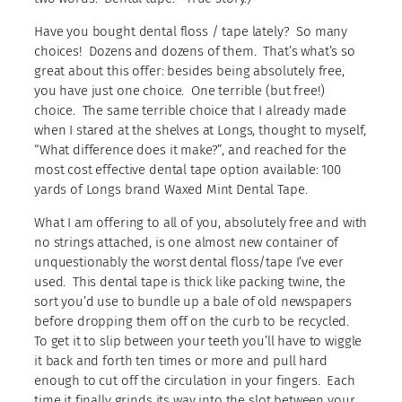
Have you bought dental floss / tape lately? So many
choices! Dozens and dozens of them. That’s what’s so
great about this offer: besides being absolutely free,
you have just one choice. One terrible (but free!)
choice. The same terrible choice that I already made
when I stared at the shelves at Longs, thought to myself,
“What difference does it make?”, and reached for the
most cost effective dental tape option available: 100
yards of Longs brand Waxed Mint Dental Tape.
What I am offering to all of you, absolutely free and with
no strings attached, is one almost new container of
unquestionably the worst dental floss/tape I’ve ever
used. This dental tape is thick like packing twine, the
sort you’d use to bundle up a bale of old newspapers
before dropping them off on the curb to be recycled.
To get it to slip between your teeth you’ll have to wiggle
it back and forth ten times or more and pull hard
enough to cut off the circulation in your fingers. Each
time it finally grinds its way into the slot between your