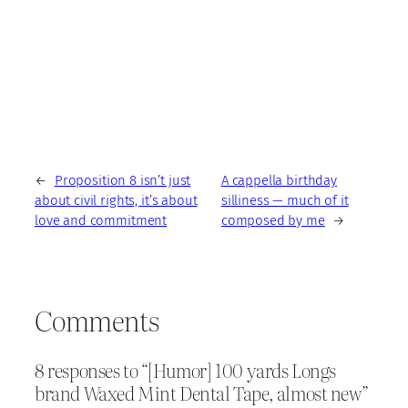
←
Proposition 8 isn’t just
A cappella birthday
about civil rights, it’s about
silliness — much of it
love and commitment
composed by me
→
Comments
8 responses to “[Humor] 100 yards Longs
brand Waxed Mint Dental Tape, almost new”