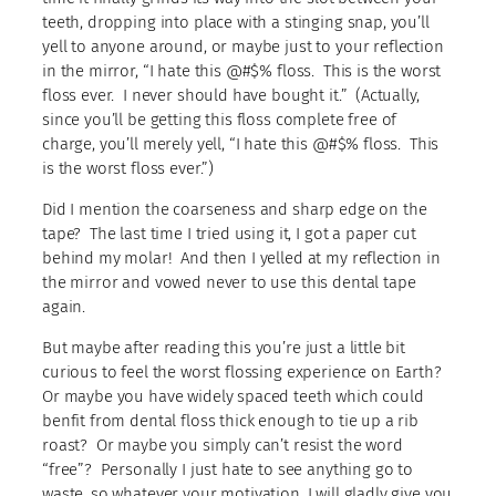
teeth, dropping into place with a stinging snap, you’ll
yell to anyone around, or maybe just to your reflection
in the mirror, “I hate this @#$% floss. This is the worst
floss ever. I never should have bought it.” (Actually,
since you’ll be getting this floss complete free of
charge, you’ll merely yell, “I hate this @#$% floss. This
is the worst floss ever.”)
Did I mention the coarseness and sharp edge on the
tape? The last time I tried using it, I got a paper cut
behind my molar! And then I yelled at my reflection in
the mirror and vowed never to use this dental tape
again.
But maybe after reading this you’re just a little bit
curious to feel the worst flossing experience on Earth?
Or maybe you have widely spaced teeth which could
benfit from dental floss thick enough to tie up a rib
roast? Or maybe you simply can’t resist the word
“free”? Personally I just hate to see anything go to
waste, so whatever your motivation, I will gladly give you