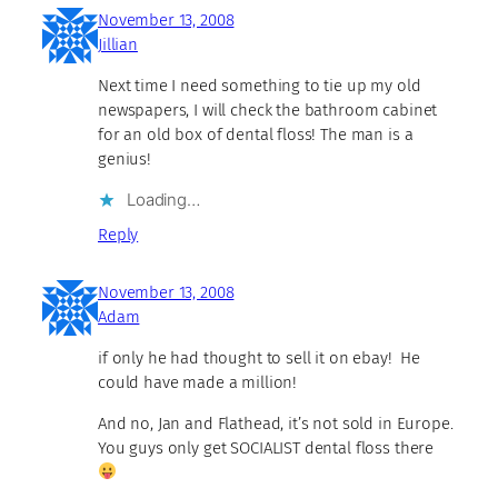
November 13, 2008
Jillian
Next time I need something to tie up my old
newspapers, I will check the bathroom cabinet
for an old box of dental floss! The man is a
genius!
Loading…
Reply
November 13, 2008
Adam
if only he had thought to sell it on ebay! He
could have made a million!
And no, Jan and Flathead, it’s not sold in Europe.
You guys only get SOCIALIST dental floss there