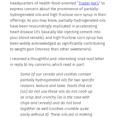
headquarters of health-food-oriented “
Trader Joe’s
” to
express concern about the prominence of partially-
hydrogenated oils and high fructose corn syrup in their
offerings. As you may know, partially-hydrogenated oils
have been resoundingly implicated in accelerating
heart disease (it’s basically like injecting cement into
your blood vessels), and high fructose corn syrup has
been widely acknowledged as significantly contributing
to weight gain (moreso than other sweeteners).
I received a thoughtful and interesting snail mail letter
in reply to my concerns, which read in part:
Some of our cereals and cookies contain
partially hydrogenated oils for two specific
reasons: texture and taste. Foods that are
[sic] do not use these oils do not cook up
as crisp and crunchy (as is the case with
chips and cereals) and do not bind
together as well (cookies crumble quite
easily without it). These oils aid in making