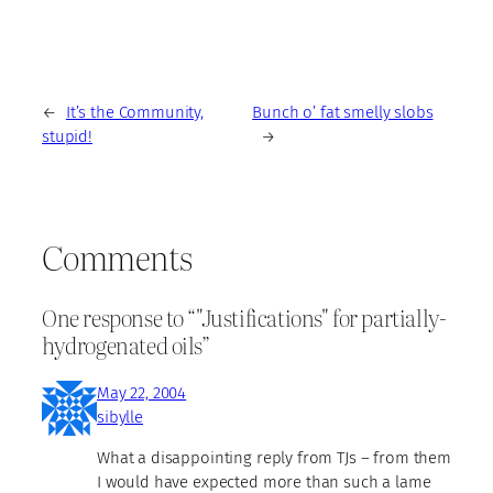
←
It’s the Community,
Bunch o’ fat smelly slobs
stupid!
→
Comments
One response to “"Justifications" for partially-
hydrogenated oils”
May 22, 2004
sibylle
What a disappointing reply from TJs – from them
I would have expected more than such a lame