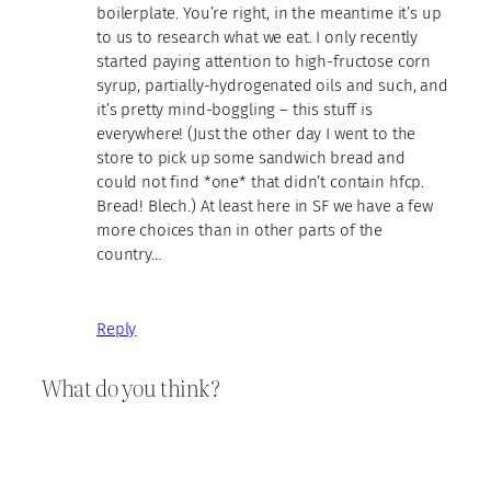
boilerplate. You’re right, in the meantime it’s up
to us to research what we eat. I only recently
started paying attention to high-fructose corn
syrup, partially-hydrogenated oils and such, and
it’s pretty mind-boggling – this stuff is
everywhere! (Just the other day I went to the
store to pick up some sandwich bread and
could not find *one* that didn’t contain hfcp.
Bread! Blech.) At least here in SF we have a few
more choices than in other parts of the
country…
Reply
What do you think?