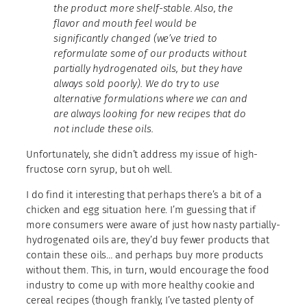
the product more shelf-stable. Also, the
flavor and mouth feel would be
significantly changed (we’ve tried to
reformulate some of our products without
partially hydrogenated oils, but they have
always sold poorly). We do try to use
alternative formulations where we can and
are always looking for new recipes that do
not include these oils.
Unfortunately, she didn’t address my issue of high-
fructose corn syrup, but oh well.
I do find it interesting that perhaps there’s a bit of a
chicken and egg situation here. I’m guessing that if
more consumers were aware of just how nasty partially-
hydrogenated oils are, they’d buy fewer products that
contain these oils… and perhaps buy more products
without them. This, in turn, would encourage the food
industry to come up with more healthy cookie and
cereal recipes (though frankly, I’ve tasted plenty of