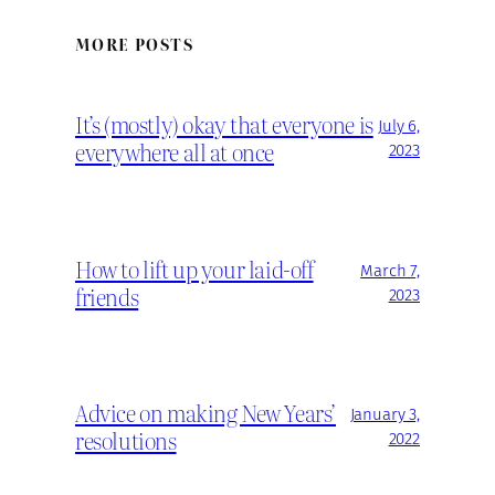
MORE POSTS
It’s (mostly) okay that everyone is
July 6,
everywhere all at once
2023
How to lift up your laid-off
March 7,
friends
2023
Advice on making New Years’
January 3,
resolutions
2022