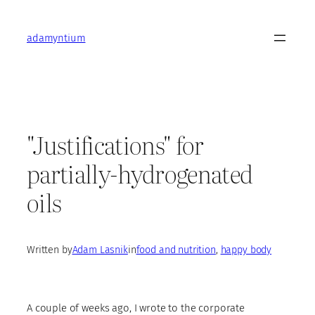
Skip
to
adamyntium
content
"Justifications" for
partially-hydrogenated
oils
Written by
Adam Lasnik
in
food and nutrition
, 
happy body
A couple of weeks ago, I wrote to the corporate