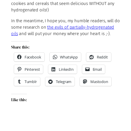
cookies and cereals that seem delicious WITHOUT any
hydrogenated oils!)
In the meantime, I hope you, my humble readers, will do
some research on
the evils of partially-hydrogenated
oils
and will put your money where your heart is ;-).
Share this:
Facebook
WhatsApp
Reddit
Pinterest
LinkedIn
Email
Tumblr
Telegram
Mastodon
Like this: