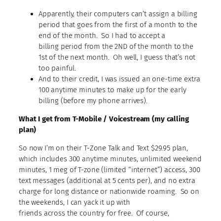
Apparently, their computers can’t assign a billing
period that goes from the first of a month to the
end of the month. So I had to accept a
billing period from the 2ND of the month to the
1st of the next month. Oh well, I guess that’s not
too painful.
And to their credit, I was issued an one-time extra
100 anytime minutes to make up for the early
billing (before my phone arrives).
What I get from T-Mobile / Voicestream (my calling
plan)
So now I’m on their T-Zone Talk and Text $29.95 plan,
which includes 300 anytime minutes, unlimited weekend
minutes, 1 meg of T-zone (limited “internet”) access, 300
text messages (additional at 5 cents per), and no extra
charge for long distance or nationwide roaming. So on
the weekends, I can yack it up with
friends across the country for free. Of course,