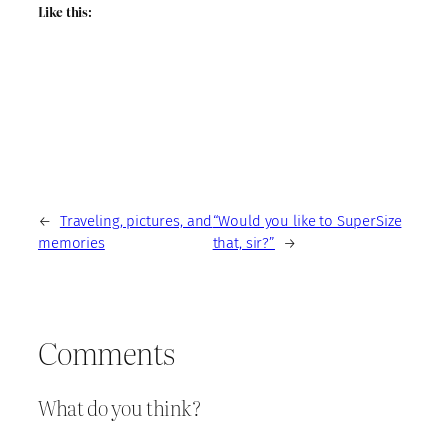
Like this:
←
Traveling, pictures, and
“Would you like to SuperSize
memories
that, sir?”
→
Comments
What do you think?