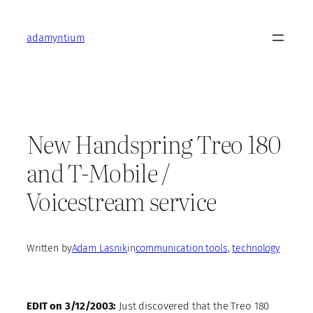
Skip
to
adamyntium
content
New Handspring Treo 180
and T-Mobile /
Voicestream service
Written by
Adam Lasnik
in
communication tools
, 
technology
EDIT on 3/12/2003:
Just discovered that the Treo 180