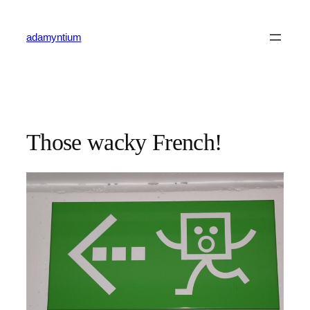
Skip
to
adamyntium
content
Those wacky French!