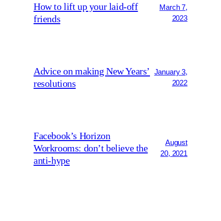
How to lift up your laid-off
March 7,
friends
2023
Advice on making New Years’
January 3,
resolutions
2022
Facebook’s Horizon
August
Workrooms: don’t believe the
20, 2021
anti-hype