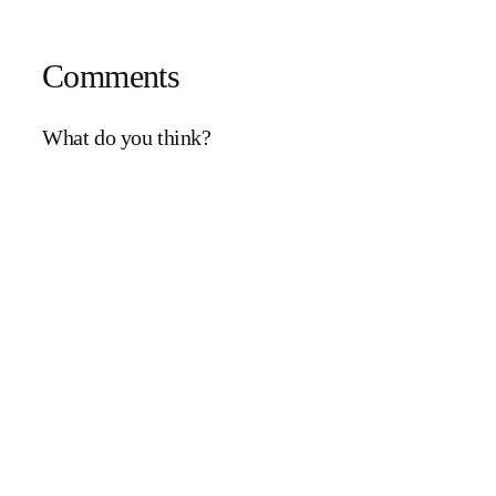
Comments
What do you think?