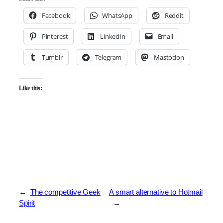
Facebook
WhatsApp
Reddit
Pinterest
LinkedIn
Email
Tumblr
Telegram
Mastodon
Like this:
←
The competitive Geek
A smart alternative to Hotmail
Spirit
→