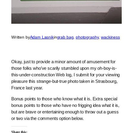
Written by
Adam Lasnik
in
grab bag
, 
photography
, 
wackiness
Okay, just to provide a minor amount of amusement for
those folks who’ve scarily stumbled upon my oh-boy-is-
this-under-construction Web log, I submit for your viewing
pleasure this strange-but-true photo taken in Strasbourg,
France last year.
Bonus points to those who know what it is. Extra special
bonus points to those who have no frigging idea what it is,
but are brave or entertaining enough to throw out a guess
or two via the comments option below.
Share this: