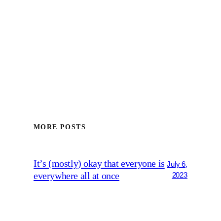
MORE POSTS
It’s (mostly) okay that everyone is
July 6,
everywhere all at once
2023