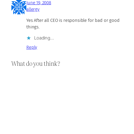
June 19, 2008
allergy
Yes After all CEO is responsible for bad or good
things.
Loading…
Reply
What do you think?