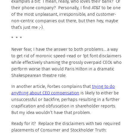
examples a bit: I mean, really, who loves their bank? Or
their phone company? Personally, I find AT&T to be one
of the most unpleasant, irresponsible, and customer-
non-centric companies out there, but then hey, maybe
that’s just me ;-).
* * *
Never fear, I have the answer to both problems… a way
to get rid of moronic speed-read or 1pt font disclaimers
while effectively shaming the grossly overpaid CEOs who
perform worse than would Paris Hilton in a dramatic
Shakespearean theatre role.
In another article, Forbes complains that
trying to do
anything about CEO compensation
is likely to either be
unsuccessful or backfire, perhaps resulting in a further
crapification and obfuscation in shareholder reports.
But my idea wouldn’t have that problem.
Ready for it? Replace the disclaimers with two required
placements of Consumer and Stockholder Truth: