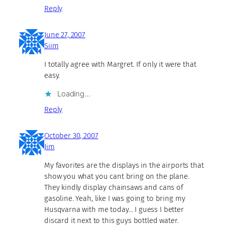
Reply
June 27, 2007
Siim
I totally agree with Margret. If only it were that
easy.
Loading…
Reply
October 30, 2007
Jim
My favorites are the displays in the airports that
show you what you cant bring on the plane.
They kindly display chainsaws and cans of
gasoline. Yeah, like I was going to bring my
Husqvarna with me today… I guess I better
discard it next to this guys bottled water.