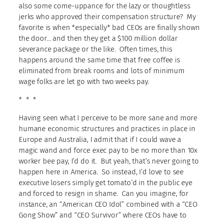
also some come-uppance for the lazy or thoughtless
jerks who approved their compensation structure? My
favorite is when *especially* bad CEOs are finally shown
the door… and then they get a $100 million dollar
severance package or the like. Often times, this
happens around the same time that free coffee is
eliminated from break rooms and lots of minimum
wage folks are let go with two weeks pay.
* * *
Having seen what I perceive to be more sane and more
humane economic structures and practices in place in
Europe and Australia, I admit that if I could wave a
magic wand and force exec pay to be no more than 10x
worker bee pay, I’d do it. But yeah, that’s never going to
happen here in America. So instead, I’d love to see
executive losers simply get tomato’d in the public eye
and forced to resign in shame. Can you imagine, for
instance, an “American CEO Idol” combined with a “CEO
Gong Show” and “CEO Survivor” where CEOs have to