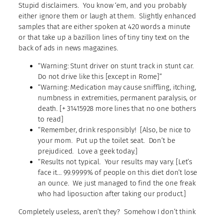
Stupid disclaimers. You know ‘em, and you probably
either ignore them or laugh at them. Slightly enhanced
samples that are either spoken at 420 words a minute
or that take up a bazillion lines of tiny tiny text on the
back of ads in news magazines.
“Warning: Stunt driver on stunt track in stunt car.
Do not drive like this [except in Rome]”
“Warning: Medication may cause sniffling, itching,
numbness in extremities, permanent paralysis, or
death. [+ 31415928 more lines that no one bothers
to read]
“Remember, drink responsibly! [Also, be nice to
your mom. Put up the toilet seat. Don’t be
prejudiced. Love a geek today.]
“Results not typical. Your results may vary. [Let’s
face it… 99.9999% of people on this diet don’t lose
an ounce. We just managed to find the one freak
who had liposuction after taking our product.]
Completely useless, aren’t they? Somehow I don’t think