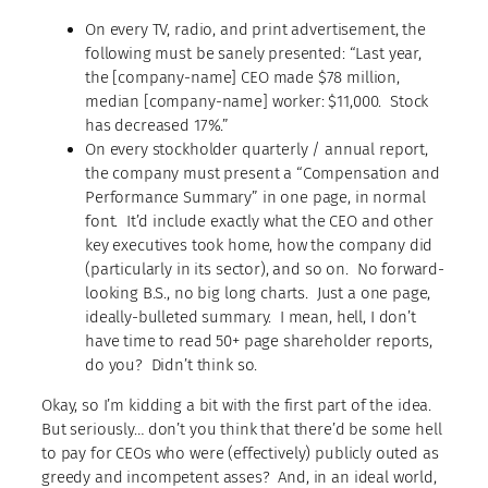
On every TV, radio, and print advertisement, the
following must be sanely presented: “Last year,
the [company-name] CEO made $78 million,
median [company-name] worker: $11,000. Stock
has decreased 17%.”
On every stockholder quarterly / annual report,
the company must present a “Compensation and
Performance Summary” in one page, in normal
font. It’d include exactly what the CEO and other
key executives took home, how the company did
(particularly in its sector), and so on. No forward-
looking B.S., no big long charts. Just a one page,
ideally-bulleted summary. I mean, hell, I don’t
have time to read 50+ page shareholder reports,
do you? Didn’t think so.
Okay, so I’m kidding a bit with the first part of the idea.
But seriously… don’t you think that there’d be some hell
to pay for CEOs who were (effectively) publicly outed as
greedy and incompetent asses? And, in an ideal world,