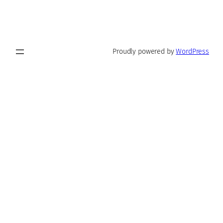
Proudly powered by
WordPress