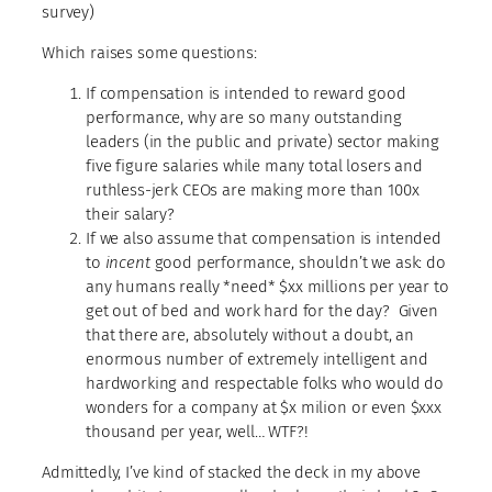
survey)
Which raises some questions:
If compensation is intended to reward good
performance, why are so many outstanding
leaders (in the public and private) sector making
five figure salaries while many total losers and
ruthless-jerk CEOs are making more than 100x
their salary?
If we also assume that compensation is intended
to
incent
good performance, shouldn’t we ask: do
any humans really *need* $xx millions per year to
get out of bed and work hard for the day? Given
that there are, absolutely without a doubt, an
enormous number of extremely intelligent and
hardworking and respectable folks who would do
wonders for a company at $x milion or even $xxx
thousand per year, well… WTF?!
Admittedly, I’ve kind of stacked the deck in my above