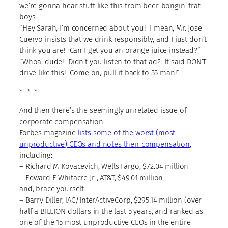
we’re gonna hear stuff like this from beer-bongin’ frat
boys:
“Hey Sarah, I’m concerned about you! I mean, Mr. Jose
Cuervo insists that we drink responsibly, and I just don’t
think you are! Can I get you an orange juice instead?”
“Whoa, dude! Didn’t you listen to that ad? It said DON’T
drive like this! Come on, pull it back to 55 man!”
* * *
And then there’s the seemingly unrelated issue of
corporate compensation.
Forbes magazine
lists some of the worst (most
unproductive) CEOs and notes their compensation
,
including:
– Richard M Kovacevich, Wells Fargo, $72.04 million
– Edward E Whitacre Jr , AT&T, $49.01 million
and, brace yourself:
– Barry Diller, IAC/InterActiveCorp, $295.14 million (over
half a BILLION dollars in the last 5 years, and ranked as
one of the 15 most unproductive CEOs in the entire