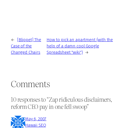
←
[Blippet] The
How to pick an apartment (with the
Case of the
help of a damn cool Google
Changed Chairs
Spreadsheet "wiki")
→
Comments
10 responses to “Zap ridiculous disclaimers,
reform CEO pay in one fell swoop”
May 6, 2007
Hawaii SEO