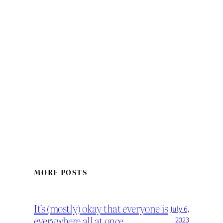
MORE POSTS
It’s (mostly) okay that everyone is
July 6,
everywhere all at once
2023