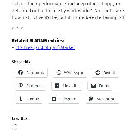
defend their performance and keep others happy or
get voted out of the cushy work world? Not quite sure
how instructive it’d be, but it’d sure be entertaining :-D.
* * *
Related BLADAM entries:
–
The Free (and Stupid) Market
Share this:
Facebook
WhatsApp
Reddit
Pinterest
LinkedIn
Email
Tumblr
Telegram
Mastodon
Like this:
Loading…