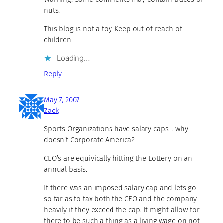
nuts.
This blog is not a toy. Keep out of reach of
children.
Loading…
Reply
May 7, 2007
Zack
Sports Organizations have salary caps .. why
doesn’t Corporate America?
CEO’s are equivically hitting the Lottery on an
annual basis.
If there was an imposed salary cap and lets go
so far as to tax both the CEO and the company
heavily if they exceed the cap. It might allow for
there to be such a thing as a living wage on not