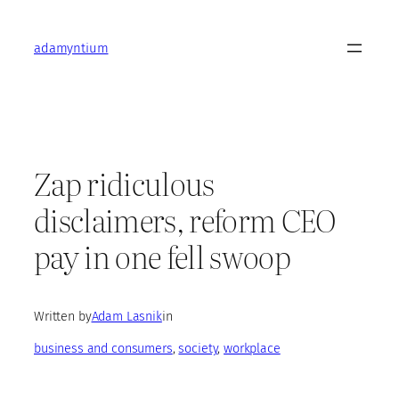
Skip
to
adamyntium
content
Zap ridiculous
disclaimers, reform CEO
pay in one fell swoop
Written by
Adam Lasnik
in
business and consumers
, 
society
, 
workplace