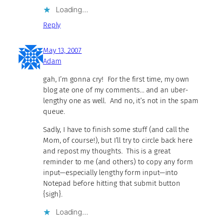
Loading…
Reply
May 13, 2007
Adam
gah, I’m gonna cry! For the first time, my own
blog ate one of my comments… and an uber-
lengthy one as well. And no, it’s not in the spam
queue.
Sadly, I have to finish some stuff (and call the
Mom, of course!), but I’ll try to circle back here
and repost my thoughts. This is a great
reminder to me (and others) to copy any form
input—especially lengthy form input—into
Notepad before hitting that submit button
{sigh}.
Loading…