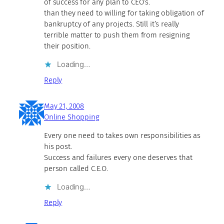
of success for any plan to CEO’s.
than they need to willing for taking obligation of
bankruptcy of any projects. Still it’s really
terrible matter to push them from resigning
their position.
Loading…
Reply
May 21, 2008
Online Shopping
Every one need to takes own responsibilities as
his post.
Success and failures every one deserves that
person called C.E.O.
Loading…
Reply