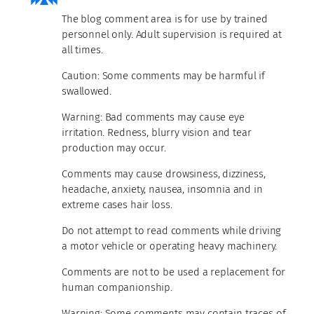
The blog comment area is for use by trained
personnel only. Adult supervision is required at
all times.
Caution: Some comments may be harmful if
swallowed.
Warning: Bad comments may cause eye
irritation. Redness, blurry vision and tear
production may occur.
Comments may cause drowsiness, dizziness,
headache, anxiety, nausea, insomnia and in
extreme cases hair loss.
Do not attempt to read comments while driving
a motor vehicle or operating heavy machinery.
Comments are not to be used a replacement for
human companionship.
Warning: Some comments may contain traces of