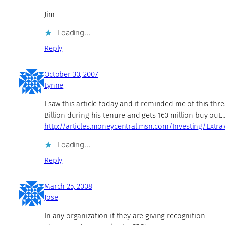
Jim
Loading…
Reply
October 30, 2007
Lynne
I saw this article today and it reminded me of this thr
Billion during his tenure and gets 160 million buy out
http://articles.moneycentral.msn.com/Investing/Extra
Loading…
Reply
March 25, 2008
Jose
In any organization if they are giving recognition