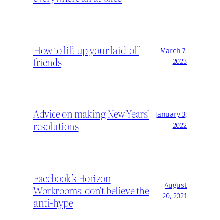
How to lift up your laid-off
March 7,
friends
2023
Advice on making New Years’
January 3,
resolutions
2022
Facebook’s Horizon
August
Workrooms: don’t believe the
20, 2021
anti-hype