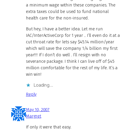
a minimum wage within these companies. The
extra taxes could be used to fund national
health care for the non-insured.
But hey, I have a better idea. Let me run
IAC/InterActiveCorp for 1 year .. I’ll even do it at a
cut throat rate for lets say $45.14 million/year
which will save the company 1/4 billion my first
year!!! If I don’t do well . I’ll resign with no
severance package. I think I can live off of $45
million comfortable for the rest of my life. It’s a
win win!
Loading…
Reply
May 10, 2007
Margret
If only it were that easy.