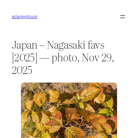
Skip
to
adamyntium
content
Japan – Nagasaki favs
[2025] — photo, Nov 29,
2025