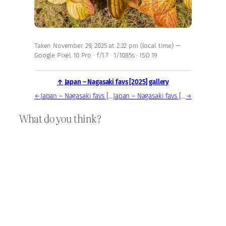
Taken November 29, 2025 at 2:22 pm (local time) —
Google Pixel 10 Pro · f/1.7 · 1/1085s · ISO 19
↑ Japan – Nagasaki favs [2025] gallery
←
Japan – Nagasaki favs [2025] — photo, Nov 29, 2025
Japan – Nagasaki favs [2025] — photo, Nov 29, 2025
→
What do you think?