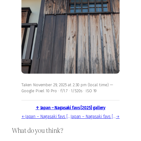
Taken November 29, 2025 at 2:30 pm (local time) —
Google Pixel 10 Pro · f/1.7 · 1/520s · ISO 19
↑ Japan – Nagasaki favs [2025] gallery
←
Japan – Nagasaki favs [2025] — photo, Nov 29, 2025
Japan – Nagasaki favs [2025] — photo, Nov 29, 2025
→
What do you think?