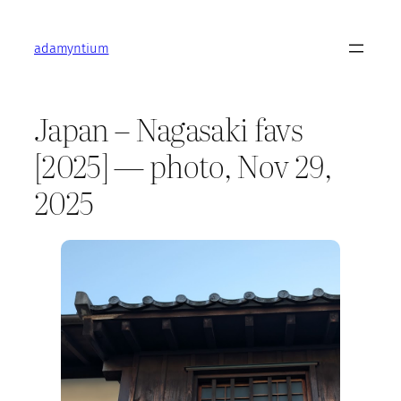
Skip
to
adamyntium
content
Japan – Nagasaki favs
[2025] — photo, Nov 29,
2025