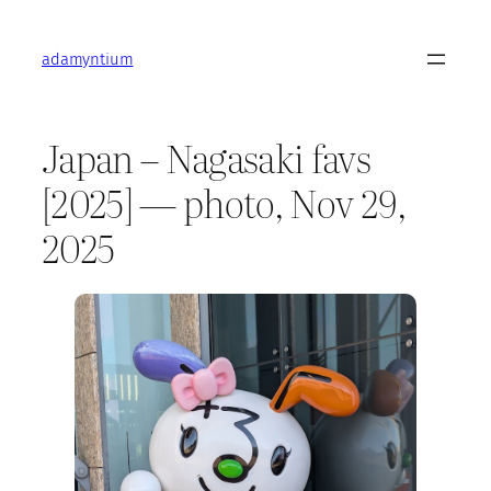
Skip
to
adamyntium
content
Japan – Nagasaki favs
[2025] — photo, Nov 29,
2025