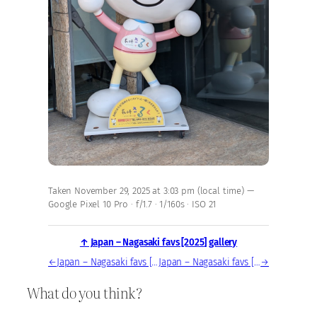
Taken November 29, 2025 at 3:03 pm (local time) —
Google Pixel 10 Pro · f/1.7 · 1/160s · ISO 21
↑ Japan – Nagasaki favs [2025] gallery
←
Japan – Nagasaki favs [2025] — photo, Nov 29, 2025
Japan – Nagasaki favs [2025] — photo, Nov 29, 2025
→
What do you think?