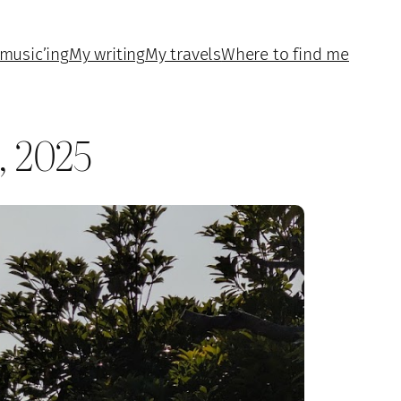
music’ing
My writing
My travels
Where to find me
, 2025