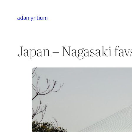
Skip
to
adamyntium
content
Japan – Nagasaki fav