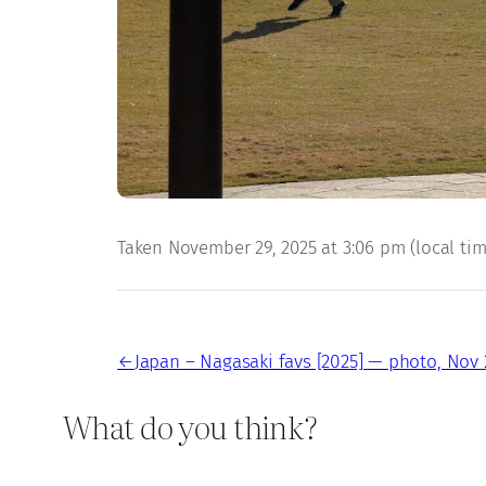
Taken November 29, 2025 at 3:06 pm (local time)
←
Japan – Nagasaki favs [2025] — photo, Nov 
What do you think?