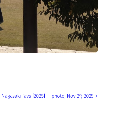
 Nagasaki favs [2025] — photo, Nov 29, 2025
→