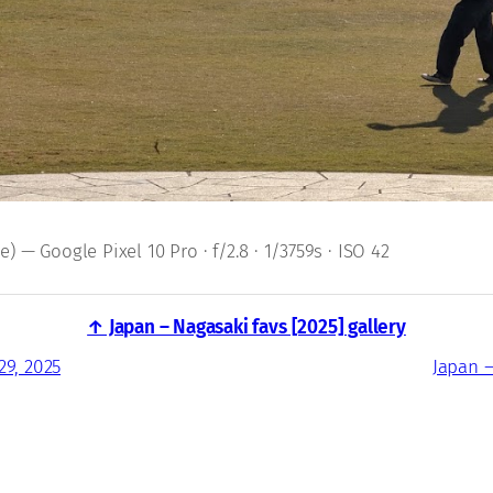
 — Google Pixel 10 Pro · f/2.8 · 1/3759s · ISO 42
↑ Japan – Nagasaki favs [2025] gallery
29, 2025
Japan –