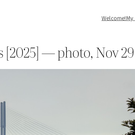
Welcome!
My 
s [2025] — photo, Nov 29